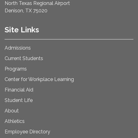
North Texas Regional Airport
Denison, TX 75020
Site Links
Admissions
Current Students
Programs
Center for Workplace Learning
Financial Aid
Student Life
About
Athletics
Employee Directory