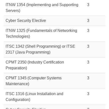
ITNW 1354 (Implementing and Supporting
3
Servers)
Cyber Security Elective
3
ITNW 1325 (Fundamentals of Networking
3
Technologies)
ITSC 1342
(Shell Programming) or
ITSE
3
2317
(Java Programming)
CPMT 2350 (Industry Certification
3
Preparation)
CPMT 1345 (Computer Systems
3
Maintenance)
ITSC 1316 (Linux Installation and
3
Configuration)