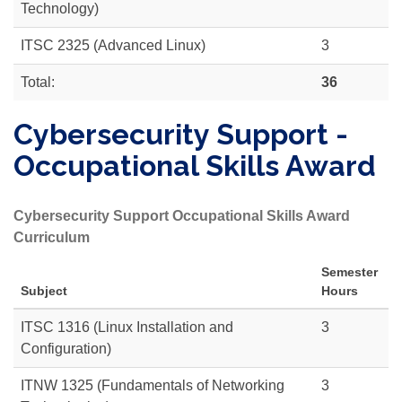
Technology)
ITSC 2325 (Advanced Linux)
3
Total:
36
Cybersecurity Support -
Occupational Skills Award
Cybersecurity Support Occupational Skills Award
Curriculum
Semester
Subject
Hours
ITSC 1316 (Linux Installation and
3
Configuration)
ITNW 1325 (Fundamentals of Networking
3