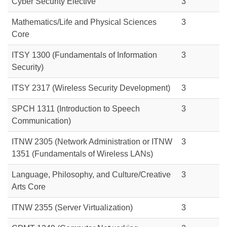
Cyber Security Elective
3
Mathematics/Life and Physical Sciences
3
Core
ITSY 1300 (Fundamentals of Information
3
Security)
ITSY 2317 (Wireless Security Development)
3
SPCH 1311 (Introduction to Speech
3
Communication)
ITNW 2305 (Network Administration or
ITNW
3
1351 (Fundamentals of Wireless LANs)
Language, Philosophy, and Culture/Creative
3
Arts Core
ITNW 2355 (Server Virtualization)
3