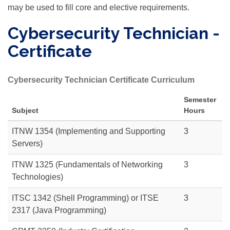
may be used to fill core and elective requirements.
Cybersecurity Technician -
Certificate
Cybersecurity Technician Certificate Curriculum
Semester
Subject
Hours
ITNW 1354 (Implementing and Supporting
3
Servers)
ITNW 1325 (Fundamentals of Networking
3
Technologies)
ITSC 1342
(Shell Programming) or
ITSE
3
2317
(Java Programming)