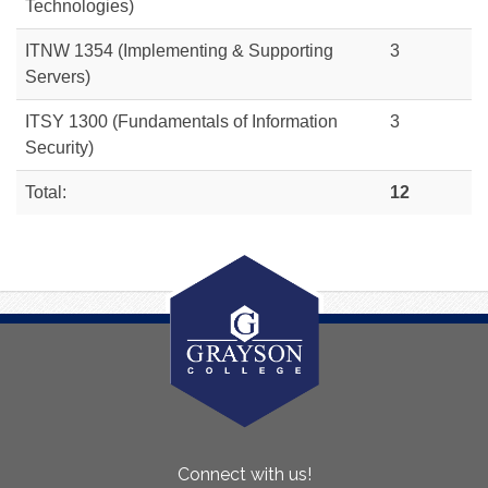
Technologies)
ITNW 1354
(Implementing & Supporting
3
Servers)
ITSY 1300 (Fundamentals of Information
3
Security)
Total:
12
About
Connect with us!