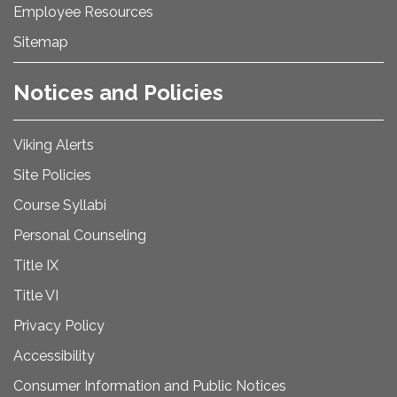
Employee Resources
Sitemap
Notices and Policies
Viking Alerts
Site Policies
Course Syllabi
Personal Counseling
Title IX
Title VI
Privacy Policy
Accessibility
Consumer Information and Public Notices