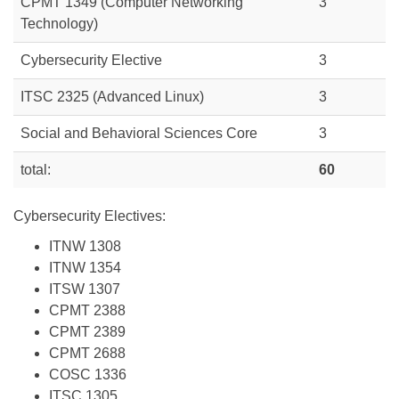
CPMT 1349 (Computer Networking
3
Technology)
Cybersecurity Elective
3
ITSC 2325 (Advanced Linux)
3
Social and Behavioral Sciences Core
3
total:
60
Cybersecurity Electives:
ITNW 1308
ITNW 1354
ITSW 1307
CPMT 2388
CPMT 2389
CPMT 2688
COSC 1336
ITSC 1305