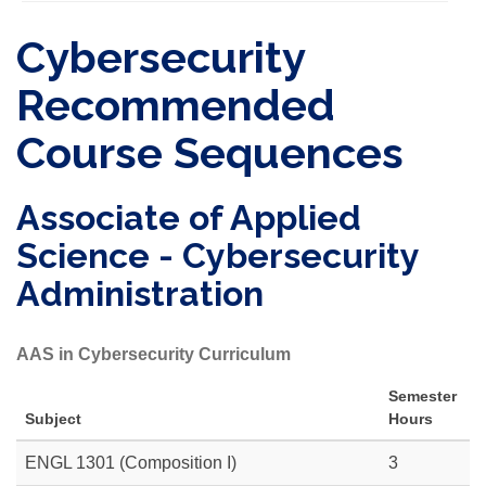
Cybersecurity
Recommended
Course Sequences
Associate of Applied
Science - Cybersecurity
Administration
AAS in Cybersecurity Curriculum
Semester
Subject
Hours
ENGL 1301 (Composition I)
3