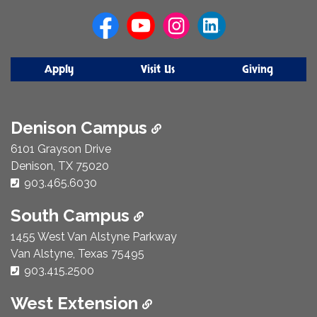
Us
Apply
Visit Us
Giving
Denison Campus
6101 Grayson Drive
Denison, TX 75020
Phone Number:
903.465.6030
South Campus
1455 West Van Alstyne Parkway
Van Alstyne, Texas 75495
Phone Number:
903.415.2500
West Extension