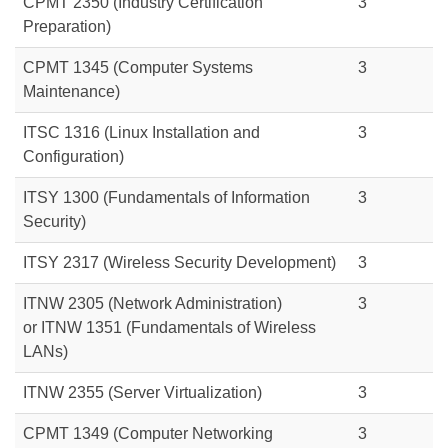
CPMT 2350 (Industry Certification
3
Preparation)
CPMT 1345 (Computer Systems
3
Maintenance)
ITSC 1316 (Linux Installation and
3
Configuration)
ITSY 1300 (Fundamentals of Information
3
Security)
ITSY 2317 (Wireless Security Development)
3
ITNW 2305 (Network Administration)
3
or ITNW 1351 (Fundamentals of Wireless
LANs)
ITNW 2355 (Server Virtualization)
3
CPMT 1349 (Computer Networking
3