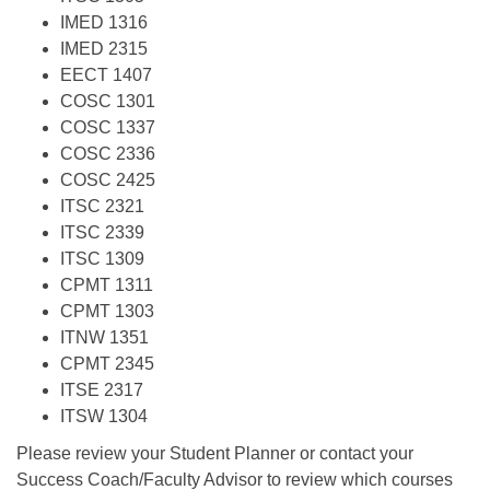
IMED 1316
IMED 2315
EECT 1407
COSC 1301
COSC 1337
COSC 2336
COSC 2425
ITSC 2321
ITSC 2339
ITSC 1309
CPMT 1311
CPMT 1303
ITNW 1351
CPMT 2345
ITSE 2317
ITSW 1304
Please review your Student Planner or contact your
Success Coach/Faculty Advisor to review which courses