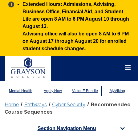
Alert:
Extended Hours: Admissions, Advising,
Business Office, Financial Aid, and Student
Life are open 8 AM to 6 PM August 10 through
August 13.
Advising office will also be open 8 AM to 6 PM
on August 17 through August 20 for enrolled
student schedule changes.
Grayson
College
Mai
Men
Mental Health
Apply Now
Victor E Bundle
MyViking
Home
Pathways
Cyber Security
Recommended
Course Sequences
Section Navigation Menu