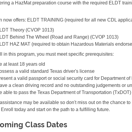
fering a HazMat preparation course with the required ELDT train
 now offers: ELDT TRAINING (required for all new CDL applica
LDT Theory (CVOP 1013)
LDT Behind The Wheel (Road and Range) (CVOP 1013)
LDT HAZ MAT (required to obtain Hazardous Materials endors
ll in this program, you must meet specific prerequisites:
e at least 18 years old
ossess a valid standard Texas driver's license
resent a valid passport or social security card for Department of 
ave a clean driving record and no outstanding judgements or un
e able to pass the Texas Department of Transportation (TxDOT)
 assistance may be available so don't miss out on the chance t
 Enroll today and start on the path to a fulfilling future.
oming Class Dates