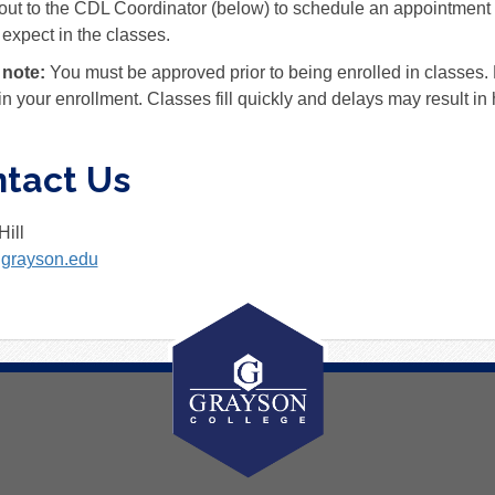
ut to the CDL Coordinator (below) to schedule an appointment t
 expect in the classes.
 note:
You must be approved prior to being enrolled in classes
in your enrollment. Classes fill quickly and delays may result in h
tact Us
Hill
@grayson.edu