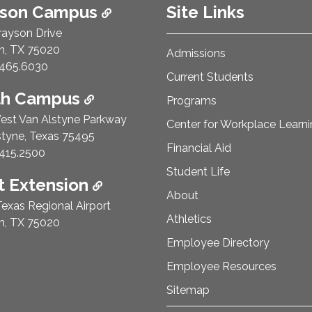
ison Campus
Site Links
rayson Drive
n, TX 75020
Admissions
e Number:
465.6030
Current Students
th Campus
Programs
est Van Alstyne Parkway
Center for Workplace Learn
styne, Texas 75495
Financial Aid
e Number:
415.2500
Student Life
 Extension
About
exas Regional Airport
Athletics
n, TX 75020
Employee Directory
Employee Resources
Sitemap