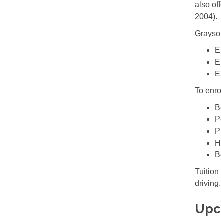
also of
2004).
Grayson
E
E
E
To enro
B
P
P
H
B
Tuition
driving.
Upc