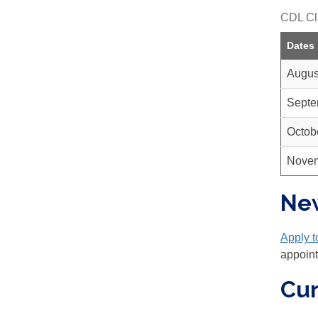
CDL Cl
Dates
Augus
Septe
Octob
Novem
Ne
Apply 
appoin
Cur