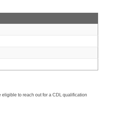
ligible to reach out for a CDL qualification