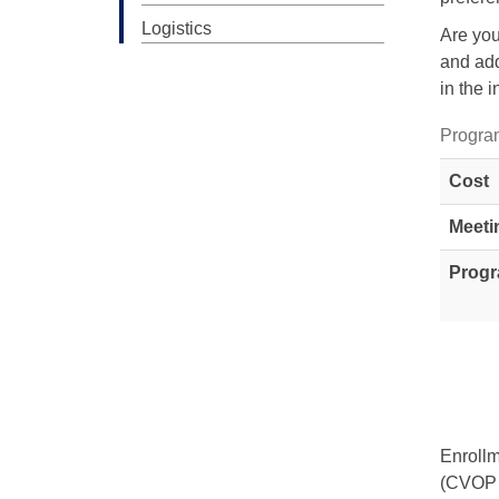
Logistics
Are you
and add
in the i
Progra
Cost
Meeti
Progr
Enrollm
(CVOP 1