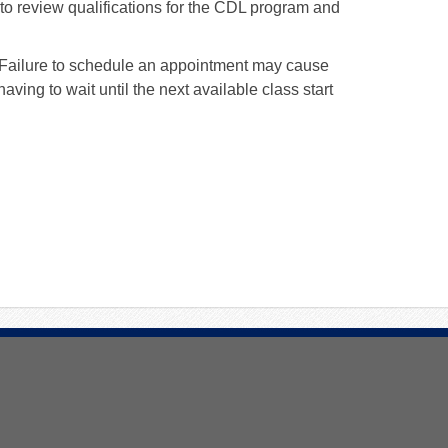
o review qualifications for the CDL program and
. Failure to schedule an appointment may cause
aving to wait until the next available class start