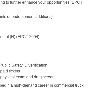
ing to further enhance your opportunities (EPCT
nts or endorsement additions)
ement (H) (EPCT 2004)
Public Safety ID verification
paid tickets
 physical exam and drug screen
o begin a high-demand career in commercial truck