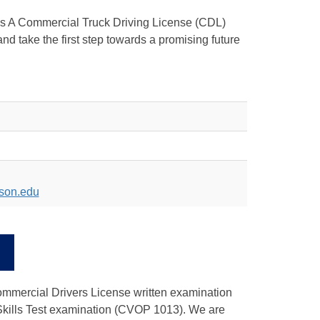
ass A Commercial Truck Driving License (CDL)
 take the first step towards a promising future
son.edu
xternal
ink
Commercial Drivers License written examination
 Skills Test examination (CVOP 1013). We are