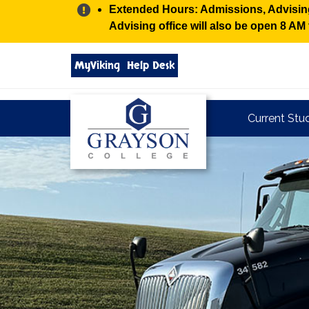
Alert:
Extended Hours: Admissions, Advising,
Advising office will also be open 8 A
Search
MyViking
Help Desk
grayson.edu
via
google
Grayson
Current Stu
College