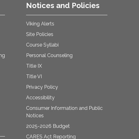
Notices and Policies
Viking Alerts
Site Policies
Course Syllabi
ing
Personal Counseling
Title IX
Title VI
Privacy Policy
Accessibility
Consumer Information and Public
Notices
2025-2026 Budget
CARES Act Reporting