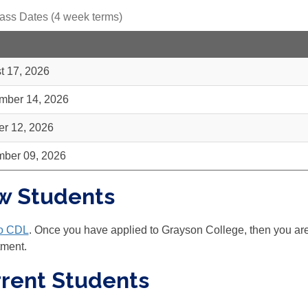
ass Dates (4 week terms)
t 17, 2026
mber 14, 2026
er 12, 2026
ber 09, 2026
w Students
to CDL
. Once you have applied to Grayson College, then you are e
tment.
rent Students