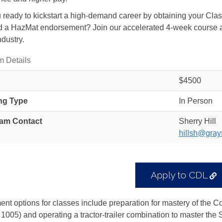
 ready to kickstart a high-demand career by obtaining your Cl
 a HazMat endorsement? Join our accelerated 4-week course and
ndustry.
m Details
$4500
ng Type
In Person
am Contact
Sherry Hill
hillsh@gray
E
Apply to CDL
L
ent options for classes include preparation for mastery of the 
005) and operating a tractor-trailer combination to master the