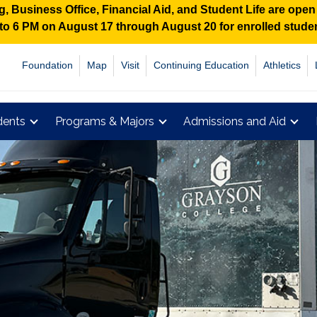
 Business Office, Financial Aid, and Student Life are ope
M to 6 PM on August 17 through August 20 for enrolled stud
Foundation
Map
Visit
Continuing Education
Athletics
dents
Programs & Majors
Admissions and Aid