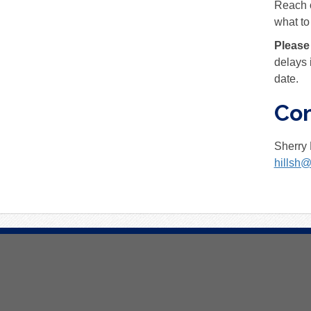
Reach o
what to
Please
delays 
date.
Con
Sherry 
hillsh