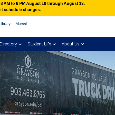
n 8 AM to 6 PM August 10 through August 13.
ent schedule changes.
Library
Alumni
Directory
Student Life
About Us