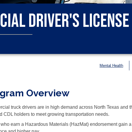
ial Driver's License 
Mental Health
ogram Overview
ial truck drivers are in high demand across North Texas and th
ed CDL holders to meet growing transportation needs.
 who earn a Hazardous Materials (HazMat) endorsement gain a 
nce and higher pay.