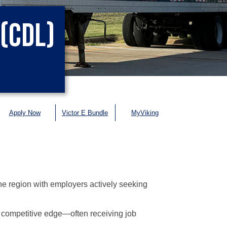
(CDL)
Apply Now
Victor E Bundle
MyViking
e region with employers actively seeking
competitive edge—often receiving job