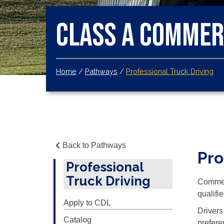
Class A Commerc
Home
/
Pathways
/
Professional Truck Driving
Back to Pathways
Pr
Professional
Truck Driving
Commerc
qualifi
Apply to CDL
Drivers
Catalog
prefere