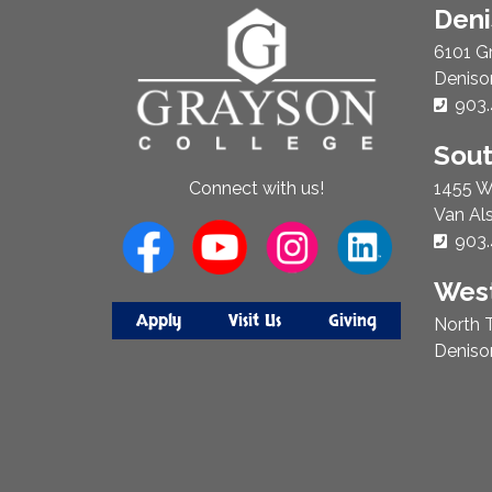
About
Den
Us
6101 G
Deniso
Phon
903.
Sou
1455 W
Connect with us!
Van Al
Phon
903.
West
Apply
Visit Us
Giving
North T
Deniso