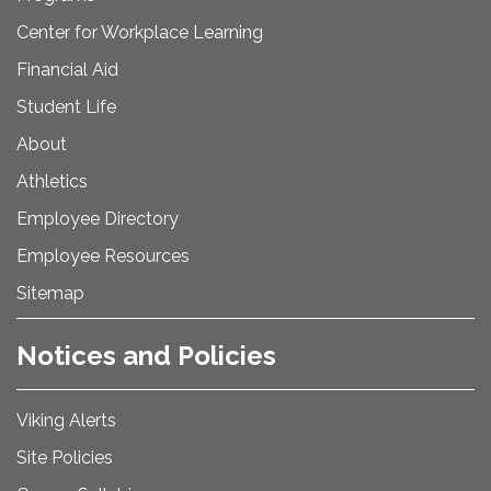
Center for Workplace Learning
Financial Aid
Student Life
About
Athletics
Employee Directory
Employee Resources
Sitemap
Notices and Policies
Viking Alerts
Site Policies