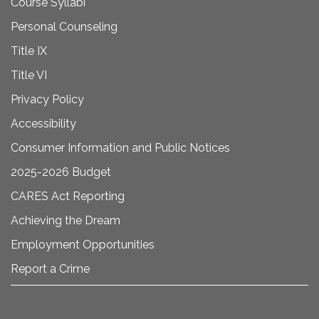
Course Syllabi
Personal Counseling
Title IX
Title VI
Privacy Policy
Accessibility
Consumer Information and Public Notices
2025-2026 Budget
CARES Act Reporting
Achieving the Dream
Employment Opportunities
Report a Crime