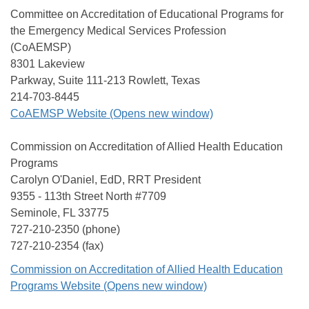
Committee on Accreditation of Educational Programs for
the Emergency Medical Services Profession
(CoAEMSP)
8301 Lakeview
Parkway, Suite 111-213 Rowlett, Texas
214-703-8445
CoAEMSP Website (Opens new window)
Commission on Accreditation of Allied Health Education
Programs
Carolyn O'Daniel, EdD, RRT President
9355 - 113th Street North #7709
Seminole, FL 33775
727-210-2350 (phone)
727-210-2354 (fax)
Commission on Accreditation of Allied Health Education
Programs Website (Opens new window)