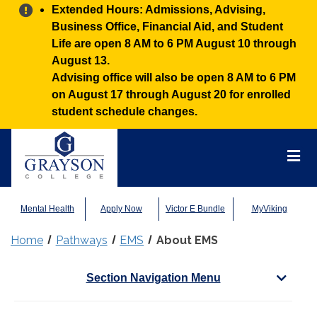
Alert:
Extended Hours: Admissions, Advising,
Business Office, Financial Aid, and Student
Life are open 8 AM to 6 PM August 10 through
August 13.
Advising office will also be open 8 AM to 6 PM
on August 17 through August 20 for enrolled
student schedule changes.
Grayson
College
Mai
Men
Mental Health
Apply Now
Victor E Bundle
MyViking
Home
Pathways
EMS
About EMS
Section Navigation Menu