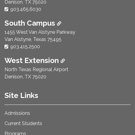
Denison, TX 75020
Phone Number:
903.465.6030
South Campus
1455 West Van Alstyne Parkway
Van Alstyne, Texas 75495
Phone Number:
903.415.2500
West Extension
North Texas Regional Airport
Denison, TX 75020
Site Links
Admissions
Current Students
Programs