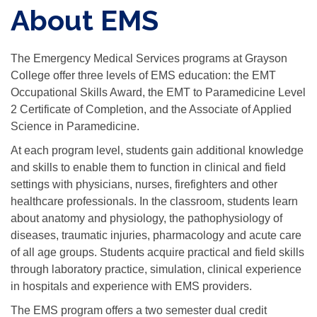
About EMS
The Emergency Medical Services programs at Grayson
College offer three levels of EMS education: the EMT
Occupational Skills Award, the EMT to Paramedicine Level
2 Certificate of Completion, and the Associate of Applied
Science in Paramedicine.
At each program level, students gain additional knowledge
and skills to enable them to function in clinical and field
settings with physicians, nurses, firefighters and other
healthcare professionals. In the classroom, students learn
about anatomy and physiology, the pathophysiology of
diseases, traumatic injuries, pharmacology and acute care
of all age groups. Students acquire practical and field skills
through laboratory practice, simulation, clinical experience
in hospitals and experience with EMS providers.
The EMS program offers a two semester dual credit