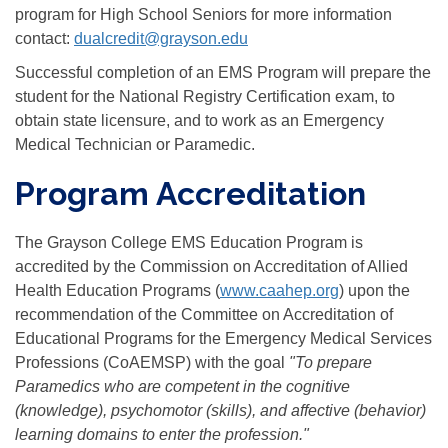
program for High School Seniors for more information
contact:
dualcredit@grayson.edu
Successful completion of an EMS Program will prepare the
student for the National Registry Certification exam, to
obtain state licensure, and to work as an Emergency
Medical Technician or Paramedic.
Program Accreditation
The Grayson College EMS Education Program is
accredited by the Commission on Accreditation of Allied
Health Education Programs (
www.caahep.org
) upon the
recommendation of the Committee on Accreditation of
Educational Programs for the Emergency Medical Services
Professions (CoAEMSP) with the goal
"To prepare
Paramedics who are competent in the cognitive
(knowledge), psychomotor (skills), and affective (behavior)
learning domains to enter the profession."