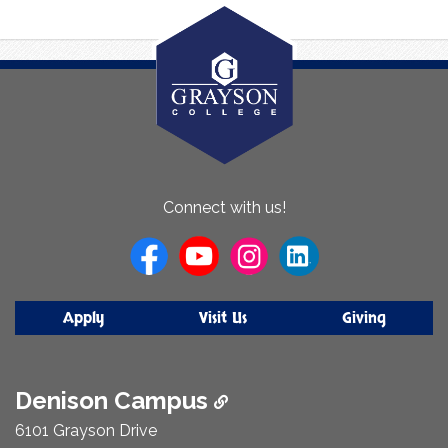
About
Connect with us!
Us
Apply
Visit Us
Giving
Denison Campus
6101 Grayson Drive