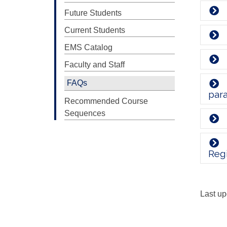
Future Students
Current Students
EMS Catalog
Faculty and Staff
FAQs
par
Recommended Course
Sequences
Regi
Last up