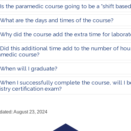
Is the paramedic course going to be a "shift base
What are the days and times of the course?
Why did the course add the extra time for laborat
Did this additional time add to the number of ho
amedic course?
When will I graduate?
When I successfully complete the course, will I be 
stry certification exam?
dated: August 23, 2024