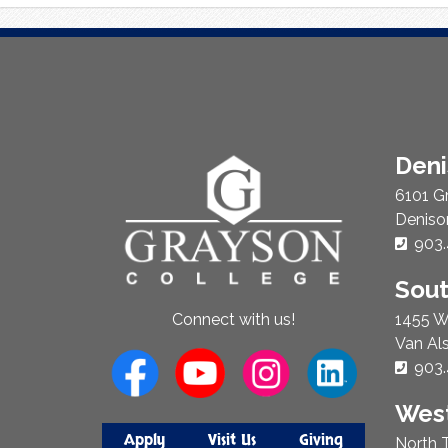
About
Den
Us
6101 G
Deniso
Phon
903.
Sou
1455 W
Connect with us!
Van Al
Phon
903.
West
Apply
Visit Us
Giving
North T