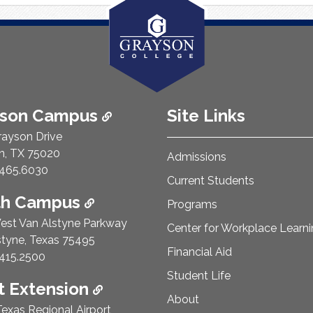
ison Campus
Site Links
rayson Drive
n, TX 75020
Admissions
e Number:
465.6030
Current Students
th Campus
Programs
est Van Alstyne Parkway
Center for Workplace Learn
styne, Texas 75495
Financial Aid
e Number:
415.2500
Student Life
 Extension
About
exas Regional Airport