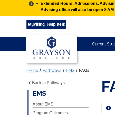
Alert:
Extended Hours: Admissions, Advising,
Advising office will also be open 8 A
Search
MyViking
Help Desk
grayson.edu
via
google
Grayson
Current Stu
College
Home
Pathways
EMS
FAQs
F
Back to Pathways
EMS
About EMS
Program Outcomes