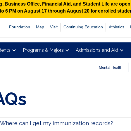
 Business Office, Financial Aid, and Student Life are ope
M to 6 PM on August 17 through August 20 for enrolled stud
Foundation
Map
Visit
Continuing Education
Athletics
dents
Programs & Majors
Admissions and Aid
Mental Health
AQs
Where can I get my immunization records?