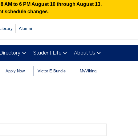
n 8 AM to 6 PM August 10 through August 13.
ent schedule changes.
Library
Alumni
Directory
Student Life
About Us
Apply Now
Victor E Bundle
MyViking