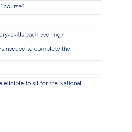
d" course?
ory/skills each evening?
urs needed to complete the
eligible to sit for the National