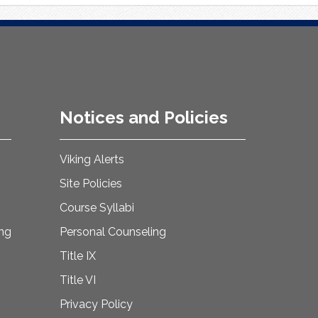
Notices and Policies
Viking Alerts
Site Policies
Course Syllabi
ing
Personal Counseling
Title IX
Title VI
Privacy Policy