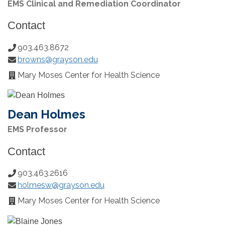
EMS Clinical and Remediation Coordinator
Contact
903.463.8672
Phone
browns@grayson.edu
Number:
Email:
Mary Moses Center for Health Science
Office
Location:
Dean Holmes
EMS Professor
Contact
903.463.2616
Phone
holmesw@grayson.edu
Number:
Email:
Mary Moses Center for Health Science
Office
Location: