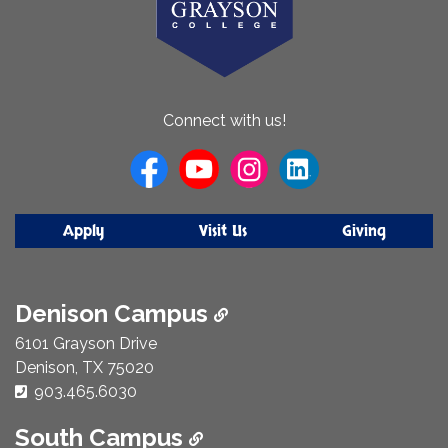
About
Connect with us!
Us
Apply
Visit Us
Giving
Denison Campus
6101 Grayson Drive
Denison, TX 75020
Phone Number:
903.465.6030
South Campus