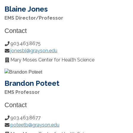
Blaine Jones
EMS Director/Professor
Contact
903.463.8675
Phone
jonesbl@grayson.edu
Number:
Email:
Mary Moses Center for Health Science
Office
Location:
Brandon Poteet
EMS Professor
Contact
903.463.8677
Phone
poteetb@grayson.edu
Number:
Email: