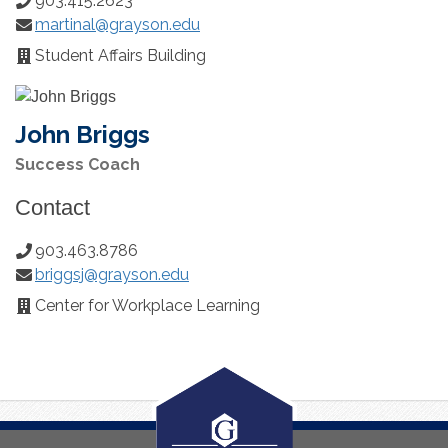
903.415.2623
Phone
martinal@grayson.edu
Number:
Email:
Student Affairs Building
Office
Location:
John Briggs
Success Coach
Contact
903.463.8786
Phone
briggsj@grayson.edu
Number:
Email:
Center for Workplace Learning
Office
Location: