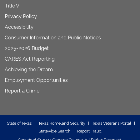
Title VI
Privacy Policy
Accessibility
Consumer Information and Public Notices
2025-2026 Budget
CARES Act Reporting
Achieving the Dream
Employment Opportunities
Report a Crime
State
State of Texas
|
Texas Homeland Security
|
Texas Veterans Portal
|
Statewide Search
|
Report Fraud
Required
Copyright
©
2024 Grayson College. All Rights Reserved.