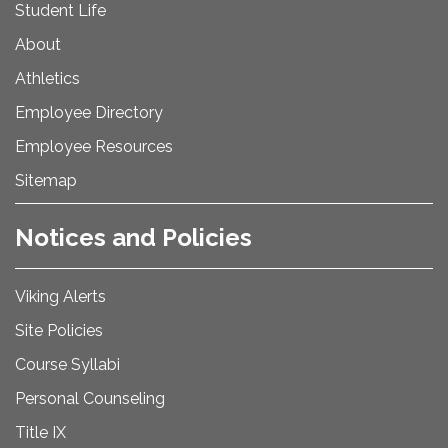
Student Life
About
Athletics
Employee Directory
Employee Resources
Sitemap
Notices and Policies
Viking Alerts
Site Policies
Course Syllabi
Personal Counseling
Title IX