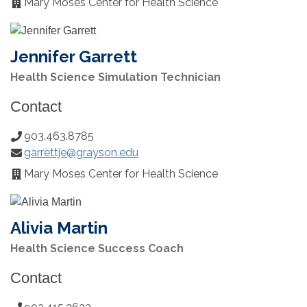
Mary Moses Center for Health Science
Office
Location:
Jennifer Garrett
Health Science Simulation Technician
Contact
903.463.8785
Phone
garrettje@grayson.edu
Number:
Email:
Mary Moses Center for Health Science
Office
Location:
Alivia Martin
Health Science Success Coach
Contact