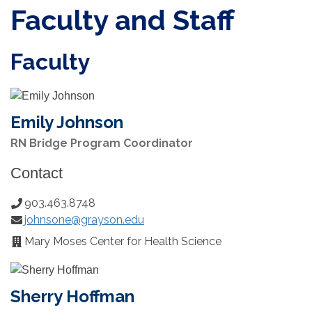
Faculty and Staff
Faculty
Emily Johnson
RN Bridge Program Coordinator
Contact
903.463.8748
Phone
johnsone@grayson.edu
Number:
Email:
Mary Moses Center for Health Science
Office
Location:
Sherry Hoffman