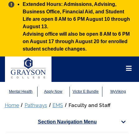
Alert:
Extended Hours: Admissions, Advising,
Business Office, Financial Aid, and Student
Life are open 8 AM to 6 PM August 10 through
August 13.
Advising office will also be open 8 AM to 6 PM
on August 17 through August 20 for enrolled
student schedule changes.
Grayson
College
Mai
Men
Mental Health
Apply Now
Victor E Bundle
MyViking
Home
Pathways
EMS
Faculty and Staff
Section Navigation Menu