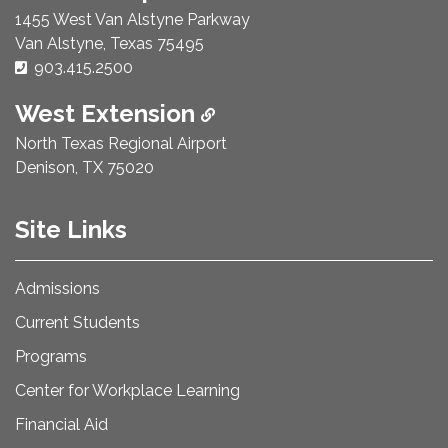
1455 West Van Alstyne Parkway
Van Alstyne, Texas 75495
Phone Number:
903.415.2500
West Extension
North Texas Regional Airport
Denison, TX 75020
Site Links
Admissions
Current Students
Programs
Center for Workplace Learning
Financial Aid