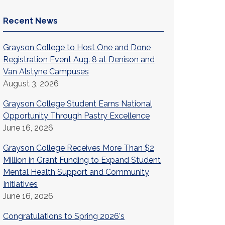
Recent News
Grayson College to Host One and Done
Registration Event Aug. 8 at Denison and
Van Alstyne Campuses
August 3, 2026
Grayson College Student Earns National
Opportunity Through Pastry Excellence
June 16, 2026
Grayson College Receives More Than $2
Million in Grant Funding to Expand Student
Mental Health Support and Community
Initiatives
June 16, 2026
Congratulations to Spring 2026's