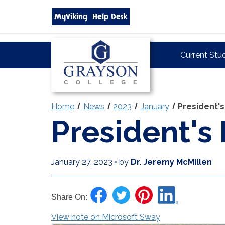
Search
MyViking
Help Desk
grayson.edu
via
google
Grayson
Current Stu
College
Home
News
2023
January
President's
President's
January 27, 2023
•
by
Dr. Jeremy McMillen
Share On:
View note on Microsoft Sway