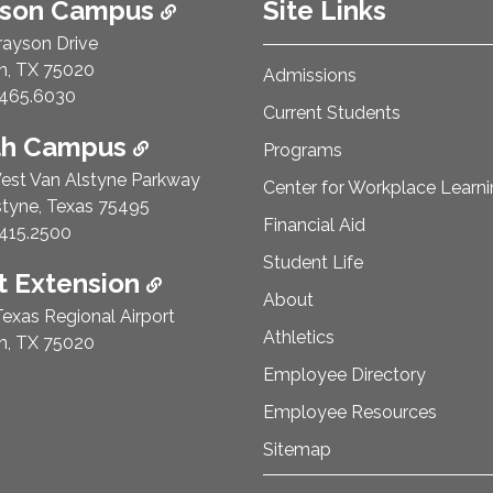
ison Campus
Site Links
rayson Drive
n, TX 75020
Admissions
e Number:
465.6030
Current Students
th Campus
Programs
est Van Alstyne Parkway
Center for Workplace Learn
styne, Texas 75495
Financial Aid
e Number:
415.2500
Student Life
 Extension
About
exas Regional Airport
Athletics
n, TX 75020
Employee Directory
Employee Resources
Sitemap