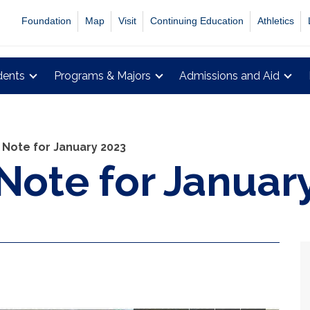
Foundation
Map
Visit
Continuing Education
Athletics
dents
Programs & Majors
Admissions and Aid
 Note for January 2023
 Note for Januar