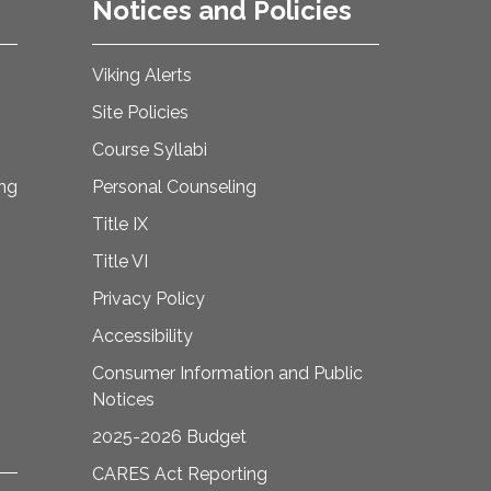
Notices and Policies
Viking Alerts
Site Policies
Course Syllabi
ing
Personal Counseling
Title IX
Title VI
Privacy Policy
Accessibility
Consumer Information and Public
Notices
2025-2026 Budget
CARES Act Reporting