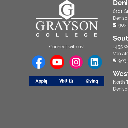
About
Den
Us
6101 G
Deniso
Phon
903.
Sou
1455 W
Connect with us!
Van Al
Phon
903.
West
Apply
Visit Us
Giving
North T
Deniso