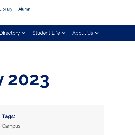
Library
Alumni
Directory
Student Life
About Us
y 2023
Tags:
Campus