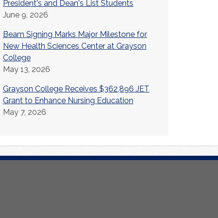
President's and Dean's List Students
June 9, 2026
Beam Signing Marks Major Milestone for
New Health Sciences Center at Grayson
College
May 13, 2026
Grayson College Receives $362,896 JET
Grant to Enhance Nursing Education
May 7, 2026