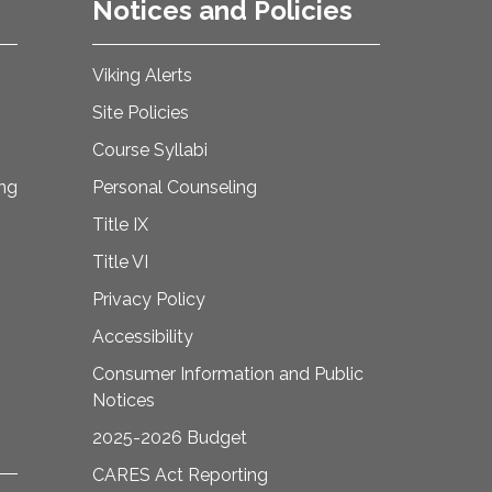
Notices and Policies
Viking Alerts
Site Policies
Course Syllabi
ing
Personal Counseling
Title IX
Title VI
Privacy Policy
Accessibility
Consumer Information and Public
Notices
2025-2026 Budget
CARES Act Reporting