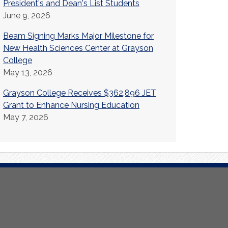
President's and Dean's List Students
June 9, 2026
Beam Signing Marks Major Milestone for
New Health Sciences Center at Grayson
College
May 13, 2026
Grayson College Receives $362,896 JET
Grant to Enhance Nursing Education
May 7, 2026