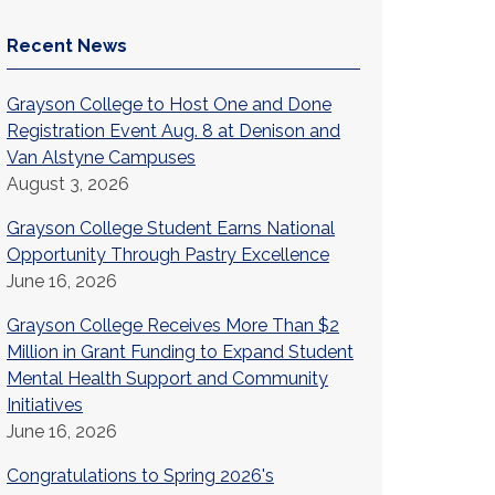
Recent News
Grayson College to Host One and Done
Registration Event Aug. 8 at Denison and
Van Alstyne Campuses
August 3, 2026
Grayson College Student Earns National
Opportunity Through Pastry Excellence
June 16, 2026
Grayson College Receives More Than $2
Million in Grant Funding to Expand Student
Mental Health Support and Community
Initiatives
June 16, 2026
Congratulations to Spring 2026's