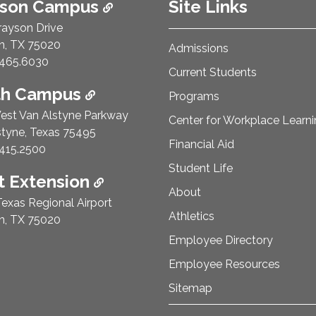
ison Campus
Site Links
rayson Drive
n, TX 75020
Admissions
e Number:
465.6030
Current Students
th Campus
Programs
est Van Alstyne Parkway
Center for Workplace Learn
styne, Texas 75495
Financial Aid
e Number:
415.2500
Student Life
 Extension
About
exas Regional Airport
Athletics
n, TX 75020
Employee Directory
Employee Resources
Sitemap