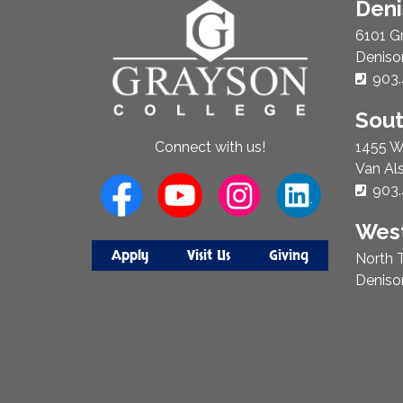
About
Den
Us
6101 G
Deniso
Phon
903.
Sou
1455 W
Connect with us!
Van Al
Phon
903.
West
Apply
Visit Us
Giving
North T
Deniso