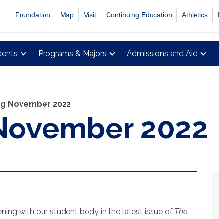
Foundation
Map
Visit
Continuing Education
Athletics
dents
Programs & Majors
Admissions and Aid
ing November 2022
 November 2022
ing with our student body in the latest issue of
The