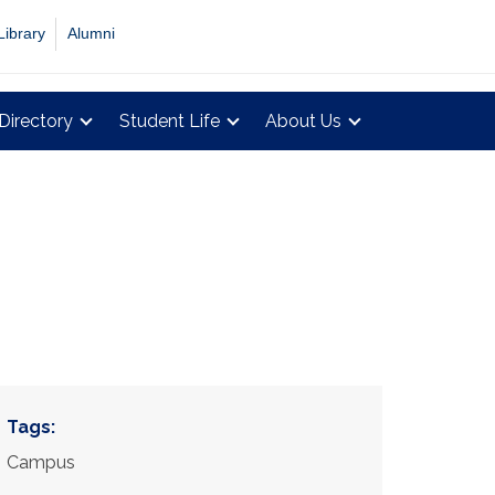
Library
Alumni
Directory
Student Life
About Us
Tags:
Campus