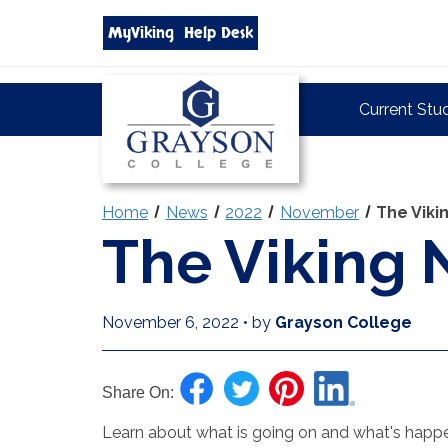
Search
MyViking
Help Desk
grayson.edu
via
google
Grayson
Current Stu
College
Home
News
2022
November
The Vik
The Viking
November 6, 2022
•
by
Grayson College
Share On:
Learn about what is going on and what's happen