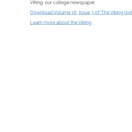
Viking,
our college newspaper.
Download Volume 16, Issue 3 of The Viking (p
Learn more about the Viking