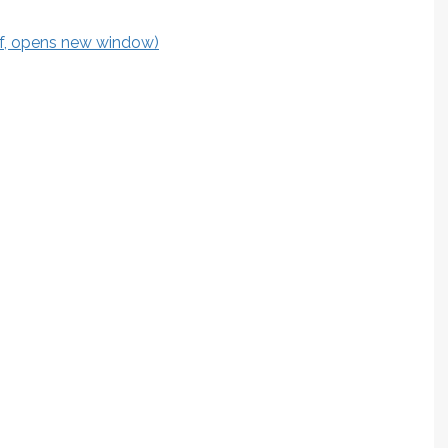
df, opens new window)