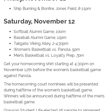
Ship Burning & Bonfire, Jones Field,
8-11pm
Saturday, November 12
Softball Alumni Game,
10am
Baseball Alumni Game,
12pm
Tailgate, Viking Alley,
2-4:30pm
Women’s Basketball vs. Panola,
5pm
Men’s Basketball vs. Loyalty Prep,
7pm
Get your homecoming shirt starting at 4:30pm on
November 12th before the women’s basketball game
against Panola.
The homecoming court nominees will be presented
during halftime of the women’s basketball game.
Winners will be announced during halftime of the men’s
basketball game.
Grayson Student Life elected 26 people to represent