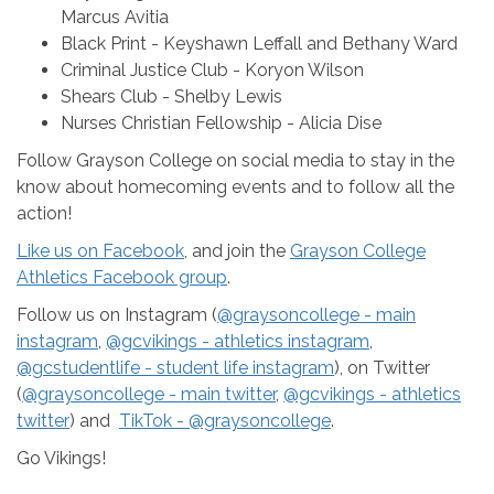
Marcus Avitia
Black Print - Keyshawn Leffall and Bethany Ward
Criminal Justice Club - Koryon Wilson
Shears Club - Shelby Lewis
Nurses Christian Fellowship - Alicia Dise
Follow Grayson College on social media to stay in the
know about homecoming events and to follow all the
action!
Like us on Facebook
, and join the
Grayson College
Athletics Facebook group
.
Follow us on Instagram (
@graysoncollege - main
instagram
,
@gcvikings - athletics instagram
,
@gcstudentlife - student life instagram
), on Twitter
(
@graysoncollege - main twitter
,
@gcvikings - athletics
twitter
) and
TikTok - @graysoncollege
.
Go Vikings!