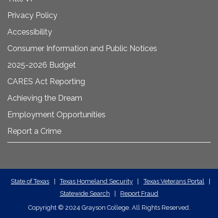
Privacy Policy
Accessibility
Consumer Information and Public Notices
2025-2026 Budget
CARES Act Reporting
Achieving the Dream
Employment Opportunities
Report a Crime
State
State of Texas
|
Texas Homeland Security
|
Texas Veterans Portal
|
Statewide Search
|
Report Fraud
Required
Copyright
©
2024 Grayson College. All Rights Reserved.