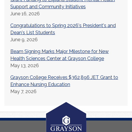
Support and Community Initiatives
June 16, 2026
Congratulations to Spring 2026's President's and
Dean's List Students
June 9, 2026
Beam Signing Marks Major Milestone for New
Health Sciences Center at Grayson College
May 13, 2026
Grayson College Receives $362,896 JET Grant to
Enhance Nursing Education
May 7, 2026