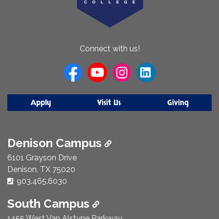
About
Connect with us!
Us
Apply
Visit Us
Giving
Denison Campus
6101 Grayson Drive
Denison, TX 75020
Phone Number:
903.465.6030
South Campus
1455 West Van Alstyne Parkway