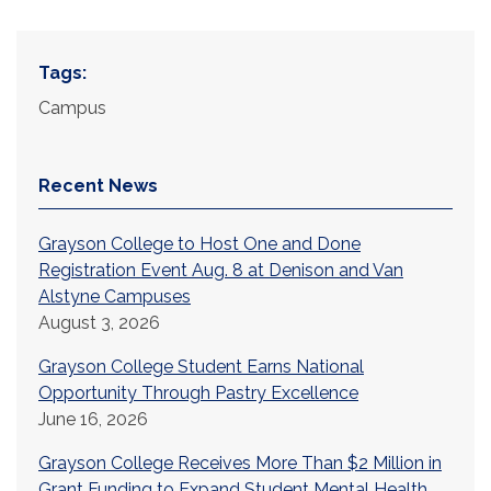
Tags:
Campus
Recent News
Grayson College to Host One and Done
Registration Event Aug. 8 at Denison and Van
Alstyne Campuses
August 3, 2026
Grayson College Student Earns National
Opportunity Through Pastry Excellence
June 16, 2026
Grayson College Receives More Than $2 Million in
Grant Funding to Expand Student Mental Health