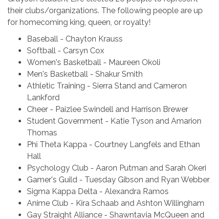
their clubs/organizations. The following people are up
for homecoming king, queen, or royalty!
Baseball - Chayton Krauss
Softball - Carsyn Cox
Women's Basketball - Maureen Okoli
Men's Basketball - Shakur Smith
Athletic Training - Sierra Stand and Cameron
Lankford
Cheer - Paizlee Swindell and Harrison Brewer
Student Government - Katie Tyson and Amarion
Thomas
Phi Theta Kappa - Courtney Langfels and Ethan
Hall
Psychology Club - Aaron Putman and Sarah Okeri
Gamer's Guild - Tuesday Gibson and Ryan Webber
Sigma Kappa Delta - Alexandra Ramos
Anime Club - Kira Schaab and Ashton Willingham
Gay Straight Alliance - Shawntavia McQueen and