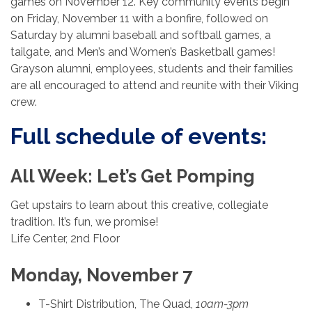
games on November 12. Key community events begin
on Friday, November 11 with a bonfire, followed on
Saturday by alumni baseball and softball games, a
tailgate, and Men’s and Women’s Basketball games!
Grayson alumni, employees, students and their families
are all encouraged to attend and reunite with their Viking
crew.
Full schedule of events:
All Week: Let’s Get Pomping
Get upstairs to learn about this creative, collegiate
tradition. It’s fun, we promise!
Life Center, 2nd Floor
Monday, November 7
T-Shirt Distribution, The Quad,
10am-3pm