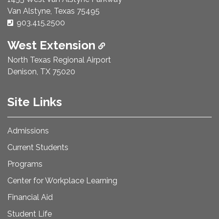
Van Alstyne, Texas 75495
Phone Number:
903.415.2500
West Extension
North Texas Regional Airport
Denison, TX 75020
Site Links
Admissions
Current Students
Programs
Center for Workplace Learning
Financial Aid
Student Life