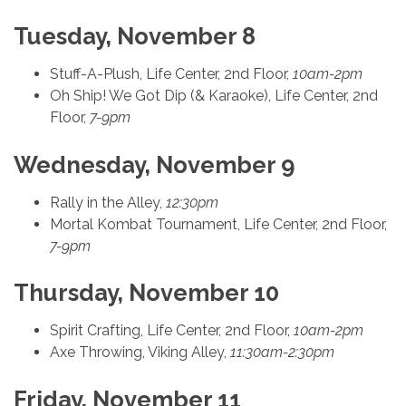
Tuesday, November 8
Stuff-A-Plush, Life Center, 2nd Floor,
10am-2pm
Oh Ship! We Got Dip (& Karaoke), Life Center, 2nd
Floor,
7-9pm
Wednesday, November 9
Rally in the Alley,
12:30pm
Mortal Kombat Tournament, Life Center, 2nd Floor,
7-9pm
Thursday, November 10
Spirit Crafting, Life Center, 2nd Floor,
10am-2pm
Axe Throwing, Viking Alley,
11:30am-2:30pm
Friday, November 11