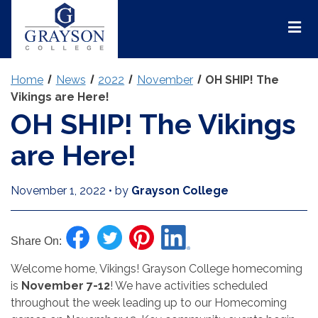
Grayson
College
Mai
Men
Home
News
2022
November
OH SHIP! The
Vikings are Here!
OH SHIP! The Vikings
are Here!
November 1, 2022
•
by
Grayson College
Share On:
Welcome home, Vikings! Grayson College homecoming
is
November 7-12
! We have activities scheduled
throughout the week leading up to our Homecoming