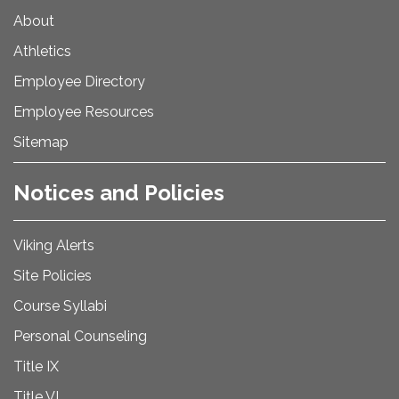
About
Athletics
Employee Directory
Employee Resources
Sitemap
Notices and Policies
Viking Alerts
Site Policies
Course Syllabi
Personal Counseling
Title IX
Title VI