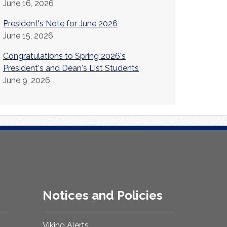
June 16, 2026
President's Note for June 2026
June 15, 2026
Congratulations to Spring 2026's
President's and Dean's List Students
June 9, 2026
Notices and Policies
Viking Alerts