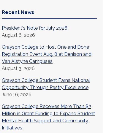
Recent News
President's Note for July 2026
August 6, 2026
Grayson College to Host One and Done
Registration Event Aug. 8 at Denison and
Van Alstyne Campuses
August 3, 2026
Grayson College Student Earns National
Opportunity Through Pastry Excellence
June 16, 2026
Grayson College Receives More Than $2
Million in Grant Funding to Expand Student
Mental Health Support and Community
Initiatives