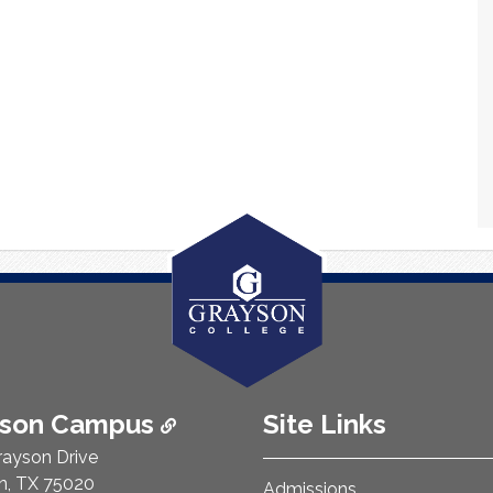
ison Campus
Site Links
rayson Drive
n, TX 75020
Admissions