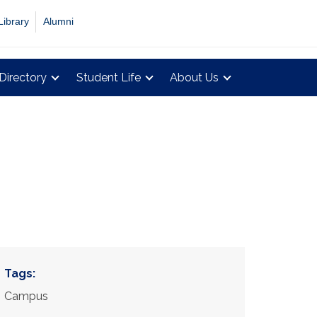
Library
Alumni
Directory
Student Life
About Us
Tags:
Campus