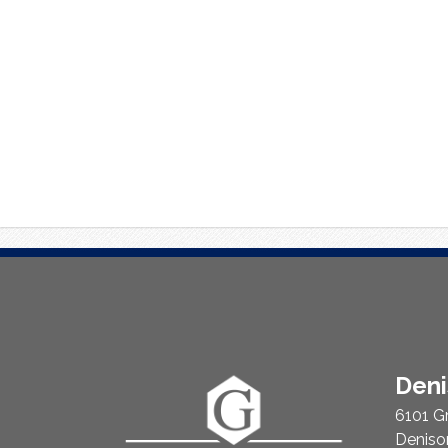
About
Den
Us
6101 G
Deniso