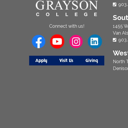
Phon
903.
Sou
1455 W
Connect with us!
Van Al
Phon
903.
West
Apply
Visit Us
Giving
North T
Deniso