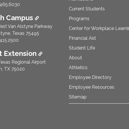
e Number:
465.6030
Current Students
th Campus
Programs
est Van Alstyne Parkway
Center for Workplace Learn
styne, Texas 75495
Financial Aid
e Number:
415.2500
Student Life
 Extension
About
exas Regional Airport
Athletics
n, TX 75020
Employee Directory
Employee Resources
Sitemap