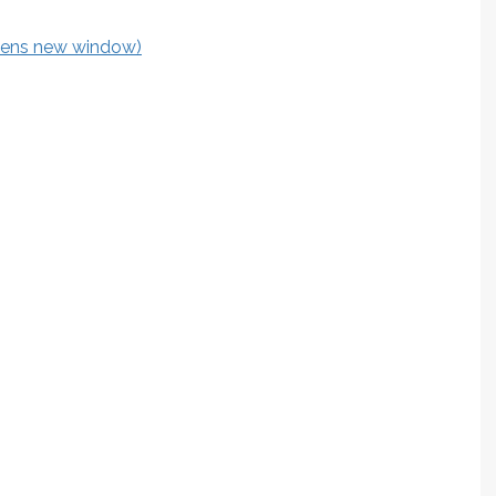
opens new window)