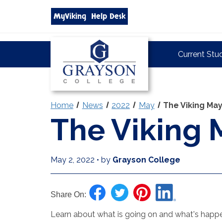
Search
MyViking
Help Desk
grayson.edu
via
google
Grayson
Current Stu
College
Home
News
2022
May
The Viking Ma
The Viking 
May 2, 2022
•
by
Grayson College
Share On:
Learn about what is going on and what's happen