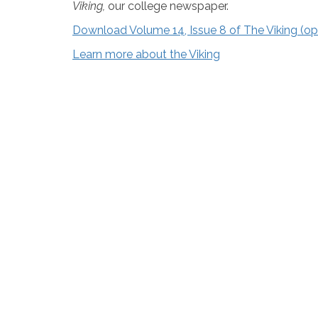
Viking,
our college newspaper.
Download Volume 14, Issue 8 of The Viking (
Learn more about the Viking