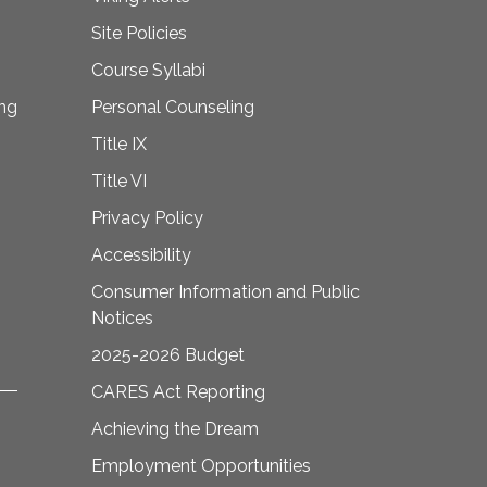
Site Policies
Course Syllabi
ing
Personal Counseling
Title IX
Title VI
Privacy Policy
Accessibility
Consumer Information and Public
Notices
2025-2026 Budget
CARES Act Reporting
Achieving the Dream
Employment Opportunities