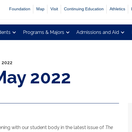
Foundation
Map
Visit
Continuing Education
Athletics
dents
Programs & Majors
Admissions and Aid
y 2022
May 2022
ing with our student body in the latest issue of
The