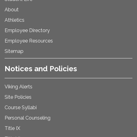
About
Athletics
Employee Directory
Employee Resources
Sitemap
Notices and Policies
Viking Alerts
Site Policies
Course Syllabi
Personal Counseling
Title IX