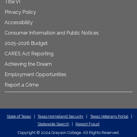
Title VI
Privacy Policy
Accessibility
Consumer Information and Public Notices
2025-2026 Budget
CARES Act Reporting
Achieving the Dream
Employment Opportunities
Report a Crime
State
State of Texas
|
Texas Homeland Security
|
Texas Veterans Portal
|
Statewide Search
|
Report Fraud
Required
Copyright
©
2024 Grayson College. All Rights Reserved.