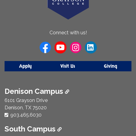
About
Connect with us!
Us
Apply
Visit Us
Giving
Denison Campus
6101 Grayson Drive
Denison, TX 75020
Phone Number:
903.465.6030
South Campus