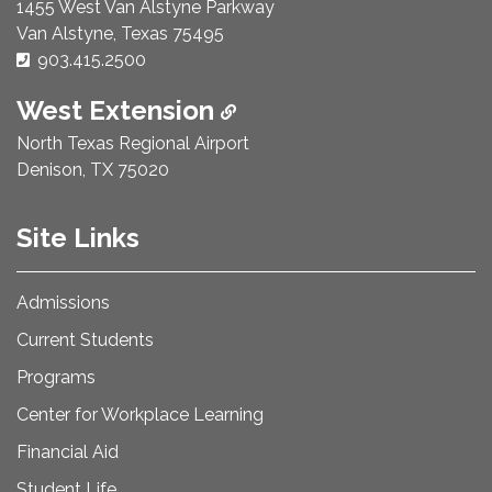
1455 West Van Alstyne Parkway
Van Alstyne, Texas 75495
Phone Number:
903.415.2500
West Extension
North Texas Regional Airport
Denison, TX 75020
Site Links
Admissions
Current Students
Programs
Center for Workplace Learning
Financial Aid
Student Life