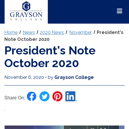
Grayson
College
Mai
Men
Home
News
2020 News
November
President's
Note October 2020
President's Note
October 2020
November 6, 2020
•
by
Grayson College
Share On:
.