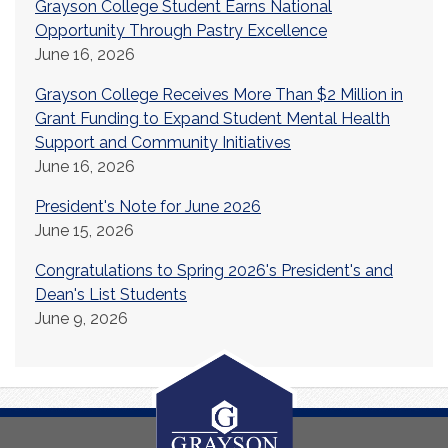
Grayson College Student Earns National
Opportunity Through Pastry Excellence
June 16, 2026
Grayson College Receives More Than $2 Million in
Grant Funding to Expand Student Mental Health
Support and Community Initiatives
June 16, 2026
President's Note for June 2026
June 15, 2026
Congratulations to Spring 2026's President's and
Dean's List Students
June 9, 2026