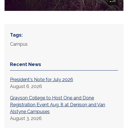
Tags:
Campus
Recent News
President's Note for July 2026
August 6, 2026
Grayson College to Host One and Done
Registration Event Aug. 8 at Denison and Van
Alstyne Campuses
August 3, 2026