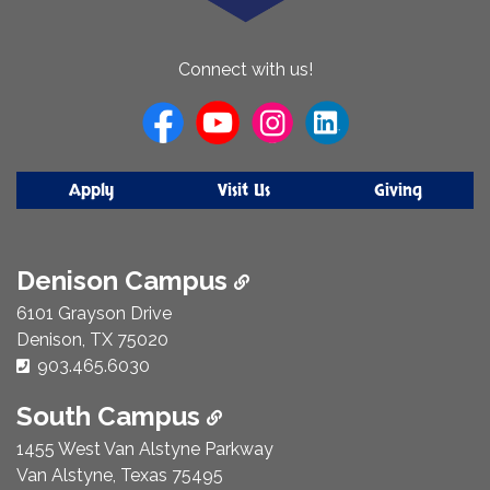
About
Connect with us!
Us
Apply
Visit Us
Giving
Denison Campus
6101 Grayson Drive
Denison, TX 75020
Phone Number:
903.465.6030
South Campus
1455 West Van Alstyne Parkway
Van Alstyne, Texas 75495