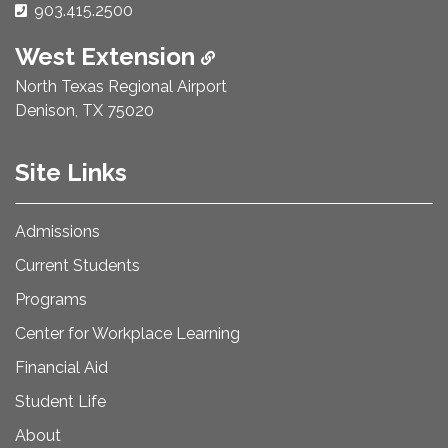
Phone Number:
903.415.2500
West Extension
North Texas Regional Airport
Denison, TX 75020
Site Links
Admissions
Current Students
Programs
Center for Workplace Learning
Financial Aid
Student Life
About