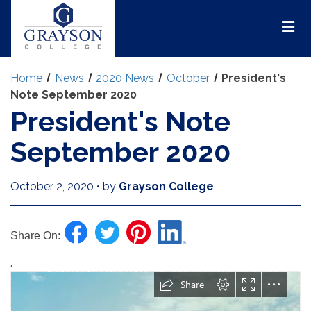
Grayson
College
Mai
Men
Home
News
2020 News
October
President's
Note September 2020
President's Note
September 2020
October 2, 2020
•
by
Grayson College
Share On:
.