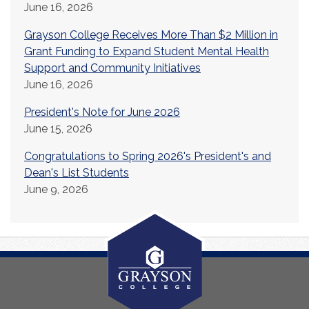
June 16, 2026
Grayson College Receives More Than $2 Million in
Grant Funding to Expand Student Mental Health
Support and Community Initiatives
June 16, 2026
President's Note for June 2026
June 15, 2026
Congratulations to Spring 2026's President's and
Dean's List Students
June 9, 2026