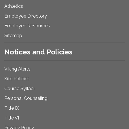
Athletics
Employee Directory
Employee Resources
Sitemap
Notices and Policies
Viking Alerts
Site Policies
Course Syllabi
Personal Counseling
Title IX
Title VI
Privacy Policy