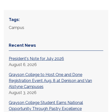
Tags:
Campus
Recent News
President's Note for July 2026
August 6, 2026
Grayson College to Host One and Done
Registration Event Aug. 8 at Denison and Van
Alstyne Campuses
August 3, 2026
Grayson College Student Earns National
Opportunity Through Pastry Excellence