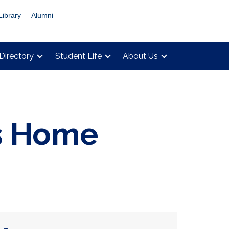
Library
Alumni
Directory
Student Life
About Us
gs Home