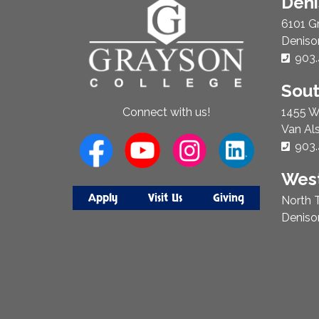
About
Den
Us
6101 G
Deniso
Phon
903.
Sou
1455 W
Connect with us!
Van Al
Phon
903.
West
Apply
Visit Us
Giving
North T
Deniso