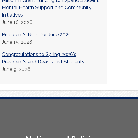
Million in Grant Funding to Expand Student
Mental Health Support and Community
Initiatives
June 16, 2026
President's Note for June 2026
June 15, 2026
Congratulations to Spring 2026's
President's and Dean's List Students
June 9, 2026