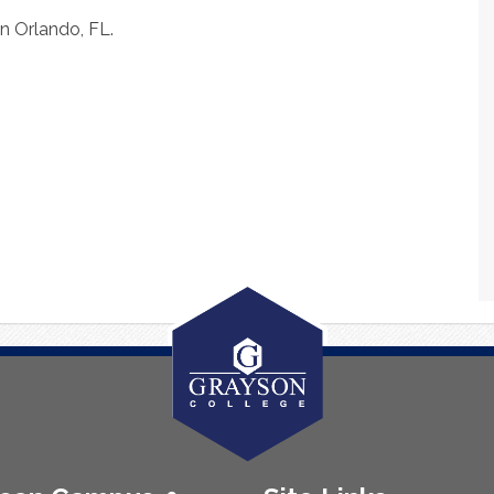
in Orlando, FL.