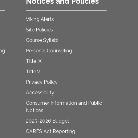
Notices and Policies
Viking Alerts
Site Policies
Course Syllabi
ing
Personal Counseling
Title IX
Title VI
Privacy Policy
Accessibility
Consumer Information and Public
Notices
2025-2026 Budget
CARES Act Reporting