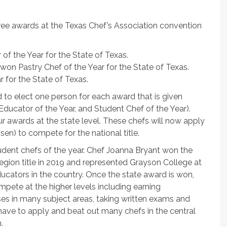
ee awards at the Texas Chef’s Association convention
f the Year for the State of Texas.
won Pastry Chef of the Year for the State of Texas.
 for the State of Texas.
d to elect one person for each award that is given
 Educator of the Year, and Student Chef of the Year).
r awards at the state level. These chefs will now apply
sen) to compete for the national title.
udent chefs of the year. Chef Joanna Bryant won the
 region title in 2019 and represented Grayson College at
ducators in the country. Once the state award is won,
pete at the higher levels including earning
urses in many subject areas, taking written exams and
 have to apply and beat out many chefs in the central
.