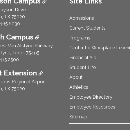
ison Campus
Site Links
rayson Drive
n, TX 75020
Admissions
e Number:
465.6030
Current Students
th Campus
Programs
est Van Alstyne Parkway
Center for Workplace Learn
styne, Texas 75495
Financial Aid
e Number:
415.2500
Student Life
 Extension
About
exas Regional Airport
Athletics
n, TX 75020
Employee Directory
Employee Resources
Sitemap