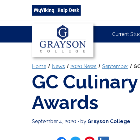
Search
MyViking
Help Desk
grayson.edu
via
google
Grayson
Current Stu
College
Home
News
2020 News
September
GC
GC Culinar
Awards
September 4, 2020
•
by
Grayson College