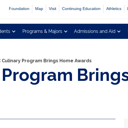
Foundation
Map
Visit
Continuing Education
Athletics
dents
Programs & Majors
Admissions and Aid
 Culinary Program Brings Home Awards
y Program Brin