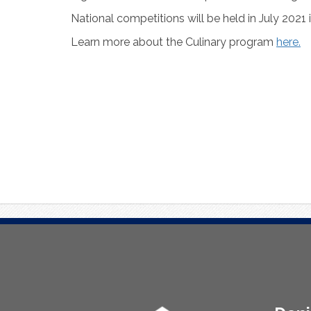
National competitions will be held in July 2021 
Learn more about the Culinary program
here.