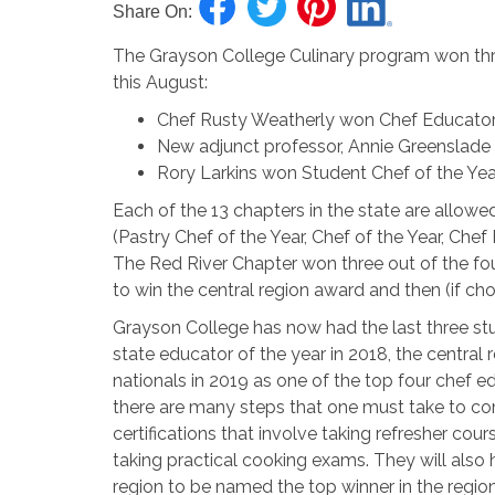
Share On:
The Grayson College Culinary program won thr
this August:
Chef Rusty Weatherly won Chef Educator o
New adjunct professor, Annie Greenslade 
Rory Larkins won Student Chef of the Year
Each of the 13 chapters in the state are allowe
(Pastry Chef of the Year, Chef of the Year, Chef
The Red River Chapter won three out of the fou
to win the central region award and then (if cho
Grayson College has now had the last three st
state educator of the year in 2018, the central
nationals in 2019 as one of the top four chef e
there are many steps that one must take to com
certifications that involve taking refresher co
taking practical cooking exams. They will also
region to be named the top winner in the region