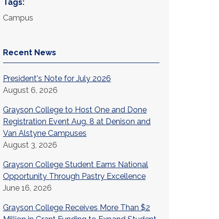
Tags:
Campus
Recent News
President's Note for July 2026
August 6, 2026
Grayson College to Host One and Done
Registration Event Aug. 8 at Denison and
Van Alstyne Campuses
August 3, 2026
Grayson College Student Earns National
Opportunity Through Pastry Excellence
June 16, 2026
Grayson College Receives More Than $2