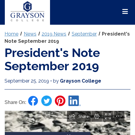
Grayson
College
Mai
Men
Home
News
2019 News
September
President's
Note September 2019
President's Note
September 2019
September 25, 2019
•
by
Grayson College
Share On: