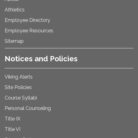
Athletics
Employee Directory
Employee Resources
Sitemap
Notices and Policies
Viking Alerts
Site Policies
Course Syllabi
Personal Counseling
Title IX
Title VI