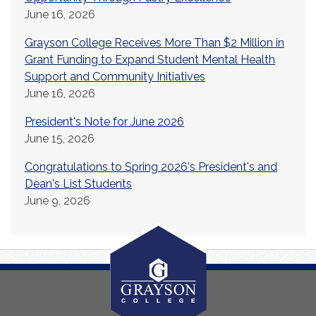
June 16, 2026
Grayson College Receives More Than $2 Million in
Grant Funding to Expand Student Mental Health
Support and Community Initiatives
June 16, 2026
President's Note for June 2026
June 15, 2026
Congratulations to Spring 2026's President's and
Dean's List Students
June 9, 2026