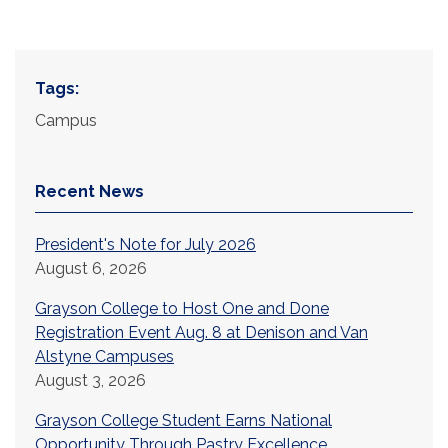
Tags:
Campus
Recent News
President's Note for July 2026
August 6, 2026
Grayson College to Host One and Done
Registration Event Aug. 8 at Denison and Van
Alstyne Campuses
August 3, 2026
Grayson College Student Earns National
Opportunity Through Pastry Excellence