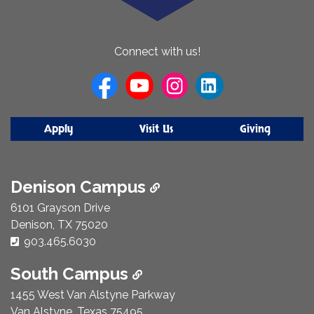
About
Connect with us!
Us
Apply
Visit Us
Giving
Denison Campus
6101 Grayson Drive
Denison, TX 75020
Phone Number:
903.465.6030
South Campus
1455 West Van Alstyne Parkway
Van Alstyne, Texas 75495