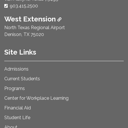
Phone Number:
903.415.2500
West Extension
North Texas Regional Airport
Denison, TX 75020
Site Links
Admissions
Current Students
Programs
Center for Workplace Learning
Financial Aid
Student Life
About