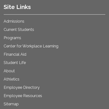
Site Links
Admissions
Current Students
Programs
Center for Workplace Learning
Financial Aid
Student Life
About
Athletics
Employee Directory
Employee Resources
Sitemap