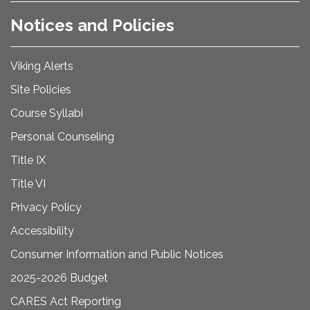
Notices and Policies
Viking Alerts
Site Policies
Course Syllabi
Personal Counseling
Title IX
Title VI
Privacy Policy
Accessibility
Consumer Information and Public Notices
2025-2026 Budget
CARES Act Reporting