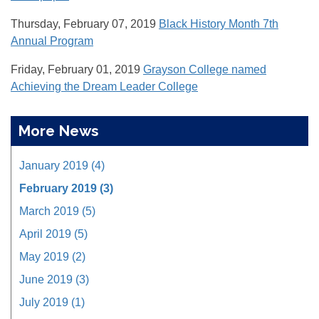
Thursday, February 07, 2019
Black History Month 7th
Annual Program
Friday, February 01, 2019
Grayson College named
Achieving the Dream Leader College
More News
January 2019 (4)
February 2019 (3)
March 2019 (5)
April 2019 (5)
May 2019 (2)
June 2019 (3)
July 2019 (1)