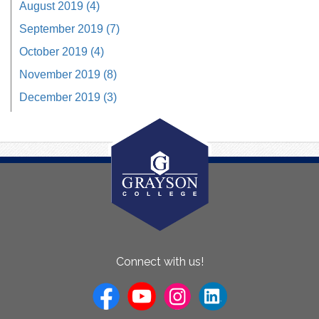
August 2019 (4)
September 2019 (7)
October 2019 (4)
November 2019 (8)
December 2019 (3)
About
Connect with us!
Us