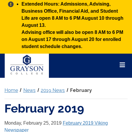
Alert:
Extended Hours: Admissions, Advising,
Business Office, Financial Aid, and Student
Life are open 8 AM to 6 PM August 10 through
August 13.
Advising office will also be open 8 AM to 6 PM
on August 17 through August 20 for enrolled
student schedule changes.
Grayson
College
Mai
Men
Home
News
2019 News
February
February 2019
Monday, February 25, 2019
February 2019 Viking
Newspaper