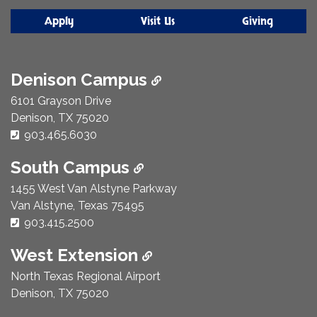
Apply
Visit Us
Giving
Denison Campus
6101 Grayson Drive
Denison, TX 75020
Phone Number:
903.465.6030
South Campus
1455 West Van Alstyne Parkway
Van Alstyne, Texas 75495
Phone Number:
903.415.2500
West Extension
North Texas Regional Airport
Denison, TX 75020