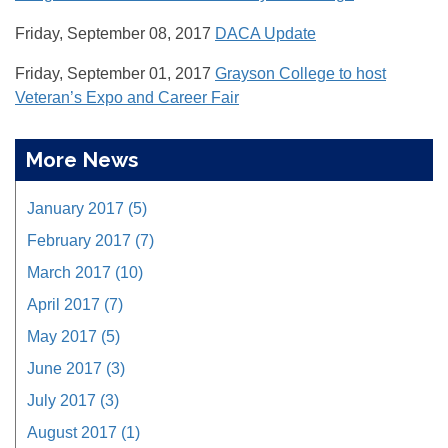
Friday, September 08, 2017
DACA Update
Friday, September 01, 2017
Grayson College to host
Veteran’s Expo and Career Fair
More News
January 2017 (5)
February 2017 (7)
March 2017 (10)
April 2017 (7)
May 2017 (5)
June 2017 (3)
July 2017 (3)
August 2017 (1)