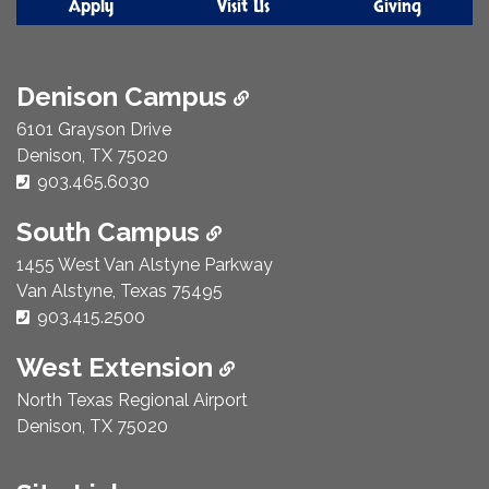
Apply
Visit Us
Giving
Denison Campus
6101 Grayson Drive
Denison, TX 75020
Phone Number:
903.465.6030
South Campus
1455 West Van Alstyne Parkway
Van Alstyne, Texas 75495
Phone Number:
903.415.2500
West Extension
North Texas Regional Airport
Denison, TX 75020