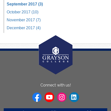
September 2017 (3)
October 2017 (10)
November 2017 (7)
December 2017 (4)
About
Connect with us!
Us