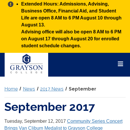
Alert:
Extended Hours: Admissions, Advising,
Business Office, Financial Aid, and Student
Life are open 8 AM to 6 PM August 10 through
August 13.
Advising office will also be open 8 AM to 6 PM
on August 17 through August 20 for enrolled
student schedule changes.
Grayson
College
Mai
Men
Home
News
2017 News
September
September 2017
Tuesday, September 12, 2017
Community Series Concert
Brings Van Cliburn Medalist to Grayson College