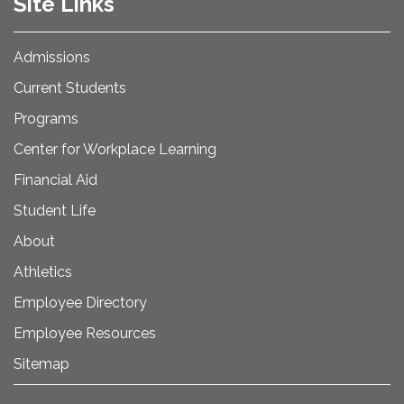
Site Links
Admissions
Current Students
Programs
Center for Workplace Learning
Financial Aid
Student Life
About
Athletics
Employee Directory
Employee Resources
Sitemap