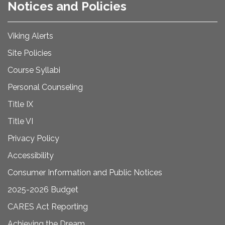
Notices and Policies
Viking Alerts
Site Policies
Course Syllabi
Personal Counseling
Title IX
Title VI
Privacy Policy
Accessibility
Consumer Information and Public Notices
2025-2026 Budget
CARES Act Reporting
Achieving the Dream