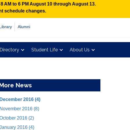
n 8 AM to 6 PM August 10 through August 13.
ent schedule changes.
Library
Alumni
Directory
Student Life
About Us
More News
December 2016 (4)
November 2016 (8)
October 2016 (2)
January 2016 (4)