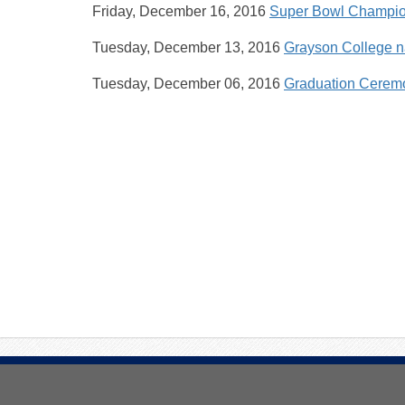
Friday, December 16, 2016
Super Bowl Champion
Tuesday, December 13, 2016
Grayson College n
Tuesday, December 06, 2016
Graduation Ceremo