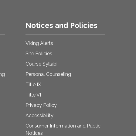
Notices and Policies
Viking Alerts
Site Policies
Course Syllabi
ing
Personal Counseling
Title IX
Title VI
Privacy Policy
Accessibility
Consumer Information and Public
Notices