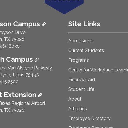
ison Campus
Site Links
rayson Drive
n, TX 75020
Admissions
e Number:
465.6030
Current Students
th Campus
Programs
est Van Alstyne Parkway
Center for Workplace Learn
styne, Texas 75495
Financial Aid
e Number:
415.2500
Student Life
 Extension
About
exas Regional Airport
Athletics
n, TX 75020
Employee Directory