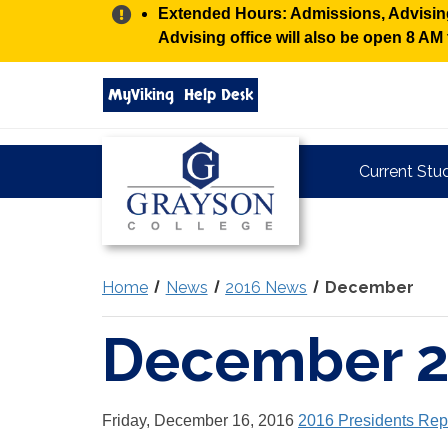
Alert:
Extended Hours: Admissions, Advising,
Advising office will also be open 8 A
Search
MyViking
Help Desk
grayson.edu
via
google
Grayson
Current Stu
College
Home
News
2016 News
December
December 
Friday, December 16, 2016
2016 Presidents Rep