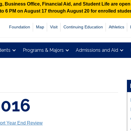
 Business Office, Financial Aid, and Student Life are ope
M to 6 PM on August 17 through August 20 for enrolled stud
Foundation
Map
Visit
Continuing Education
Athletics
dents
Programs & Majors
Admissions and Aid
2016
ort Year End Review