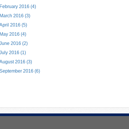
February 2016 (4)
March 2016 (3)
April 2016 (5)
May 2016 (4)
June 2016 (2)
July 2016 (1)
August 2016 (3)
September 2016 (6)