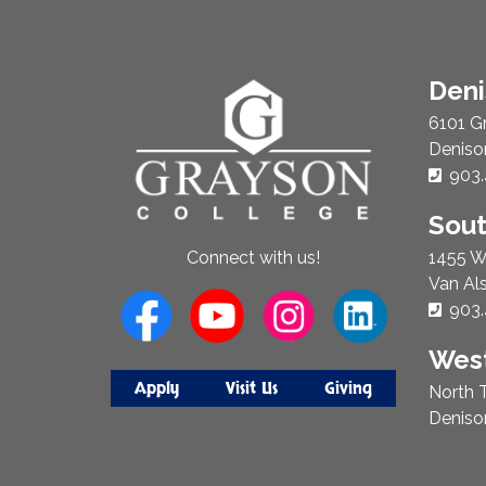
About
Den
Us
6101 G
Deniso
Phon
903.
Sou
1455 W
Connect with us!
Van Al
Phon
903.
West
Apply
Visit Us
Giving
North T
Deniso