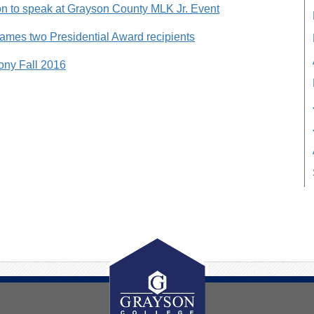
 to speak at Grayson County MLK Jr. Event
ames two Presidential Award recipients
ny Fall 2016