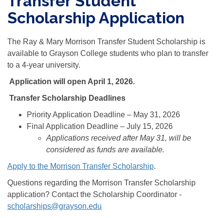
Transfer Student
Scholarship Application
The Ray & Mary Morrison Transfer Student Scholarship is
available to Grayson College students who plan to transfer
to a 4-year university.
Application will open April 1, 2026.
Transfer Scholarship Deadlines
Priority Application Deadline – May 31, 2026
Final Application Deadline – July 15, 2026
Applications received after May 31, will be
considered as funds are available.
Apply to the Morrison Transfer Scholarship
.
Questions regarding the Morrison Transfer Scholarship
application? Contact the Scholarship Coordinator -
scholarships@grayson.edu