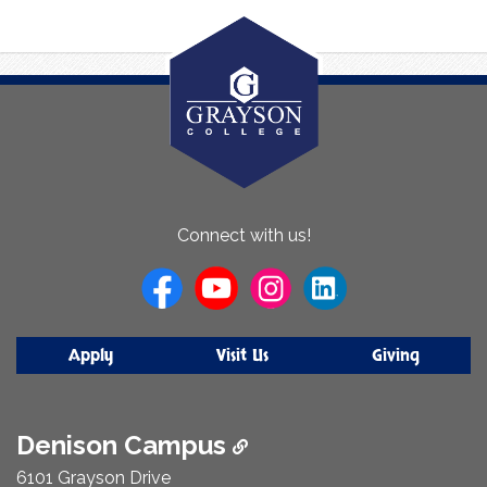
About
Connect with us!
Us
Apply
Visit Us
Giving
Denison Campus
6101 Grayson Drive