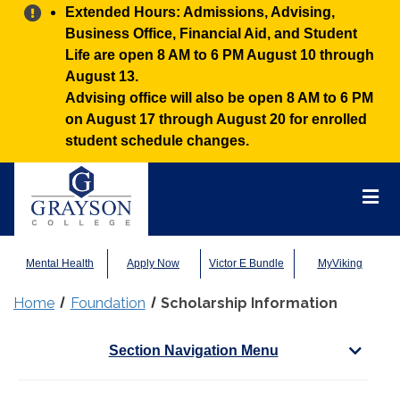
Alert:
Extended Hours: Admissions, Advising,
Business Office, Financial Aid, and Student
Life are open 8 AM to 6 PM August 10 through
August 13.
Advising office will also be open 8 AM to 6 PM
on August 17 through August 20 for enrolled
student schedule changes.
Grayson
College
Mai
Men
Mental Health
Apply Now
Victor E Bundle
MyViking
Home
Foundation
Scholarship Information
Section Navigation Menu