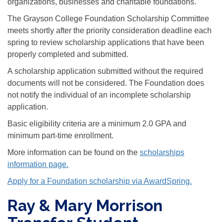
organizations, businesses and charitable foundations.
The Grayson College Foundation Scholarship Committee
meets shortly after the priority consideration deadline each
spring to review scholarship applications that have been
properly completed and submitted.
A scholarship application submitted without the required
documents will not be considered. The Foundation does
not notify the individual of an incomplete scholarship
application.
Basic eligibility criteria are a minimum 2.0 GPA and
minimum part-time enrollment.
More information can be found on the
scholarships
information page.
Apply for a Foundation scholarship via AwardSpring.
Ray & Mary Morrison