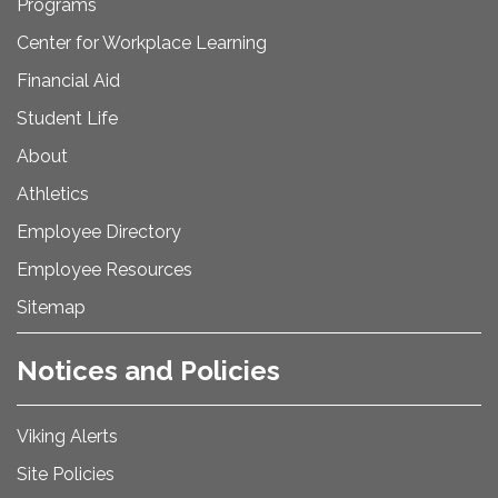
Programs
Center for Workplace Learning
Financial Aid
Student Life
About
Athletics
Employee Directory
Employee Resources
Sitemap
Notices and Policies
Viking Alerts
Site Policies