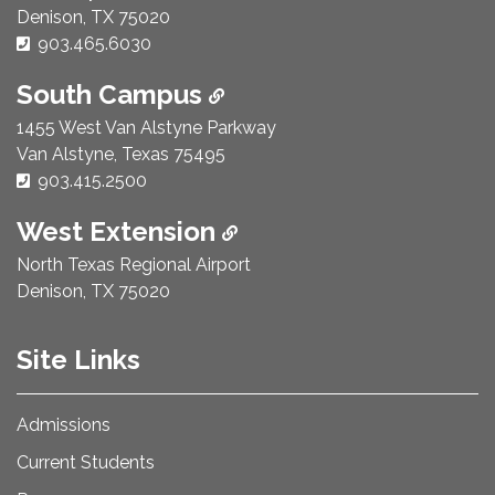
Denison, TX 75020
Phone Number:
903.465.6030
South Campus
1455 West Van Alstyne Parkway
Van Alstyne, Texas 75495
Phone Number:
903.415.2500
West Extension
North Texas Regional Airport
Denison, TX 75020
Site Links
Admissions
Current Students