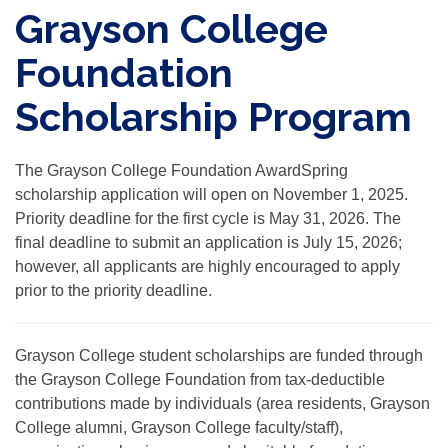
Grayson College
Foundation
Scholarship Program
The Grayson College Foundation AwardSpring
scholarship application will open on November 1, 2025.
Priority deadline for the first cycle
is May 31, 2026. The
final deadline to submit an application is July 15, 2026;
however, all applicants are highly encouraged to apply
prior to the priority deadline.
Grayson College student scholarships are funded through
the Grayson College Foundation from tax-deductible
contributions made by individuals (area residents, Grayson
College alumni, Grayson College faculty/staff),