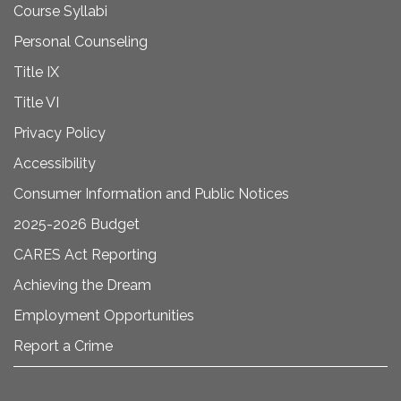
Course Syllabi
Personal Counseling
Title IX
Title VI
Privacy Policy
Accessibility
Consumer Information and Public Notices
2025-2026 Budget
CARES Act Reporting
Achieving the Dream
Employment Opportunities
Report a Crime