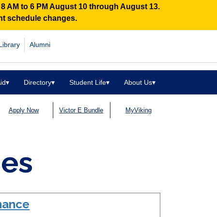
n 8 AM to 6 PM August 10 through August 13.
ent schedule changes.
Library
Alumni
id
▾
Directory
▾
Student Life
▾
About Us
▾
Apply Now
Victor E Bundle
MyViking
des
enance