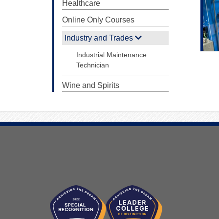
Healthcare
Online Only Courses
Industry and Trades
Industrial Maintenance
Technician
Wine and Spirits