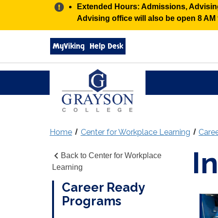
Alert:
Extended Hours: Admissions, Advising,
Advising office will also be open 8 A
Search
MyViking
Help Desk
grayson.edu
via
google
Grayson
College
Home
Center for Workplace Learning
Care
I
Back to Center for Workplace
Learning
Career Ready
Programs