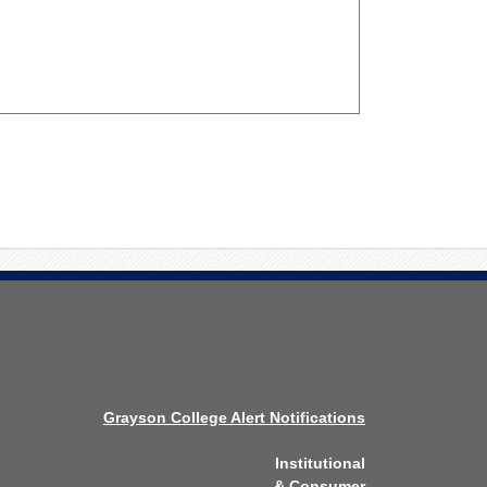
Grayson College Alert Notifications
Institutional
& Consumer