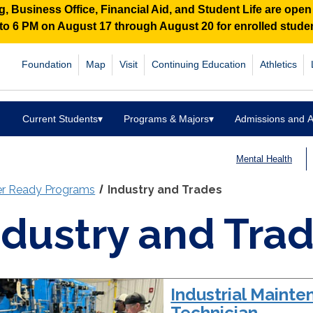
 Business Office, Financial Aid, and Student Life are ope
M to 6 PM on August 17 through August 20 for enrolled stud
Foundation
Map
Visit
Continuing Education
Athletics
Current Students
▾
Programs & Majors
▾
Admissions and A
Mental Health
er Ready Programs
Industry and Trades
ndustry and Tra
Industrial Maint
Technician