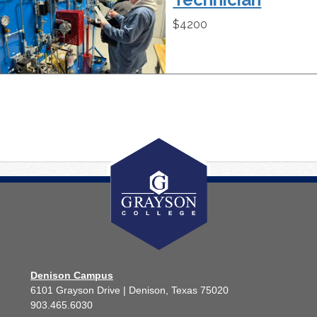
$4200
Denison Campus
6101 Grayson Drive | Denison, Texas 75020
903.465.6030