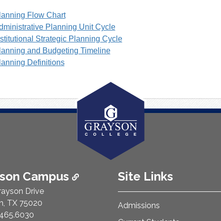
lanning Flow Chart
dministrative Planning Unit Cycle
nstitutional Strategic Planning Cycle
lanning and Budgeting Timeline
lanning Definitions
ison Campus
Site Links
rayson Drive
n, TX 75020
Admissions
e Number:
465.6030