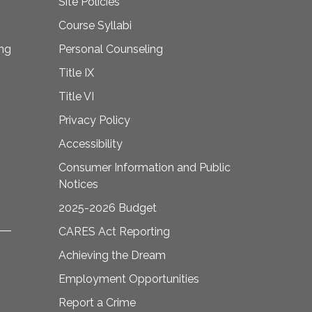
Site Policies
Course Syllabi
ing
Personal Counseling
Title IX
Title VI
Privacy Policy
Accessibility
Consumer Information and Public
Notices
2025-2026 Budget
CARES Act Reporting
Achieving the Dream
Employment Opportunities
Report a Crime