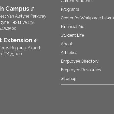
Current Students
th Campus
Programs
est Van Alstyne Parkway
Center for Workplace Learn
styne, Texas 75495
Financial Aid
e Number:
415.2500
Student Life
 Extension
About
exas Regional Airport
Athletics
n, TX 75020
Employee Directory
Employee Resources
Sitemap