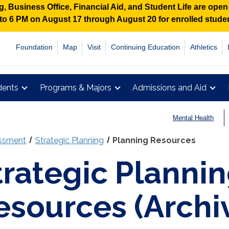
 Business Office, Financial Aid, and Student Life are ope
M to 6 PM on August 17 through August 20 for enrolled stud
Foundation
Map
Visit
Continuing Education
Athletics
dents
Programs & Majors
Admissions and Aid
Mental Health
essment
Strategic Planning
Planning Resources
trategic Planni
esources (Archi