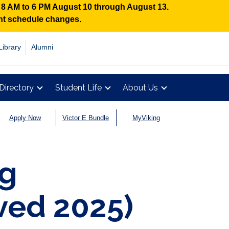
n 8 AM to 6 PM August 10 through August 13.
ent schedule changes.
Library
Alumni
Directory
Student Life
About Us
Apply Now
Victor E Bundle
MyViking
ng
ved 2025)