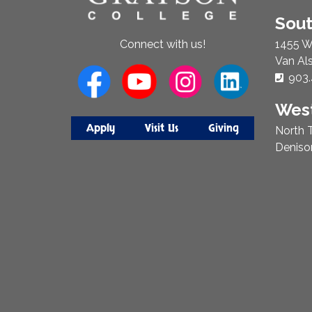
Sou
1455 W
Connect with us!
Van Al
Phon
903.
West
Apply
Visit Us
Giving
North T
Deniso