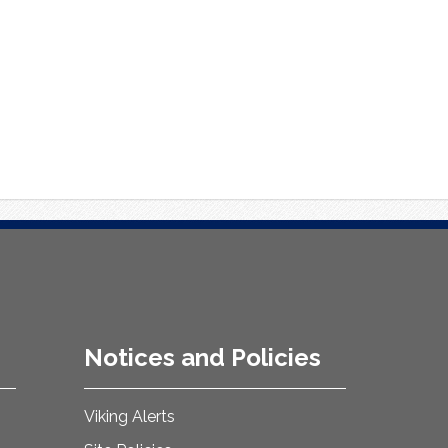
Notices and Policies
Viking Alerts