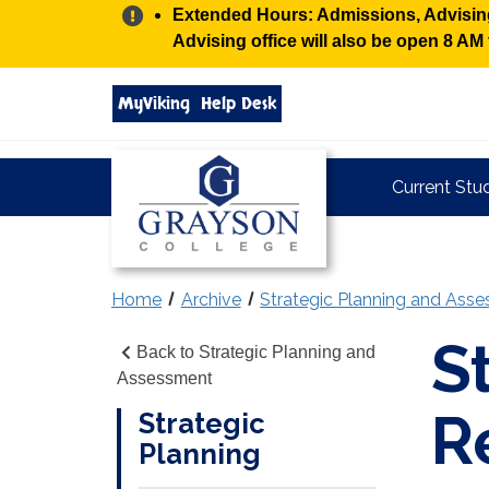
Alert:
Extended Hours: Admissions, Advising,
Advising office will also be open 8 A
Search
MyViking
Help Desk
grayson.edu
via
google
Grayson
Current Stu
College
Home
Archive
Strategic Planning and Ass
S
Back to Strategic Planning and
Assessment
R
Strategic
Planning