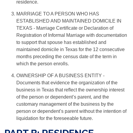
residence.
MARRIAGE TO A PERSON WHO HAS
ESTABLISHED AND MAINTAINED DOMICILE IN
TEXAS
- Marriage Certiﬁcate or Declaration of
Registration of Informal Marriage with documentation
to support that spouse has established and
maintained domicile in Texas for the 12 consecutive
months preceding the census date of the term in
which the person enrolls.
OWNERSHIP OF A BUSINESS ENTITY
-
Documents that evidence the organization of the
business in Texas that reﬂect the ownership interest
of the person or dependent’s parent, and the
customary management of the business by the
person or dependent’s parent without the intention of
liquidation for the foreseeable future.