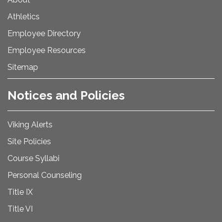
Athletics
Employee Directory
Employee Resources
Sitemap
Notices and Policies
Viking Alerts
Site Policies
Course Syllabi
Personal Counseling
Title IX
Title VI