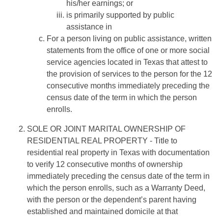
his/her earnings; or
is primarily supported by public
assistance in
For a person living on public assistance, written
statements from the office of one or more social
service agencies located in Texas that attest to
the provision of services to the person for the 12
consecutive months immediately preceding the
census date of the term in which the person
enrolls.
SOLE OR JOINT MARITAL OWNERSHIP OF
RESIDENTIAL REAL PROPERTY
- Title to
residential real property in Texas with documentation
to verify 12 consecutive months of ownership
immediately preceding the census date of the term in
which the person enrolls, such as a Warranty Deed,
with the person or the dependent’s parent having
established and maintained domicile at that