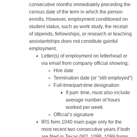
consecutive months immediately preceding the
census date of the term in which the person
enrolls. However, employment conditioned on
student status, such as work study, the receipt
of stipends, fellowships, or research or teaching
assistantships does not constitute gainful
employment.
Letter(s) of employment on letterhead or
via email from company official showing:
Hire date
Termination date (or “still employed”)
Full-time/part-time designation
If part- time, must also include
average number of hours
worked per week
Official’s signature
IRS form 1040 main page only for the
most recent two consecutive years if both
are ﬁled in Texas (W2, 1098, 1099 forms