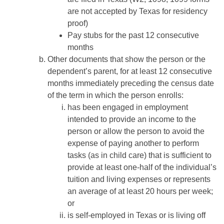
are not accepted by Texas for residency
proof)
Pay stubs for the past 12 consecutive
months
Other documents that show the person or the
dependent’s parent, for at least 12 consecutive
months immediately preceding the census date
of the term in which the person enrolls:
has been engaged in employment
intended to provide an income to the
person or allow the person to avoid the
expense of paying another to perform
tasks (as in child care) that is sufficient to
provide at least one-half of the individual’s
tuition and living expenses or represents
an average of at least 20 hours per week;
or
is self-employed in Texas or is living off