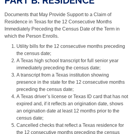
PART B: RESIDENCE
Documents that May Provide Support to a Claim of
Residence in Texas for the 12 Consecutive Months
Immediately Preceding the Census Date of the Term in
which the Person Enrolls.
Utility bills for the 12 consecutive months preceding
the census date;
A Texas high school transcript for full senior year
immediately preceding the census date;
A transcript from a Texas institution showing
presence in the state for the 12 consecutive months
preceding the census date;
A Texas driver’s license or Texas ID card that has not
expired and, if it reﬂects an origination date, shows
an origination date at least 12 months prior to the
census date;
Cancelled checks that reﬂect a Texas residence for
the 12 consecutive months preceding the census