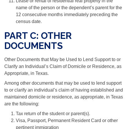
Lease or rental of residential real property in the
name of the person or the dependent’s parent for the
12 consecutive months immediately preceding the
census date.
PART C: OTHER
DOCUMENTS
Other Documents that May be Used to Lend Support to or
Clarify an Individual’s Claim of Domicile or Residence, as
Appropriate, in Texas.
Among other documents that may be used to lend support
to or clarify an individual’s claim of having established and
maintained domicile or residence, as appropriate, in Texas
are the following:
Tax return of the student or parent(s).
Visa, Passport, Permanent Resident Card or other
pertinent immigration