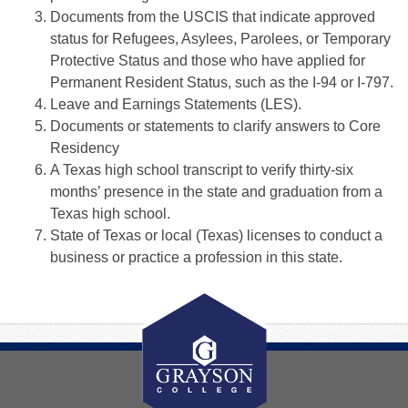
Documents from the USCIS that indicate approved
status for Refugees, Asylees, Parolees, or Temporary
Protective Status and those who have applied for
Permanent Resident Status, such as the I-94 or I-797.
Leave and Earnings Statements (LES).
Documents or statements to clarify answers to Core
Residency
A Texas high school transcript to verify thirty-six
months’ presence in the state and graduation from a
Texas high school.
State of Texas or local (Texas) licenses to conduct a
business or practice a profession in this state.