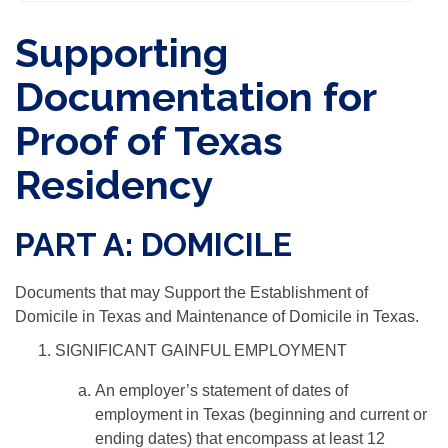
Supporting
Documentation for
Proof of Texas
Residency
PART A: DOMICILE
Documents that may Support the Establishment of
Domicile in Texas and Maintenance of Domicile in Texas.
SIGNIFICANT GAINFUL EMPLOYMENT
An employer’s statement of dates of
employment in Texas (beginning and current or
ending dates) that encompass at least 12