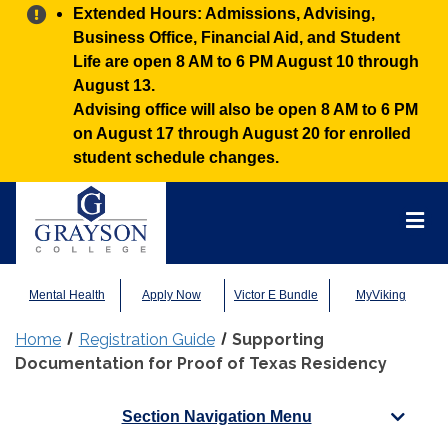
Alert:
Extended Hours: Admissions, Advising,
Business Office, Financial Aid, and Student
Life are open 8 AM to 6 PM August 10 through
August 13.
Advising office will also be open 8 AM to 6 PM
on August 17 through August 20 for enrolled
student schedule changes.
Grayson
College
Mai
Men
Mental Health
Apply Now
Victor E Bundle
MyViking
Home
Registration Guide
Supporting
Documentation for Proof of Texas Residency
Section Navigation Menu