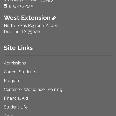
Phone Number:
903.415.2500
West Extension
North Texas Regional Airport
Denison, TX 75020
Site Links
Admissions
Current Students
Programs
Center for Workplace Learning
Financial Aid
Student Life
About