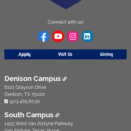
About
Connect with us!
Us
Apply
Visit Us
Giving
Denison Campus
6101 Grayson Drive
Denison, TX 75020
Phone Number:
903.465.6030
South Campus
1455 West Van Alstyne Parkway
Van Alstyne, Texas 75495