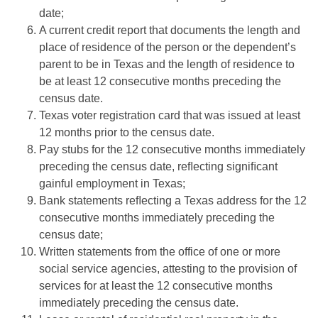
date;
A current credit report that documents the length and
place of residence of the person or the dependent’s
parent to be in Texas and the length of residence to
be at least 12 consecutive months preceding the
census date.
Texas voter registration card that was issued at least
12 months prior to the census date.
Pay stubs for the 12 consecutive months immediately
preceding the census date, reﬂecting signiﬁcant
gainful employment in Texas;
Bank statements reﬂecting a Texas address for the 12
consecutive months immediately preceding the
census date;
Written statements from the office of one or more
social service agencies, attesting to the provision of
services for at least the 12 consecutive months
immediately preceding the census date.