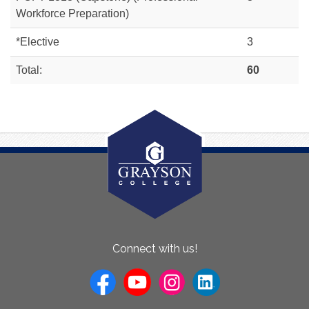
Workforce Preparation)
*Elective
3
Total:
60
About
Connect with us!
Us