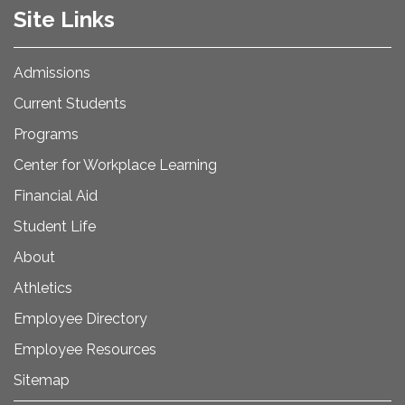
Site Links
Admissions
Current Students
Programs
Center for Workplace Learning
Financial Aid
Student Life
About
Athletics
Employee Directory
Employee Resources
Sitemap