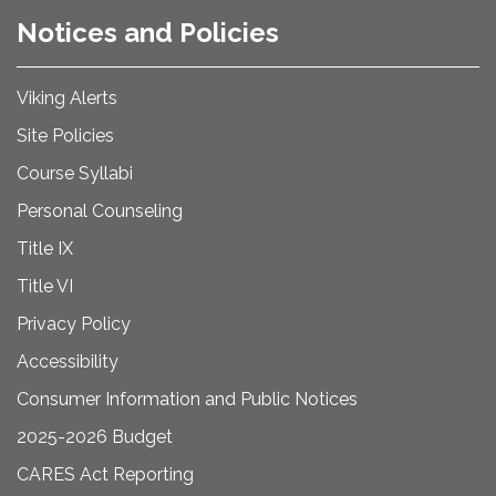
Notices and Policies
Viking Alerts
Site Policies
Course Syllabi
Personal Counseling
Title IX
Title VI
Privacy Policy
Accessibility
Consumer Information and Public Notices
2025-2026 Budget
CARES Act Reporting