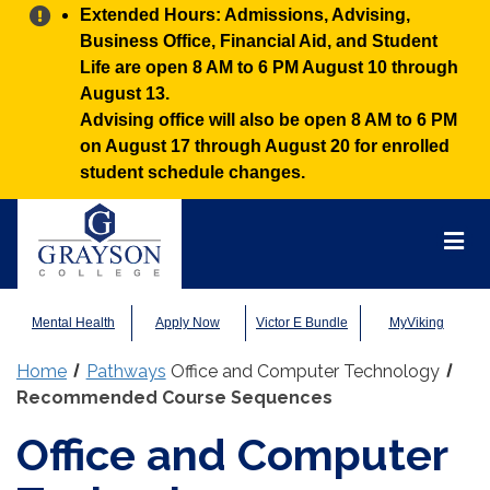
Alert:
Extended Hours: Admissions, Advising,
Business Office, Financial Aid, and Student
Life are open 8 AM to 6 PM August 10 through
August 13.
Advising office will also be open 8 AM to 6 PM
on August 17 through August 20 for enrolled
student schedule changes.
Grayson
College
Mai
Men
Mental Health
Apply Now
Victor E Bundle
MyViking
Home
Pathways
Office and Computer Technology
Recommended Course Sequences
Office and Computer