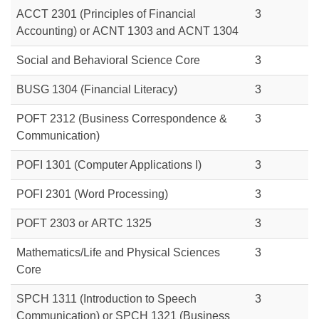
ACCT 2301
(Principles of Financial
3
Accounting) or
ACNT 1303
and
ACNT 1304
Social and Behavioral Science Core
3
BUSG 1304
(Financial Literacy)
3
POFT 2312 (Business Correspondence &
3
Communication)
POFI 1301 (Computer Applications I)
3
POFI 2301 (Word Processing)
3
POFT 2303
or
ARTC 1325
3
Mathematics/Life and Physical Sciences
3
Core
SPCH 1311 (Introduction to Speech
3
Communication) or
SPCH 1321 (Business