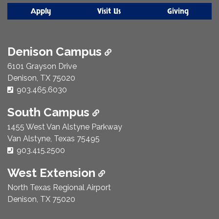
Apply
Visit Us
Giving
Denison Campus
6101 Grayson Drive
Denison, TX 75020
Phone Number:
903.465.6030
South Campus
1455 West Van Alstyne Parkway
Van Alstyne, Texas 75495
Phone Number:
903.415.2500
West Extension
North Texas Regional Airport
Denison, TX 75020