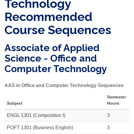
Technology
Recommended
Course Sequences
Associate of Applied
Science - Office and
Computer Technology
AAS in Office and Computer Technology Sequences
Semester
Subject
Hours
ENGL 1301 (Composition I)
3
POFT 1301 (Business English)
3