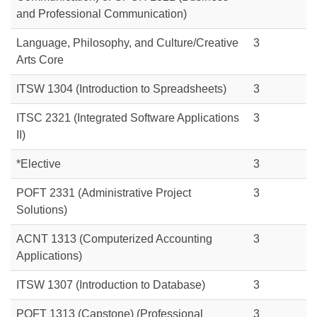
and Professional Communication)
Language, Philosophy, and Culture/Creative
3
Arts Core
ITSW 1304 (Introduction to Spreadsheets)
3
ITSC 2321 (Integrated Software Applications
3
II)
*Elective
3
POFT 2331 (Administrative Project
3
Solutions)
ACNT 1313 (Computerized Accounting
3
Applications)
ITSW 1307 (Introduction to Database)
3
POFT 1313
(Capstone) (Professional
3