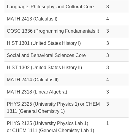
Language, Philosophy, and Cultural Core
3
MATH 2413
(Calculus I)
4
COSC 1336
(Programming Fundamentals I)
3
HIST 1301
(United States History I)
3
Social and Behavioral Sciences Core
3
HIST 1302
(United States History II)
3
MATH 2414
(Calculus II)
4
MATH 2318
(Linear Algebra)
3
PHYS 2325 (University Physics 1) or
CHEM
3
1311
(General Chemistry 1)
PHYS 2125 (University Physics Lab 1)
1
or
CHEM 1111
(General Chemistry Lab 1)