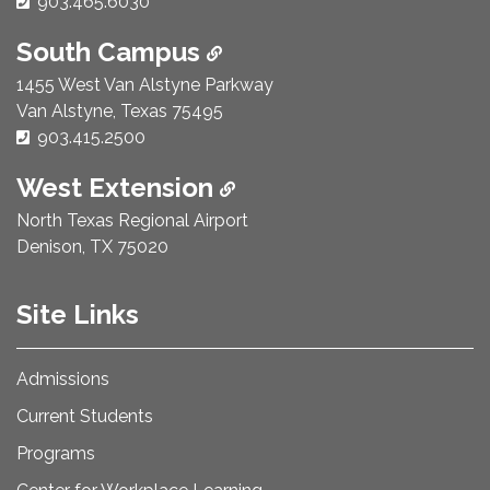
Phone Number:
903.465.6030
South Campus
1455 West Van Alstyne Parkway
Van Alstyne, Texas 75495
Phone Number:
903.415.2500
West Extension
North Texas Regional Airport
Denison, TX 75020
Site Links
Admissions
Current Students
Programs