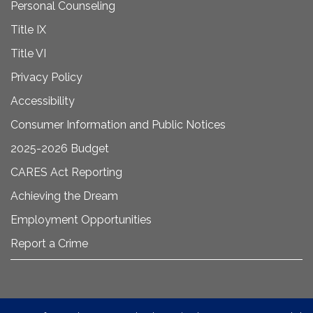
Personal Counseling
Title IX
Title VI
Privacy Policy
Accessibility
Consumer Information and Public Notices
2025-2026 Budget
CARES Act Reporting
Achieving the Dream
Employment Opportunities
Report a Crime