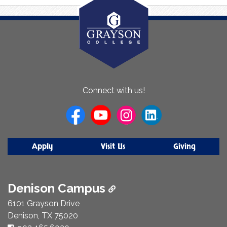
About
Connect with us!
Us
Apply
Visit Us
Giving
Denison Campus
6101 Grayson Drive
Denison, TX 75020