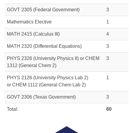
GOVT 2305
(Federal Government)
3
Mathematics Elective
1
MATH 2415
(Calculus III)
4
MATH 2320
(Differential Equations)
3
PHYS 2326 (University Physics II) or
CHEM
3
1312
(General Chem 2)
PHYS 2126 (University Physics Lab 2)
1
or
CHEM 1112
(General Chem Lab 2)
GOVT 2306
(Texas Government)
3
Total:
60