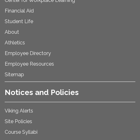
Center for Workplace Learning
Financial Aid
Student Life
About
Athletics
Employee Directory
Employee Resources
Sitemap
Notices and Policies
Viking Alerts
Site Policies
Course Syllabi