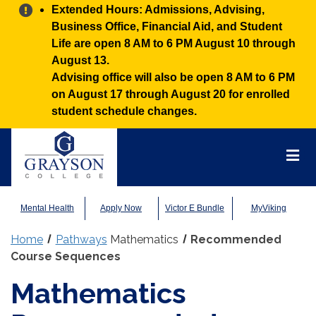
Alert:
Extended Hours: Admissions, Advising,
Business Office, Financial Aid, and Student
Life are open 8 AM to 6 PM August 10 through
August 13.
Advising office will also be open 8 AM to 6 PM
on August 17 through August 20 for enrolled
student schedule changes.
Grayson
College
Mai
Men
Mental Health
Apply Now
Victor E Bundle
MyViking
Home
Pathways
Mathematics
Recommended
Course Sequences
Mathematics