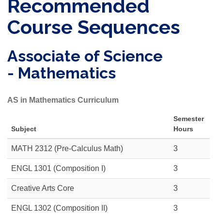
Recommended
Course Sequences
Associate of Science
- Mathematics
AS in Mathematics Curriculum
Semester
Subject
Hours
MATH 2312
(Pre-Calculus Math)
3
ENGL 1301
(Composition I)
3
Creative Arts Core
3
ENGL 1302
(Composition II)
3