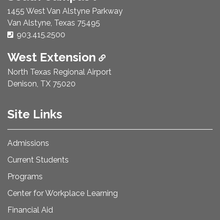
1455 West Van Alstyne Parkway
Van Alstyne, Texas 75495
Phone Number:
903.415.2500
West Extension
North Texas Regional Airport
Denison, TX 75020
Site Links
Admissions
Current Students
Programs
Center for Workplace Learning
Financial Aid