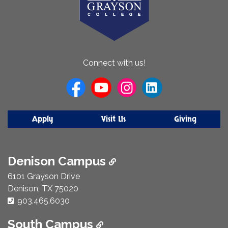
About
Connect with us!
Us
Apply
Visit Us
Giving
Denison Campus
6101 Grayson Drive
Denison, TX 75020
Phone Number:
903.465.6030
South Campus