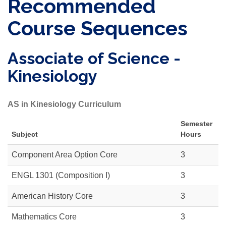
Recommended
Course Sequences
Associate of Science -
Kinesiology
AS in Kinesiology Curriculum
Semester
Subject
Hours
Component Area Option Core
3
ENGL 1301 (Composition I)
3
American History Core
3
Mathematics Core
3