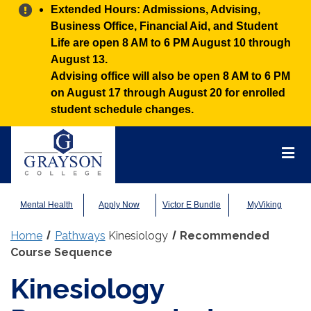
Alert:
Extended Hours: Admissions, Advising,
Business Office, Financial Aid, and Student
Life are open 8 AM to 6 PM August 10 through
August 13.
Advising office will also be open 8 AM to 6 PM
on August 17 through August 20 for enrolled
student schedule changes.
Grayson
College
Mai
Men
Mental Health
Apply Now
Victor E Bundle
MyViking
Home
Pathways
Kinesiology
Recommended
Course Sequence
Kinesiology