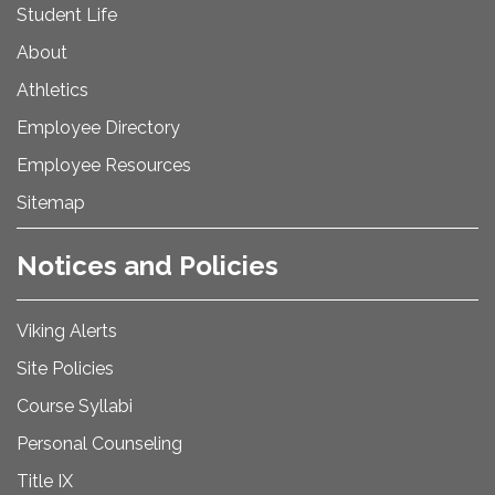
Student Life
About
Athletics
Employee Directory
Employee Resources
Sitemap
Notices and Policies
Viking Alerts
Site Policies
Course Syllabi
Personal Counseling
Title IX