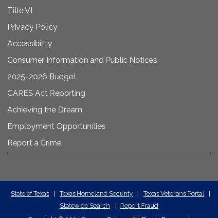
Title VI
Privacy Policy
Accessibility
Consumer Information and Public Notices
2025-2026 Budget
CARES Act Reporting
Achieving the Dream
Employment Opportunities
Report a Crime
State
State of Texas
|
Texas Homeland Security
|
Texas Veterans Portal
|
Statewide Search
|
Report Fraud
Required