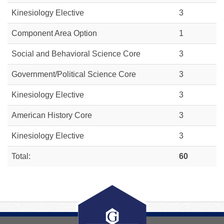
Kinesiology Elective
3
Component Area Option
1
Social and Behavioral Science Core
3
Government/Political Science Core
3
Kinesiology Elective
3
American History Core
3
Kinesiology Elective
3
Total:
60