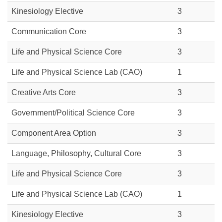
Kinesiology Elective
3
Communication Core
3
Life and Physical Science Core
3
Life and Physical Science Lab (CAO)
1
Creative Arts Core
3
Government/Political Science Core
3
Component Area Option
3
Language, Philosophy, Cultural Core
3
Life and Physical Science Core
3
Life and Physical Science Lab (CAO)
1
Kinesiology Elective
3