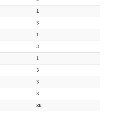
1
3
1
3
1
3
3
3
36