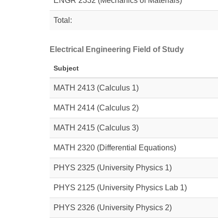
ENGR 2332 (Mechanics of Materials)
Total:
Electrical Engineering Field of Study
Subject
MATH 2413
(Calculus 1)
MATH 2414
(Calculus 2)
MATH 2415
(Calculus 3)
MATH 2320
(Differential Equations)
PHYS 2325
(University Physics 1)
PHYS 2125
(University Physics Lab 1)
PHYS 2326
(University Physics 2)