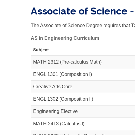
Associate of Science 
The Associate of Science Degree requires that T
AS in Engineering Curriculum
Subject
MATH 2312
(Pre-calculus Math)
ENGL 1301 (Composition I)
Creative Arts Core
ENGL 1302
(Composition II)
Engineering Elective
MATH 2413
(Calculus I)