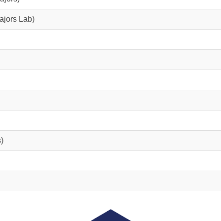
ajors Lab)
)