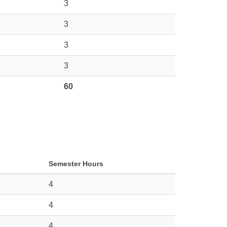
3
3
3
3
60
Semester Hours
4
4
4