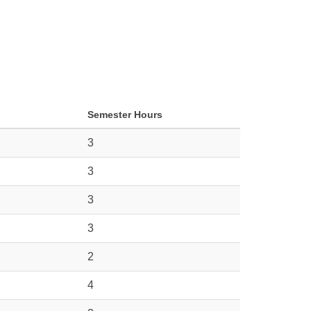
Semester Hours
3
3
3
3
2
4