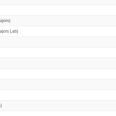
ajors)
ajors Lab)
)