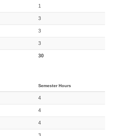
1
3
3
3
30
Semester Hours
4
4
4
3