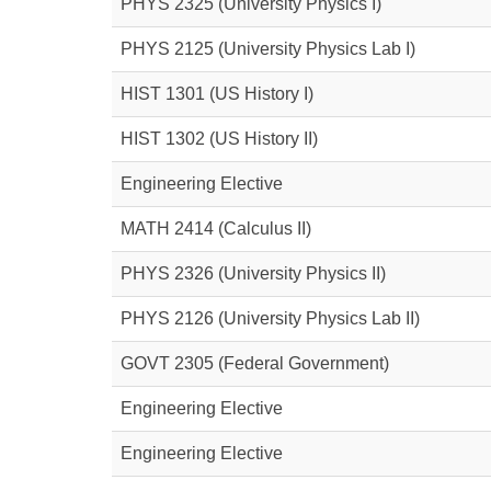
PHYS 2325
(University Physics I)
PHYS 2125
(University Physics Lab I)
HIST 1301
(US History I)
HIST 1302
(US History II)
Engineering Elective
MATH 2414
(Calculus II)
PHYS 2326
(University Physics II)
PHYS 2126
(University Physics Lab II)
GOVT 2305
(Federal Government)
Engineering Elective
Engineering Elective