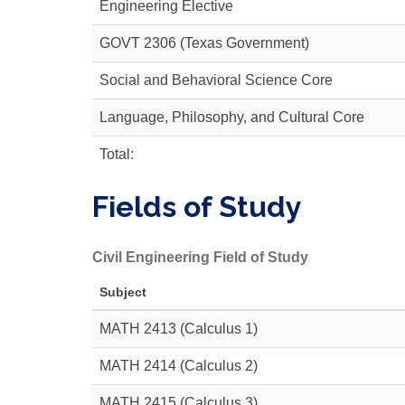
Engineering Elective
GOVT 2306
(Texas Government)
Social and Behavioral Science Core
Language, Philosophy, and Cultural Core
Total:
Fields of Study
Civil Engineering Field of Study
Subject
MATH 2413
(Calculus 1)
MATH 2414
(Calculus 2)
MATH 2415
(Calculus 3)