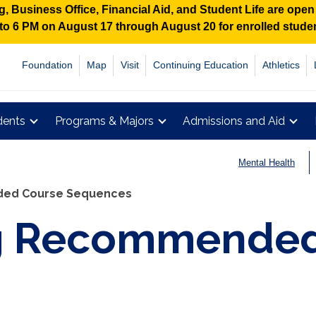
 Business Office, Financial Aid, and Student Life are ope
M to 6 PM on August 17 through August 20 for enrolled stud
Foundation
Map
Visit
Continuing Education
Athletics
dents
Programs & Majors
Admissions and Aid
Mental Health
ed Course Sequences
g Recommended