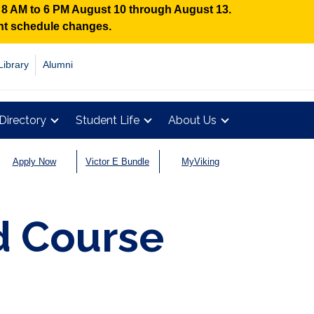
n 8 AM to 6 PM August 10 through August 13.
ent schedule changes.
Library
Alumni
Directory
Student Life
About Us
Apply Now
Victor E Bundle
MyViking
 Course