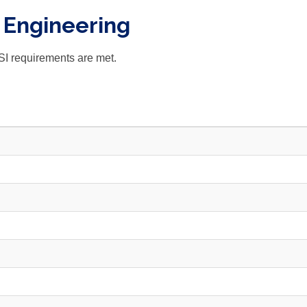
- Engineering
SI requirements are met.