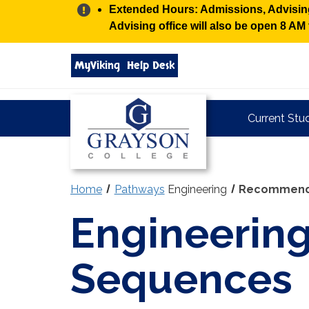
Alert:
Extended Hours: Admissions, Advising,
Advising office will also be open 8 A
Search
MyViking
Help Desk
grayson.edu
via
google
Grayson
Current Stu
College
Home
Pathways
Engineering
Recommend
Engineerin
Sequences