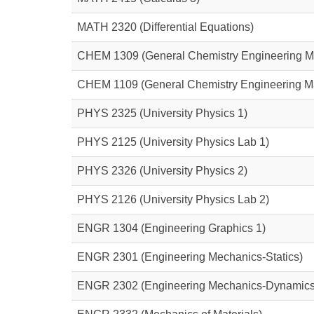
MATH 2320
(Differential Equations)
CHEM 1309
(General Chemistry Engineering M
CHEM 1109
(General Chemistry Engineering M
PHYS 2325
(University Physics 1)
PHYS 2125
(University Physics Lab 1)
PHYS 2326
(University Physics 2)
PHYS 2126
(University Physics Lab 2)
ENGR 1304
(Engineering Graphics 1)
ENGR 2301
(Engineering Mechanics-Statics)
ENGR 2302
(Engineering Mechanics-Dynamics