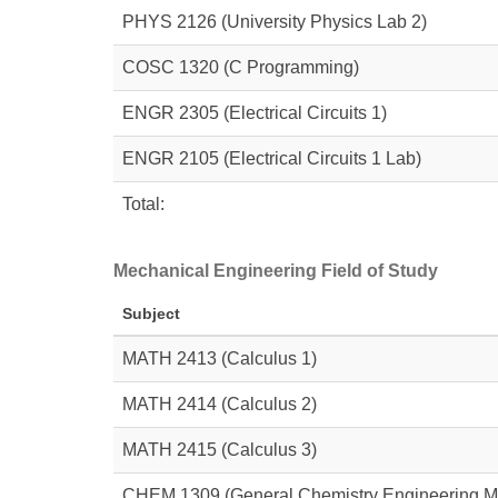
PHYS 2126
(University Physics Lab 2)
COSC 1320 (C Programming)
ENGR 2305
(Electrical Circuits 1)
ENGR 2105
(Electrical Circuits 1 Lab)
Total:
Mechanical Engineering Field of Study
Subject
MATH 2413
(Calculus 1)
MATH 2414
(Calculus 2)
MATH 2415
(Calculus 3)
CHEM 1309
(General Chemistry Engineering M