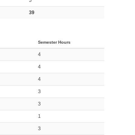
3
39
Semester Hours
4
4
4
3
3
1
3