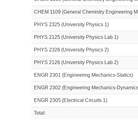
CHEM 1109
(General Chemistry Engineering M
PHYS 2325
(University Physics 1)
PHYS 2125
(University Physics Lab 1)
PHYS 2326
(University Physics 2)
PHYS 2126
(University Physics Lab 2)
ENGR 2301
(Engineering Mechanics-Statics)
ENGR 2302
(Engineering Mechanics-Dynamics
ENGR 2305
(Electrical Circuits 1)
Total: