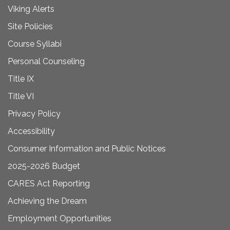
Viking Alerts
Site Policies
Course Syllabi
Personal Counseling
Title IX
Title VI
Privacy Policy
Accessibility
Consumer Information and Public Notices
2025-2026 Budget
CARES Act Reporting
Achieving the Dream
Employment Opportunities