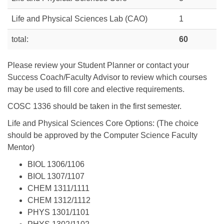
Life and Physical Sciences Lab (CAO)
1
total:
60
Please review your Student Planner or contact your
Success Coach/Faculty Advisor to review which courses
may be used to fill core and elective requirements.
COSC 1336 should be taken in the first semester.
Life and Physical Sciences Core Options: (The choice
should be approved by the Computer Science Faculty
Mentor)
BIOL 1306/1106
BIOL 1307/1107
CHEM 1311/1111
CHEM 1312/1112
PHYS 1301/1101