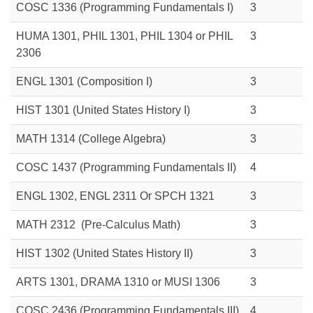
COSC 1336 (Programming Fundamentals I)
3
HUMA 1301,
PHIL 1301,
PHIL 1304
or
PHIL
3
2306
ENGL 1301 (Composition I)
3
HIST 1301 (United States History I)
3
MATH 1314 (College Algebra)
3
COSC 1437 (Programming Fundamentals II)
4
ENGL 1302,
ENGL 2311
Or SPCH 1321
3
MATH 2312 (Pre-Calculus Math)
3
HIST 1302 (United States History II)
3
ARTS 1301,
DRAMA 1310
or
MUSI 1306
3
COSC 2436
(Programming Fundamentals III)
4