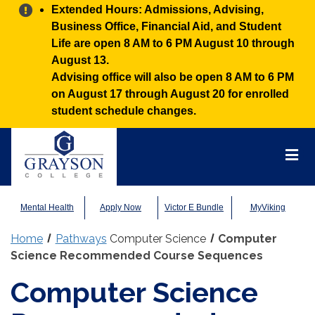
Alert:
Extended Hours: Admissions, Advising,
Business Office, Financial Aid, and Student
Life are open 8 AM to 6 PM August 10 through
August 13.
Advising office will also be open 8 AM to 6 PM
on August 17 through August 20 for enrolled
student schedule changes.
Grayson
College
Mai
Men
Mental Health
Apply Now
Victor E Bundle
MyViking
Home
Pathways
Computer Science
Computer
Science Recommended Course Sequences
Computer Science