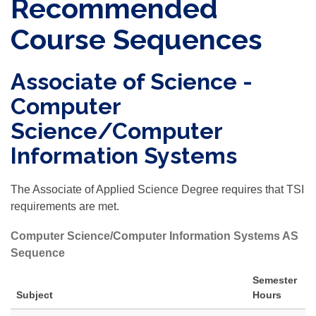
Recommended
Course Sequences
Associate of Science -
Computer
Science/Computer
Information Systems
The Associate of Applied Science Degree requires that TSI
requirements are met.
Computer Science/Computer Information Systems AS
Sequence
Semester
Subject
Hours