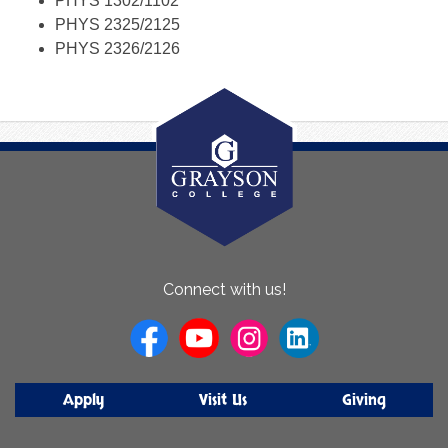
PHYS 1302/1102
PHYS 2325/2125
PHYS 2326/2126
About
Connect with us!
Us
Apply
Visit Us
Giving