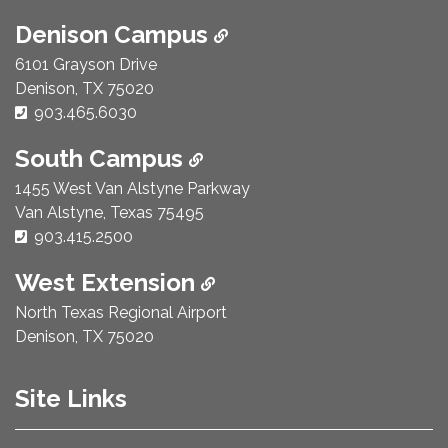
Denison Campus
6101 Grayson Drive
Denison, TX 75020
Phone Number:
903.465.6030
South Campus
1455 West Van Alstyne Parkway
Van Alstyne, Texas 75495
Phone Number:
903.415.2500
West Extension
North Texas Regional Airport
Denison, TX 75020
Site Links