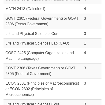
MATH 2413 (Calculus I)
4
GOVT 2305 (Federal Government) or
GOVT
3
2306
(Texas Government)
Life and Physical Sciences Core
3
Life and Physical Sciences Lab (CAO)
1
COSC 2425
(Computer Organization and
4
Machine Language)
GOVT 2306 (Texas Government) or
GOVT
3
2305
(Federal Government)
ECON 2301 (Principles of Macroeconomics)
3
or
ECON 2302 (Principles of
Microeconomics)
Life and Physical Sciences Core
3