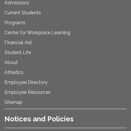
Admissions
Current Students
Programs
Center for Workplace Learning
Financial Aid
Student Life
About
Athletics
Employee Directory
Employee Resources
Sitemap
Notices and Policies