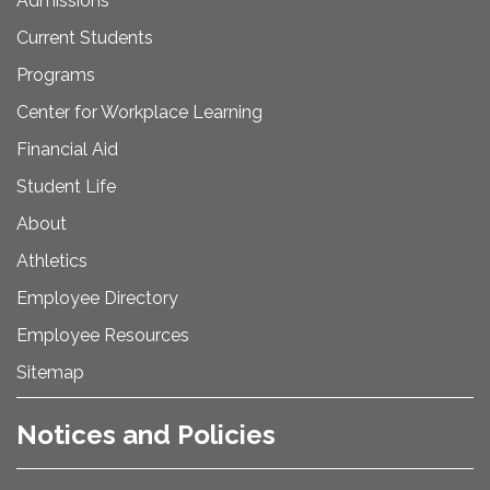
Admissions
Current Students
Programs
Center for Workplace Learning
Financial Aid
Student Life
About
Athletics
Employee Directory
Employee Resources
Sitemap
Notices and Policies