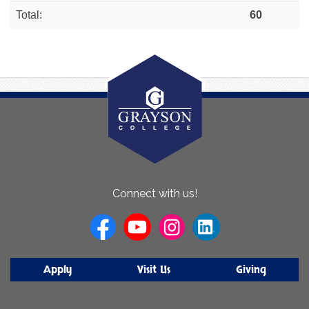
Total:
60
About
Connect with us!
Us
Apply
Visit Us
Giving