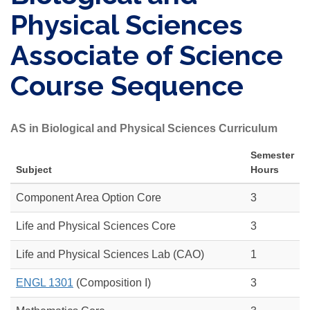
Physical Sciences
Associate of Science
Course Sequence
AS in Biological and Physical Sciences Curriculum
Semester
Subject
Hours
Component Area Option Core
3
Life and Physical Sciences Core
3
Life and Physical Sciences Lab (CAO)
1
ENGL 1301
(Composition I)
3