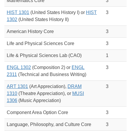
Mathematics Core
3
HIST 1301
(United States History I) or
HIST
3
1302
(
United States History II)
American History Core
3
Life and Physical Sciences Core
3
Life & Physical Sciences Lab (CAO)
1
ENGL 1302
(Composition 2) or
ENGL
3
2311
(
Technical and Business Writing)
ART 1301
(Art Appreciation),
DRAM
3
1310
(Theatre Appreciation), or
MUSI
1306
(Music Appreciation)
Component Area Option Core
3
Language, Philosophy, and Culture Core
3