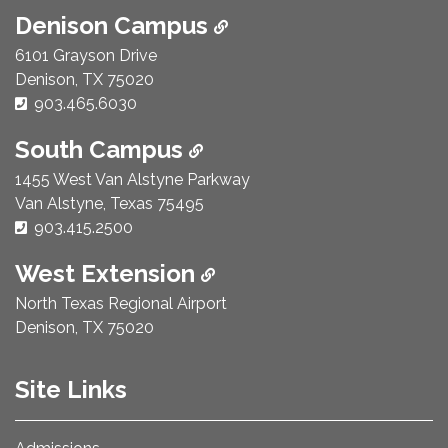
Denison Campus
6101 Grayson Drive
Denison, TX 75020
Phone Number:
903.465.6030
South Campus
1455 West Van Alstyne Parkway
Van Alstyne, Texas 75495
Phone Number:
903.415.2500
West Extension
North Texas Regional Airport
Denison, TX 75020
Site Links