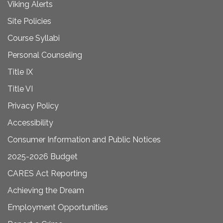
Viking Alerts
Site Policies
Course Syllabi
Personal Counseling
Title IX
Title VI
Privacy Policy
Accessibility
Consumer Information and Public Notices
2025-2026 Budget
CARES Act Reporting
Achieving the Dream
Employment Opportunities