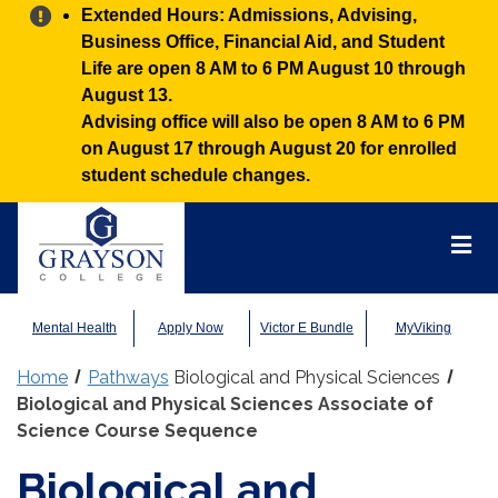
Alert:
Extended Hours: Admissions, Advising,
Business Office, Financial Aid, and Student
Life are open 8 AM to 6 PM August 10 through
August 13.
Advising office will also be open 8 AM to 6 PM
on August 17 through August 20 for enrolled
student schedule changes.
Grayson
College
Mai
Men
Mental Health
Apply Now
Victor E Bundle
MyViking
Home
Pathways
Biological and Physical Sciences
Biological and Physical Sciences Associate of
Science Course Sequence
Biological and