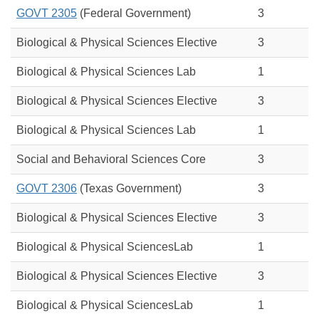
GOVT 2305
(Federal Government)
3
Biological & Physical Sciences Elective
3
Biological & Physical Sciences Lab
1
Biological & Physical Sciences Elective
3
Biological & Physical Sciences Lab
1
Social and Behavioral Sciences Core
3
GOVT 2306
(Texas Government)
3
Biological & Physical Sciences Elective
3
Biological & Physical SciencesLab
1
Biological & Physical Sciences Elective
3
Biological & Physical
Sciences
Lab
1