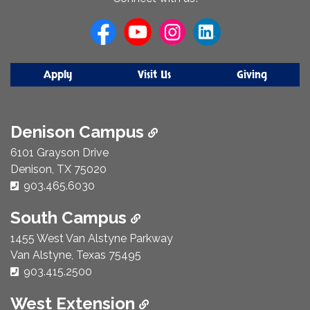
Us
Apply
Visit Us
Giving
Denison Campus
6101 Grayson Drive
Denison, TX 75020
Phone Number:
903.465.6030
South Campus
1455 West Van Alstyne Parkway
Van Alstyne, Texas 75495
Phone Number:
903.415.2500
West Extension