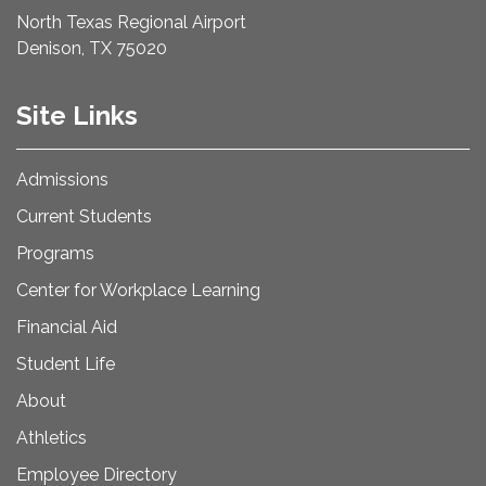
North Texas Regional Airport
Denison, TX 75020
Site Links
Admissions
Current Students
Programs
Center for Workplace Learning
Financial Aid
Student Life
About
Athletics
Employee Directory