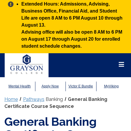
Alert:
Extended Hours: Admissions, Advising,
Business Office, Financial Aid, and Student
Life are open 8 AM to 6 PM August 10 through
August 13.
Advising office will also be open 8 AM to 6 PM
on August 17 through August 20 for enrolled
student schedule changes.
Grayson
College
Mai
Men
Mental Health
Apply Now
Victor E Bundle
MyViking
Home
Pathways
Banking
General Banking
Certificate Course Sequence
General Banking