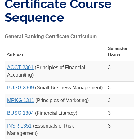
Certificate Course
Sequence
General Banking Certificate Curriculum
Semester
Subject
Hours
ACCT 2301
(Principles of Financial
3
Accounting)
BUSG 2309
(Small Business Management)
3
MRKG 1311
(Principles of Marketing)
3
BUSG 1304
(Financial Literacy)
3
INSR 1351
(Essentials of Risk
3
Management)