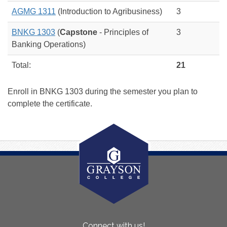
AGMG 1311
(Introduction to Agribusiness)
3
BNKG 1303
(
Capstone
- Principles of
3
Banking Operations)
Total:
21
Enroll in BNKG 1303 during the semester you plan to
complete the certificate.
About
Connect with us!