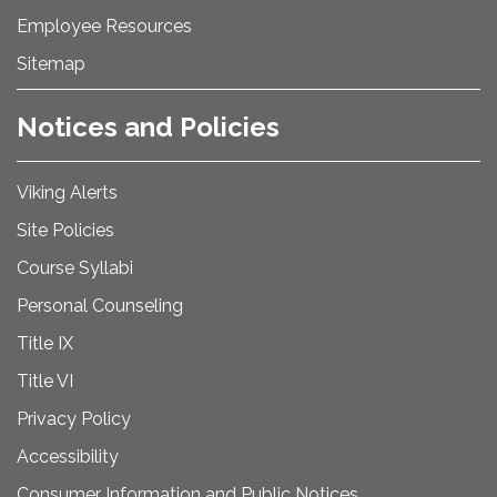
Employee Resources
Sitemap
Notices and Policies
Viking Alerts
Site Policies
Course Syllabi
Personal Counseling
Title IX
Title VI
Privacy Policy
Accessibility
Consumer Information and Public Notices