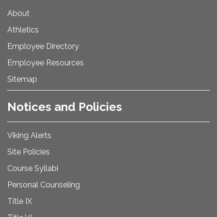
About
Athletics
Employee Directory
Employee Resources
Sitemap
Notices and Policies
Viking Alerts
Site Policies
Course Syllabi
Personal Counseling
Title IX