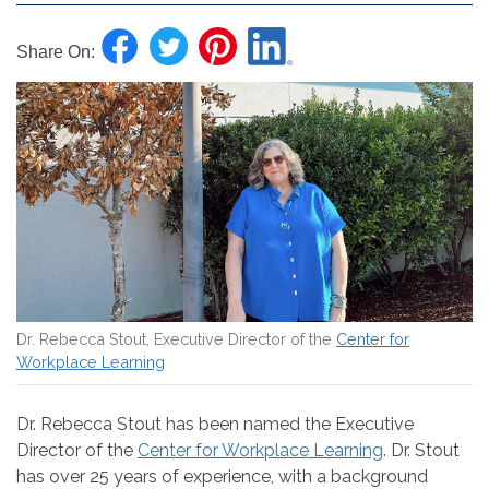
Share On:
Dr. Rebecca Stout, Executive Director of the
Center for
Workplace Learning
Dr. Rebecca Stout has been named the Executive
Director of the
Center for Workplace Learning
. Dr. Stout
has over 25 years of experience, with a background