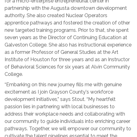
for a micro-enterprise entrepreneurial center in
partnership with the Augusta downtown development
authority. She also created Nuclear Operators
apprentice pathways and fostered the creation of other
new targeted training programs. Prior to that, she spent
seven years as the Director of Continuing Education at
Galveston College. She also has instructional experience
as a former Professor of General Studies at the Art
Institute of Houston for three years and as an Instructor
of Behavioral Sciences for six years at Alvin Community
College.
“Embarking on this new journey fills me with genuine
excitement as I join Grayson County's workforce
development initiatives,” says Stout. “My heartfelt
passion lies in partnering with local businesses to
address their workplace needs and collaborating with
our community to guide individuals into enriching career
pathways. Together, we will empower our community to
cultivate the talent pipelines essential to meet the