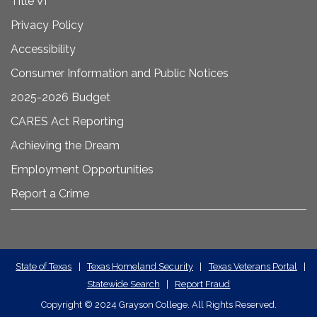
Title VI
Privacy Policy
Accessibility
Consumer Information and Public Notices
2025-2026 Budget
CARES Act Reporting
Achieving the Dream
Employment Opportunities
Report a Crime
State
State of Texas
|
Texas Homeland Security
|
Texas Veterans Portal
|
Statewide Search
|
Report Fraud
Required
Copyright
©
2024 Grayson College. All Rights Reserved.