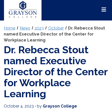
Grayson
College
Mai
Men
Home
News
2023
October
Dr. Rebecca Stout
named Executive Director of the Center for
Workplace Learning
Dr. Rebecca Stout
named Executive
Director of the Center
for Workplace
Learning
October 4, 2023
•
by
Grayson College