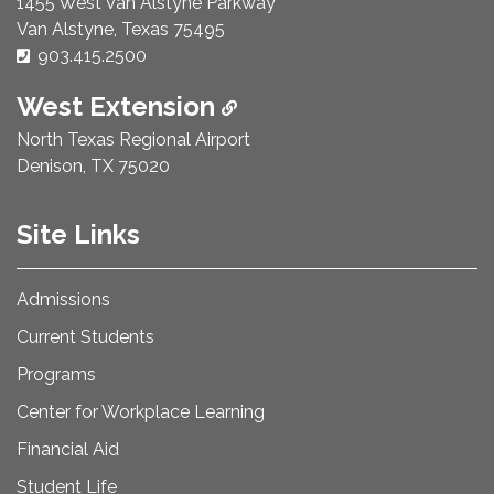
1455 West Van Alstyne Parkway
Van Alstyne, Texas 75495
Phone Number:
903.415.2500
West Extension
North Texas Regional Airport
Denison, TX 75020
Site Links
Admissions
Current Students
Programs
Center for Workplace Learning
Financial Aid
Student Life