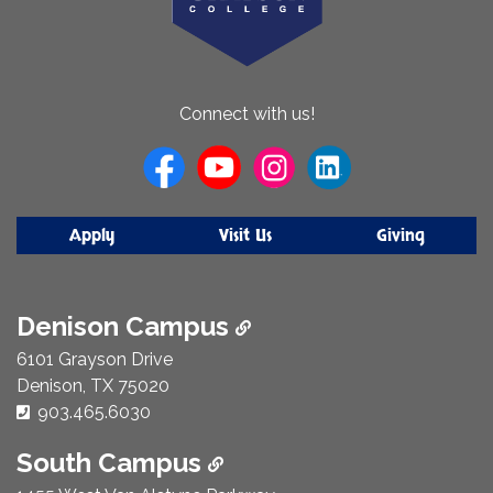
About
Connect with us!
Us
Apply
Visit Us
Giving
Denison Campus
6101 Grayson Drive
Denison, TX 75020
Phone Number:
903.465.6030
South Campus