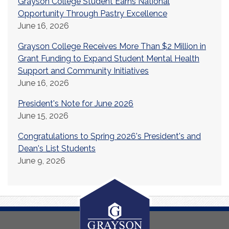
Grayson College Student Earns National
Opportunity Through Pastry Excellence
June 16, 2026
Grayson College Receives More Than $2 Million in
Grant Funding to Expand Student Mental Health
Support and Community Initiatives
June 16, 2026
President's Note for June 2026
June 15, 2026
Congratulations to Spring 2026's President's and
Dean's List Students
June 9, 2026