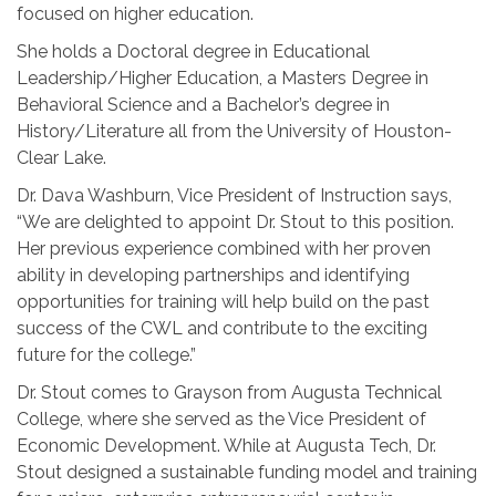
focused on higher education.
She holds a Doctoral degree in Educational
Leadership/Higher Education, a Masters Degree in
Behavioral Science and a Bachelor’s degree in
History/Literature all from the University of Houston-
Clear Lake.
Dr. Dava Washburn, Vice President of Instruction says,
“We are delighted to appoint Dr. Stout to this position.
Her previous experience combined with her proven
ability in developing partnerships and identifying
opportunities for training will help build on the past
success of the CWL and contribute to the exciting
future for the college.”
Dr. Stout comes to Grayson from Augusta Technical
College, where she served as the Vice President of
Economic Development. While at Augusta Tech, Dr.
Stout designed a sustainable funding model and training