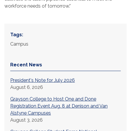
workforce needs of tomorrow.”
Tags:
Campus
Recent News
President's Note for July 2026
August 6, 2026
Grayson College to Host One and Done
Registration Event Aug. 8 at Denison and Van
Alstyne Campuses
August 3, 2026