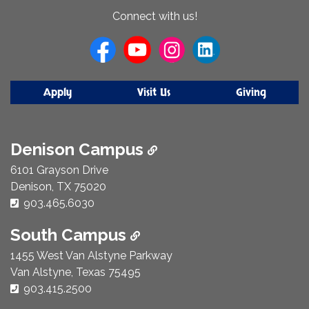
About
Connect with us!
Us
Apply
Visit Us
Giving
Denison Campus
6101 Grayson Drive
Denison, TX 75020
Phone Number:
903.465.6030
South Campus
1455 West Van Alstyne Parkway
Van Alstyne, Texas 75495
Phone Number:
903.415.2500