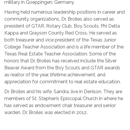
military in Goeppingen, Germany.
Having held numerous leadership positions in career and
community organizations, Dr. Broiles also served as
president of GTAR, Rotary Club, Boy Scouts, Phi Delta
Kappa and Grayson County Red Cross. He served as
both treasurer and vice president of the Texas Junior
College Teacher Association and is a life member of the
Texas Real Estate Teacher Association. Some of the
honors that Dr. Broiles has received include the Silver
Beaver Award from the Boy Scouts and GTAR awards
as realtor of the year, lifetime achievement, and
appreciation for commitment to real estate education.
Dr. Broiles and his wife, Sandra, live in Denison. They are
members of St. Stephen’s Episcopal Church in where he
has served as endowment chair, treasurer and senior
warden. Dr. Broiles was elected in 2012.