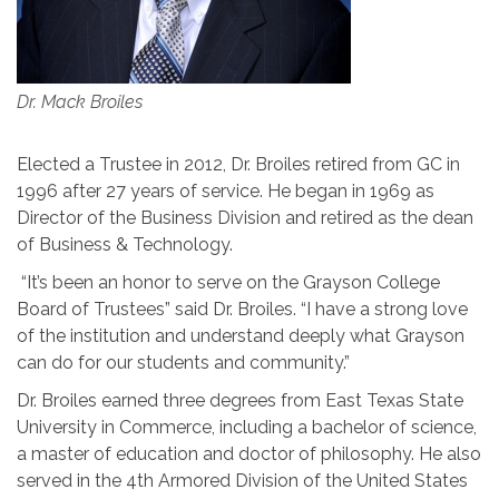
Dr. Mack Broiles
Elected a Trustee in 2012, Dr. Broiles retired from GC in
1996 after 27 years of service. He began in 1969 as
Director of the Business Division and retired as the dean
of Business & Technology.
“It’s been an honor to serve on the Grayson College
Board of Trustees” said Dr. Broiles. “I have a strong love
of the institution and understand deeply what Grayson
can do for our students and community.”
Dr. Broiles earned three degrees from East Texas State
University in Commerce, including a bachelor of science,
a master of education and doctor of philosophy. He also
served in the 4th Armored Division of the United States