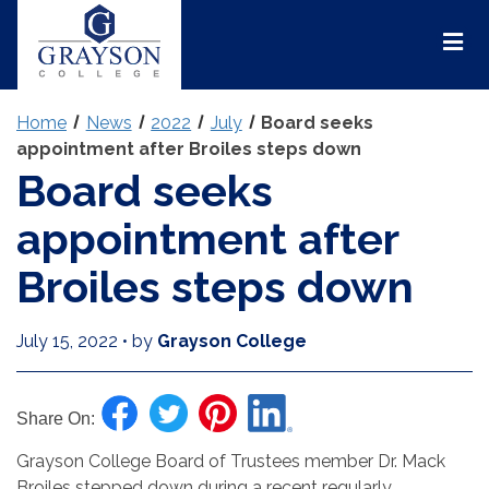
Grayson
College
Mai
Men
Home
News
2022
July
Board seeks
appointment after Broiles steps down
Board seeks
appointment after
Broiles steps down
July 15, 2022
•
by
Grayson College
Share On:
Grayson College Board of Trustees member Dr. Mack
Broiles stepped down during a recent regularly