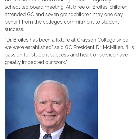
scheduled board meeting. All three of Broiles’ children
attended GC and seven grandchildren may one day
benefit from the college’s commitment to student
success.
“Dr. Broiles has been a fixture at Grayson College since
we were established” said GC President Dr. McMillen. “His
passion for student success and heart of service have
greatly impacted our work.”