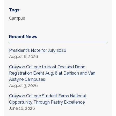
Tags:
Campus
Recent News
President's Note for July 2026
August 6, 2026
Grayson College to Host One and Done
Registration Event Aug. 8 at Denison and Van
Alstyne Campuses
August 3, 2026
Grayson College Student Earns National
Opportunity Through Pastry Excellence
June 16, 2026