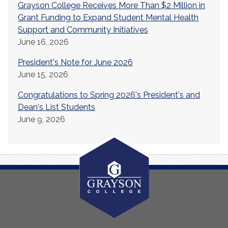
Grayson College Receives More Than $2 Million in
Grant Funding to Expand Student Mental Health
Support and Community Initiatives
June 16, 2026
President's Note for June 2026
June 15, 2026
Congratulations to Spring 2026's President's and
Dean's List Students
June 9, 2026