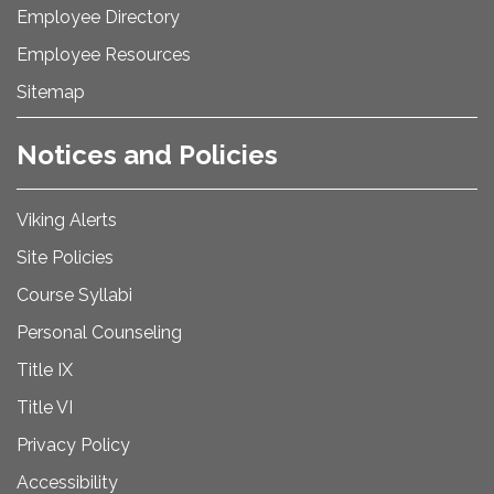
Employee Directory
Employee Resources
Sitemap
Notices and Policies
Viking Alerts
Site Policies
Course Syllabi
Personal Counseling
Title IX
Title VI
Privacy Policy
Accessibility