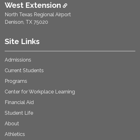
West Extension
North Texas Regional Airport
Denison, TX 75020
Site Links
Admissions
Current Students
Programs
Center for Workplace Learning
Financial Aid
Student Life
About
Athletics