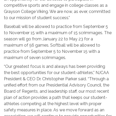
competitive sports and engage in college classes as a
Grayson College Viking. We are now, as ever, committed
to our mission of student success.”
Baseball will be allowed to practice from September 5
to November 15 with a maximum of 15 scrimmages. The
season will go from January 22 to May 23 for a
maximum of 56 games. Softball will be allowed to
practice from September 5 to November 15 with a
maximum of seven scrimmages.
“Our greatest focus is and always has been providing
the best opportunities for our student-athletes,” NJCAA
President & CEO Dr. Christopher Parker said. “Through a
unified effort from our Presidential Advisory Council, the
Board of Regents, and leadership staff, our most recent
plan of action provides a path that keeps our student-
athletes competing at the highest level with proper
safety measures in place. As we move forward as an