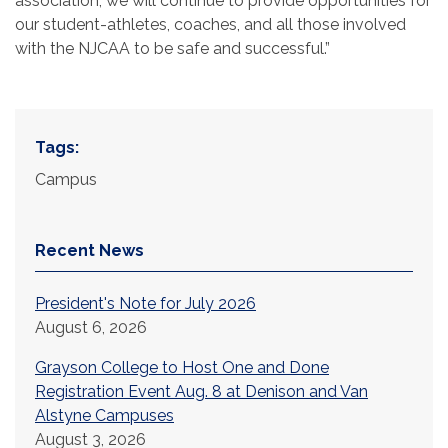
association, we will continue to provide opportunities for
our student-athletes, coaches, and all those involved
with the NJCAA to be safe and successful.”
Tags:
Campus
Recent News
President's Note for July 2026
August 6, 2026
Grayson College to Host One and Done
Registration Event Aug. 8 at Denison and Van
Alstyne Campuses
August 3, 2026