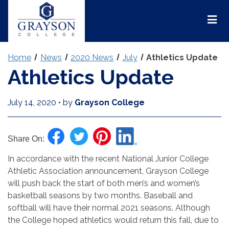
Grayson
College
Mai
Men
Home
News
2020 News
July
Athletics Update
Athletics Update
July 14, 2020
•
by
Grayson College
Share On:
In accordance with the recent National Junior College
Athletic Association announcement, Grayson College
will push back the start of both men’s and women’s
basketball seasons by two months. Baseball and
softball will have their normal 2021 seasons. Although
the College hoped athletics would return this fall, due to