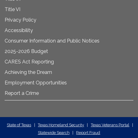
Title VI
Privacy Policy
Accessibility
Consumer Information and Public Notices
2025-2026 Budget
CARES Act Reporting
Achieving the Dream
Employment Opportunities
Report a Crime
State
State of Texas
|
Texas Homeland Security
|
Texas Veterans Portal
|
Statewide Search
|
Report Fraud
Required