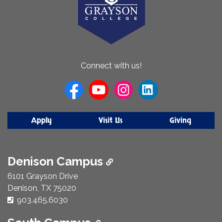
About
Connect with us!
Us
Apply
Visit Us
Giving
Denison Campus
6101 Grayson Drive
Denison, TX 75020
Phone Number:
903.465.6030