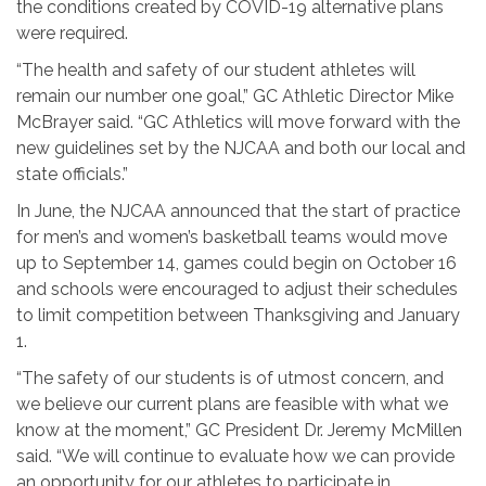
the conditions created by COVID-19 alternative plans
were required.
“The health and safety of our student athletes will
remain our number one goal,” GC Athletic Director Mike
McBrayer said. “GC Athletics will move forward with the
new guidelines set by the NJCAA and both our local and
state officials.”
In June, the NJCAA announced that the start of practice
for men’s and women’s basketball teams would move
up to September 14, games could begin on October 16
and schools were encouraged to adjust their schedules
to limit competition between Thanksgiving and January
1.
“The safety of our students is of utmost concern, and
we believe our current plans are feasible with what we
know at the moment,” GC President Dr. Jeremy McMillen
said. “We will continue to evaluate how we can provide
an opportunity for our athletes to participate in