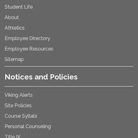
Student Life
About
Athletics
Employee Directory
Employee Resources
Sitemap
Notices and Policies
Viking Alerts
Site Policies
Course Syllabi
Personal Counseling
Title IX