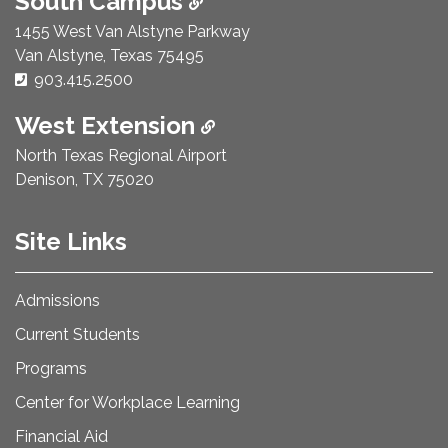
South Campus
1455 West Van Alstyne Parkway
Van Alstyne, Texas 75495
Phone Number:
903.415.2500
West Extension
North Texas Regional Airport
Denison, TX 75020
Site Links
Admissions
Current Students
Programs
Center for Workplace Learning
Financial Aid