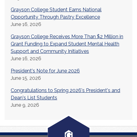
Grayson College Student Earns National
Opportunity Through Pastry Excellence
June 16, 2026
Grayson College Receives More Than $2 Million in
Grant Funding to Expand Student Mental Health
Support and Community Initiatives
June 16, 2026
President's Note for June 2026
June 15, 2026
Congratulations to Spring 2026's President's and
Dean's List Students
June 9, 2026