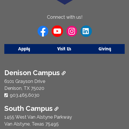
About
Connect with us!
Us
Apply
Visit Us
Giving
Denison Campus
6101 Grayson Drive
Denison, TX 75020
Phone Number:
903.465.6030
South Campus
1455 West Van Alstyne Parkway
Van Alstyne, Texas 75495