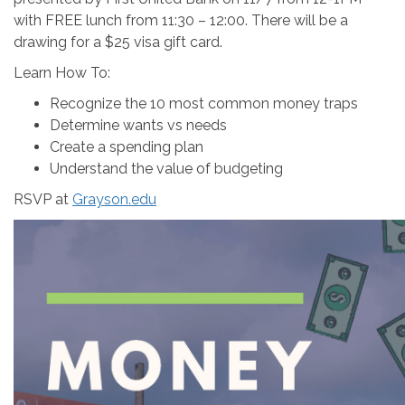
with FREE lunch from 11:30 – 12:00. There will be a
drawing for a $25 visa gift card.
Learn How To:
Recognize the 10 most common money traps
Determine wants vs needs
Create a spending plan
Understand the value of budgeting
RSVP at
Grayson.edu