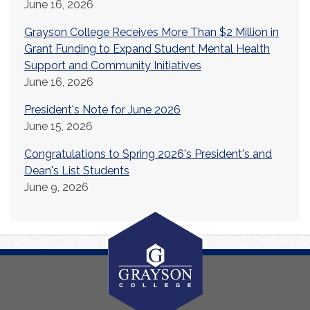
June 16, 2026
Grayson College Receives More Than $2 Million in
Grant Funding to Expand Student Mental Health
Support and Community Initiatives
June 16, 2026
President's Note for June 2026
June 15, 2026
Congratulations to Spring 2026's President's and
Dean's List Students
June 9, 2026