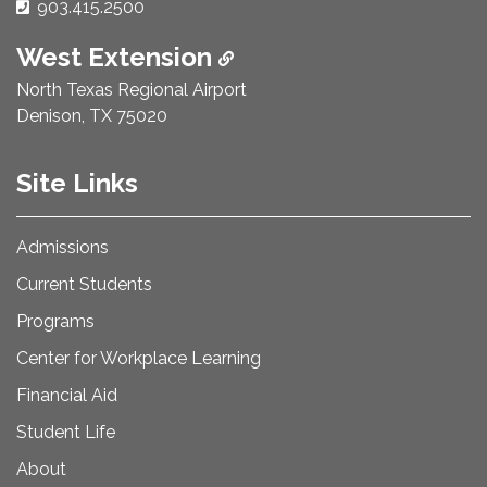
Phone Number:
903.415.2500
West Extension
North Texas Regional Airport
Denison, TX 75020
Site Links
Admissions
Current Students
Programs
Center for Workplace Learning
Financial Aid
Student Life
About