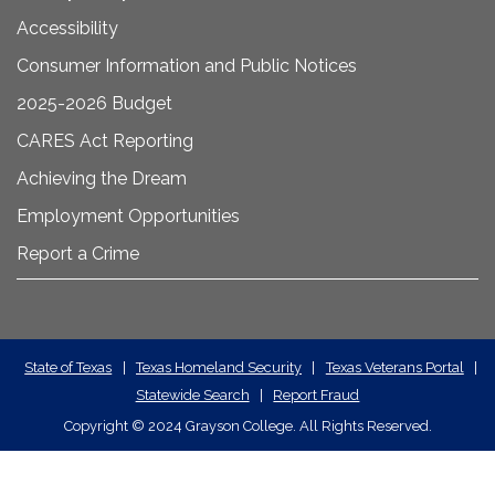
Accessibility
Consumer Information and Public Notices
2025-2026 Budget
CARES Act Reporting
Achieving the Dream
Employment Opportunities
Report a Crime
State
State of Texas
|
Texas Homeland Security
|
Texas Veterans Portal
|
Statewide Search
|
Report Fraud
Required
Copyright
©
2024 Grayson College. All Rights Reserved.
Links