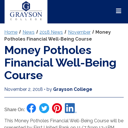
Grayson
College
Mai
Men
Home
News
2018 News
November
Money
Potholes Financial Well-Being Course
Money Potholes
Financial Well-Being
Course
November 2, 2018
•
by
Grayson College
Share On:
This Money Potholes Financial Well-Being Course will be
presented by First United Bank on 11/7 from 12-1PM