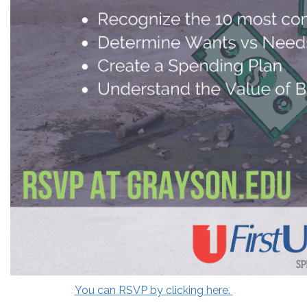
You can RSVP by clicking here.