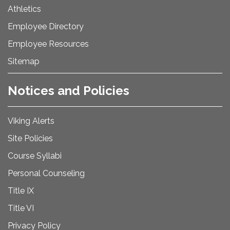
Athletics
Employee Directory
Employee Resources
Sitemap
Notices and Policies
Viking Alerts
Site Policies
Course Syllabi
Personal Counseling
Title IX
Title VI
Privacy Policy