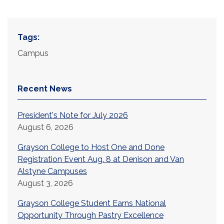
Tags:
Campus
Recent News
President's Note for July 2026
August 6, 2026
Grayson College to Host One and Done
Registration Event Aug. 8 at Denison and Van
Alstyne Campuses
August 3, 2026
Grayson College Student Earns National
Opportunity Through Pastry Excellence