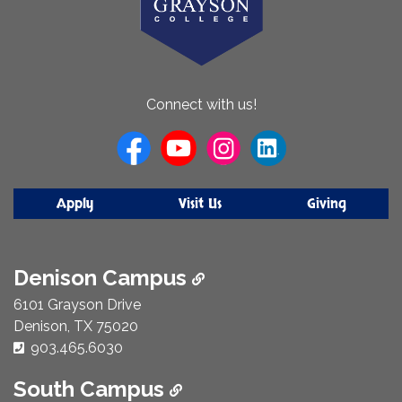
About
Connect with us!
Us
Apply
Visit Us
Giving
Denison Campus
6101 Grayson Drive
Denison, TX 75020
Phone Number:
903.465.6030
South Campus