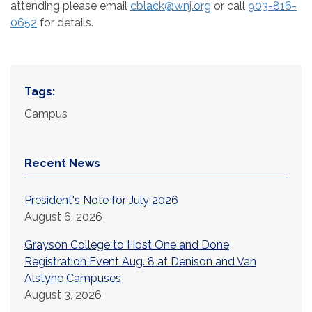
attending please email
cblack@wnj.org
or call
903-816-
0652
for details.
Tags:
Campus
Recent News
President's Note for July 2026
August 6, 2026
Grayson College to Host One and Done
Registration Event Aug. 8 at Denison and Van
Alstyne Campuses
August 3, 2026