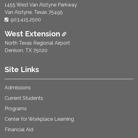
1455 West Van Alstyne Parkway
Van Alstyne, Texas 75495
Phone Number:
903.415.2500
West Extension
North Texas Regional Airport
Denison, TX 75020
Site Links
Admissions
Current Students
Programs
Center for Workplace Learning
Financial Aid