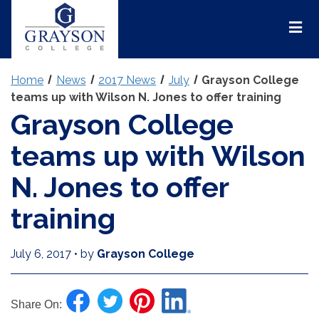
Grayson
College
Mai
Men
Home
News
2017 News
July
Grayson College
teams up with Wilson N. Jones to offer training
Grayson College
teams up with Wilson
N. Jones to offer
training
July 6, 2017
•
by
Grayson College
Share On: