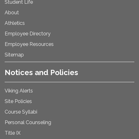
Student Life
About
Athletics
Employee Directory
Employee Resources
Sitemap
Notices and Policies
Viking Alerts
Site Policies
Course Syllabi
Personal Counseling
Title IX