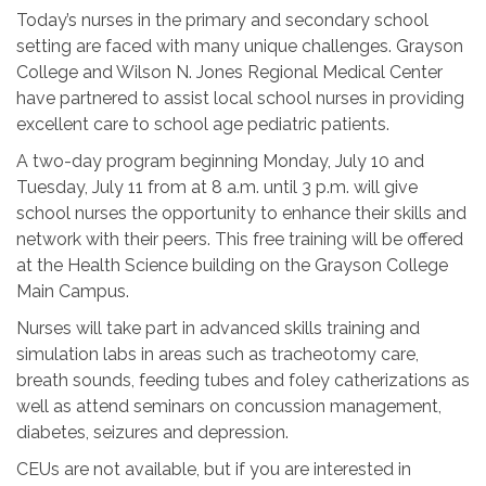
Today’s nurses in the primary and secondary school
setting are faced with many unique challenges. Grayson
College and Wilson N. Jones Regional Medical Center
have partnered to assist local school nurses in providing
excellent care to school age pediatric patients.
A two-day program beginning Monday, July 10 and
Tuesday, July 11 from at
8 a.m. until 3 p.m.
will give
school nurses the opportunity to enhance their skills and
network with their peers. This free training will be offered
at the Health Science building on the Grayson College
Main Campus.
Nurses will take part in advanced skills training and
simulation labs in areas such as tracheotomy care,
breath sounds, feeding tubes and foley catherizations as
well as attend seminars on concussion management,
diabetes, seizures and depression.
CEUs are not available, but if you are interested in