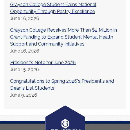
Grayson College Student Earns National
Opportunity Through Pastry Excellence
June 16, 2026
Grayson College Receives More Than $2 Million in
Grant Funding to Expand Student Mental Health
Support and Community Initiatives
June 16, 2026
President's Note for June 2026
June 15, 2026
Congratulations to Spring 2026's President's and
Dean's List Students
June 9, 2026