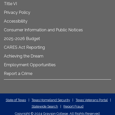
Title VI
Privacy Policy
Accessibility
Consumer Information and Public Notices
2025-2026 Budget
CARES Act Reporting
Achieving the Dream
Employment Opportunities
Report a Crime
State
State of Texas
|
Texas Homeland Security
|
Texas Veterans Portal
|
Statewide Search
|
Report Fraud
Required
Copyright
©
2024 Grayson College. All Rights Reserved.