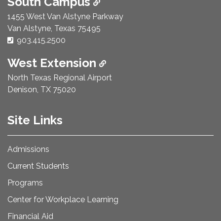
South Campus
1455 West Van Alstyne Parkway
Van Alstyne, Texas 75495
Phone Number:
903.415.2500
West Extension
North Texas Regional Airport
Denison, TX 75020
Site Links
Admissions
Current Students
Programs
Center for Workplace Learning
Financial Aid