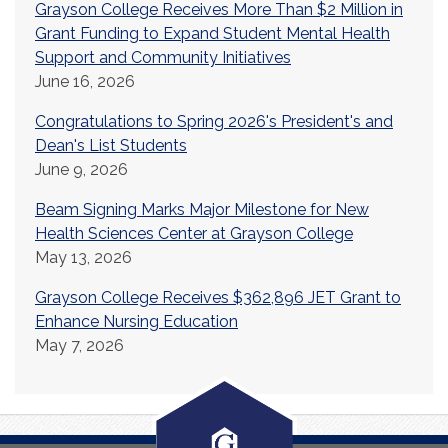
Grayson College Receives More Than $2 Million in
Grant Funding to Expand Student Mental Health
Support and Community Initiatives
June 16, 2026
Congratulations to Spring 2026's President's and
Dean's List Students
June 9, 2026
Beam Signing Marks Major Milestone for New
Health Sciences Center at Grayson College
May 13, 2026
Grayson College Receives $362,896 JET Grant to
Enhance Nursing Education
May 7, 2026