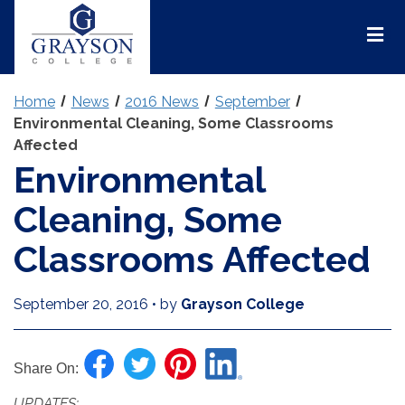
Grayson
College
Mai
Men
Home
News
2016 News
September
Environmental Cleaning, Some Classrooms
Affected
Environmental
Cleaning, Some
Classrooms Affected
September 20, 2016
•
by
Grayson College
Share On:
UPDATES: