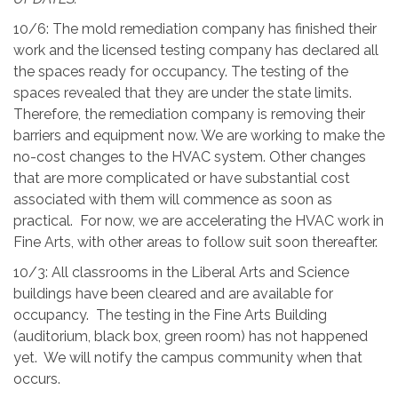
10/6:
The mold remediation company has finished their
work and the licensed testing company has declared all
the spaces ready for occupancy. The testing of the
spaces revealed that they are under the state limits.
Therefore, the remediation company is removing their
barriers and equipment now. We are working to make the
no-cost changes to the HVAC system. Other changes
that are more complicated or have substantial cost
associated with them will commence as soon as
practical. For now, we are accelerating the HVAC work in
Fine Arts, with other areas to follow suit soon thereafter.
10/3: A
ll
classrooms in the Liberal Arts and Science
buildings have been cleared and are available for
occupancy. The testing in the Fine Arts Building
(auditorium, black box, green room) has not happened
yet. We will notify the campus community when that
occurs.