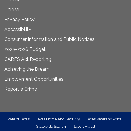
Title VI
Privacy Policy
Accessibility
Consumer Information and Public Notices
2025-2026 Budget
CARES Act Reporting
Achieving the Dream
Employment Opportunities
Report a Crime
State
State of Texas
|
Texas Homeland Security
|
Texas Veterans Portal
|
Statewide Search
|
Report Fraud