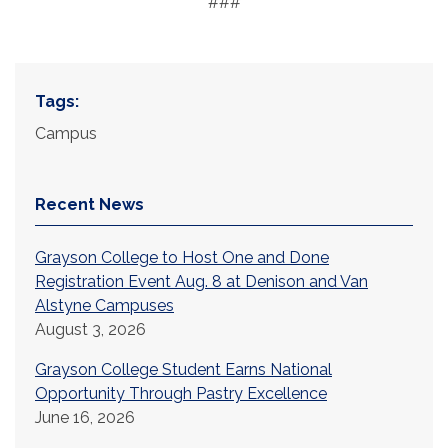
###
Tags:
Campus
Recent News
Grayson College to Host One and Done
Registration Event Aug. 8 at Denison and Van
Alstyne Campuses
August 3, 2026
Grayson College Student Earns National
Opportunity Through Pastry Excellence
June 16, 2026