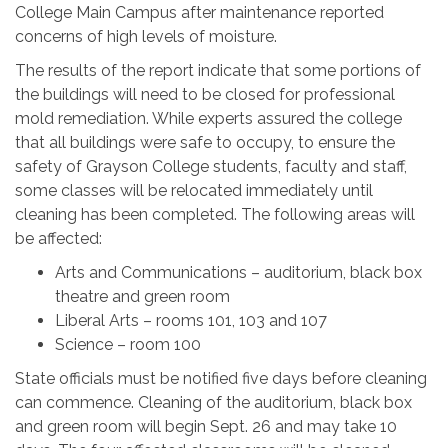
College Main Campus after maintenance reported
concerns of high levels of moisture.
The results of the report indicate that some portions of
the buildings will need to be closed for professional
mold remediation. While experts assured the college
that all buildings were safe to occupy, to ensure the
safety of Grayson College students, faculty and staff,
some classes will be relocated immediately until
cleaning has been completed. The following areas will
be affected:
Arts and Communications – auditorium, black box
theatre and green room
Liberal Arts – rooms 101, 103 and 107
Science – room 100
State officials must be notified five days before cleaning
can commence. Cleaning of the auditorium, black box
and green room will begin Sept. 26 and may take 10