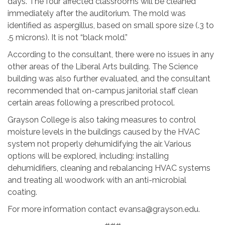
days. The four affected classrooms will be cleaned
immediately after the auditorium. The mold was
identified as aspergillus, based on small spore size (.3 to
.5 microns). It is not “black mold.”
According to the consultant, there were no issues in any
other areas of the Liberal Arts building. The Science
building was also further evaluated, and the consultant
recommended that on-campus janitorial staff clean
certain areas following a prescribed protocol.
Grayson College is also taking measures to control
moisture levels in the buildings caused by the HVAC
system not properly dehumidifying the air. Various
options will be explored, including: installing
dehumidifiers, cleaning and rebalancing HVAC systems
and treating all woodwork with an anti-microbial
coating.
For more information contact evansa@grayson.edu.