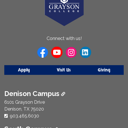
About
Connect with us!
Us
Apply
Visit Us
Giving
Denison Campus
6101 Grayson Drive
Denison, TX 75020
Phone Number:
903.465.6030