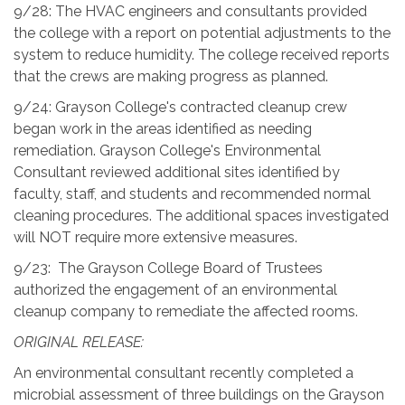
9/28: The HVAC engineers and consultants provided
the college with a report on potential adjustments to the
system to reduce humidity. The college received reports
that the crews are making progress as planned.
9/24: Grayson College's contracted cleanup crew
began work in the areas identified as needing
remediation. Grayson College's Environmental
Consultant reviewed additional sites identified by
faculty, staff, and students and recommended normal
cleaning procedures. The additional spaces investigated
will NOT require more extensive measures.
9/23: The Grayson College Board of Trustees
authorized the engagement of an environmental
cleanup company to remediate the affected rooms.
ORIGINAL RELEASE:
An environmental consultant recently completed a
microbial assessment of three buildings on the Grayson