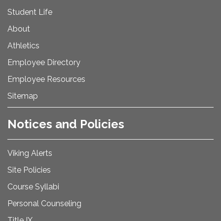
Student Life
About
Athletics
Employee Directory
Employee Resources
Sitemap
Notices and Policies
Viking Alerts
Site Policies
Course Syllabi
Personal Counseling
Title IX