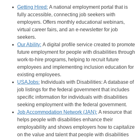
Getting Hired:
A national employment portal that is
fully accessible, connecting job seekers with
employers. Offers monthly educational webinars,
virtual career fairs, and an e-newsletter for job
seekers.
Our Ability:
A digital profile service created to promote
future employment for people with disabilities through
work-to-hire programs, helping to recruit future
employees and implementing inclusion education for
existing employees.
USAJobs:
Individuals with Disabilities: A database of
job listings for the federal government that includes
specific information for individuals with disabilities
seeking employment with the federal government.
Job Accommodation Network (JAN):
A resource that
helps people with disabilities enhance their
employability and shows employers how to capitalize
on the value and talent that people with disabilities