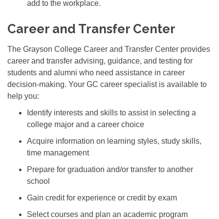
add to the workplace.
Career and Transfer Center
The Grayson College Career and Transfer Center provides
career and transfer advising, guidance, and testing for
students and alumni who need assistance in career
decision-making. Your GC career specialist is available to
help you:
Identify interests and skills to assist in selecting a
college major and a career choice
Acquire information on learning styles, study skills,
time management
Prepare for graduation and/or transfer to another
school
Gain credit for experience or credit by exam
Select courses and plan an academic program