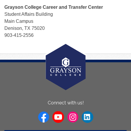
Grayson College Career and Transfer Center
Student Affairs Building
Main Campus
Denison, TX 75020
903-415-2556
About
Connect with us!
Us