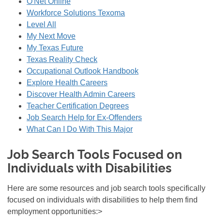
O'Net Online
Workforce Solutions Texoma
Level All
My Next Move
My Texas Future
Texas Reality Check
Occupational Outlook Handbook
Explore Health Careers
Discover Health Admin Careers
Teacher Certification Degrees
Job Search Help for Ex-Offenders
What Can I Do With This Major
Job Search Tools Focused on
Individuals with Disabilities
Here are some resources and job search tools specifically
focused on individuals with disabilities to help them find
employment opportunities:>