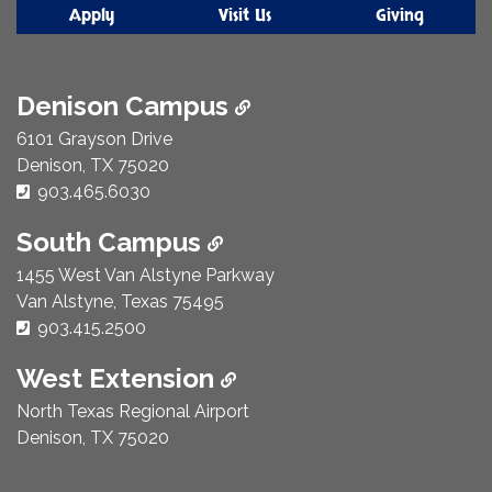
Apply
Visit Us
Giving
Denison Campus
6101 Grayson Drive
Denison, TX 75020
Phone Number:
903.465.6030
South Campus
1455 West Van Alstyne Parkway
Van Alstyne, Texas 75495
Phone Number:
903.415.2500
West Extension
North Texas Regional Airport
Denison, TX 75020