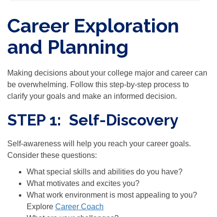
Career Exploration
and Planning
Making decisions about your college major and career can
be overwhelming. Follow this step-by-step process to
clarify your goals and make an informed decision.
STEP 1: Self-Discovery
Self-awareness will help you reach your career goals.
Consider these questions:
What special skills and abilities do you have?
What motivates and excites you?
What work environment is most appealing to you?
Explore
Career Coach