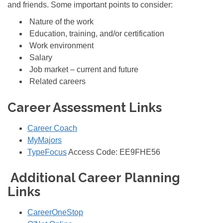
and friends. Some important points to consider:
Nature of the work
Education, training, and/or certification
Work environment
Salary
Job market – current and future
Related careers
Career Assessment Links
Career Coach
MyMajors
TypeFocus
Access Code:
EE9FHE56
Additional Career Planning
Links
CareerOneStop