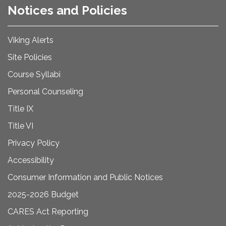
Notices and Policies
Viking Alerts
Site Policies
Course Syllabi
Personal Counseling
Title IX
Title VI
Privacy Policy
Accessibility
Consumer Information and Public Notices
2025-2026 Budget
CARES Act Reporting