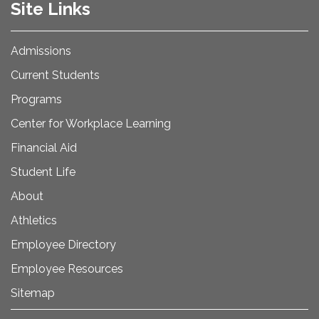
Site Links
Admissions
Current Students
Programs
Center for Workplace Learning
Financial Aid
Student Life
About
Athletics
Employee Directory
Employee Resources
Sitemap