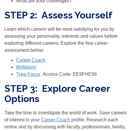
What are your challenges?
STEP 2: Assess Yourself
Learn which careers will be most satisfying for you by
assessing your personality, interests and values before
exploring different careers. Explore the free career
assessment below:
Career Coach
MyMajors
Type Focus
Access Code:
EE9FHE56
STEP 3: Explore Career
Options
Take the time to investigate the world of work. Save careers
of interest to your
Career Coach
profile. Research each
online and by discussing with faculty, professionals, family,