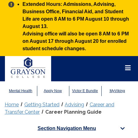
Alert:
Extended Hours: Admissions, Advising,
Business Office, Financial Aid, and Student
Life are open 8 AM to 6 PM August 10 through
August 13.
Advising office will also be open 8 AM to 6 PM
on August 17 through August 20 for enrolled
student schedule changes.
Grayson
College
Mai
Men
Mental Health
Apply Now
Victor E Bundle
MyViking
Home
Getting Started
Advising
Career and
Transfer Center
Career Planning Guide
Section Navigation Menu