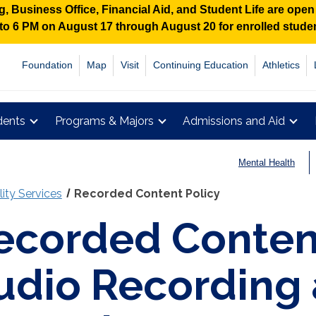
 Business Office, Financial Aid, and Student Life are ope
M to 6 PM on August 17 through August 20 for enrolled stud
Foundation
Map
Visit
Continuing Education
Athletics
dents
Programs & Majors
Admissions and Aid
Mental Health
lity Services
Recorded Content Policy
ecorded Content
udio Recording