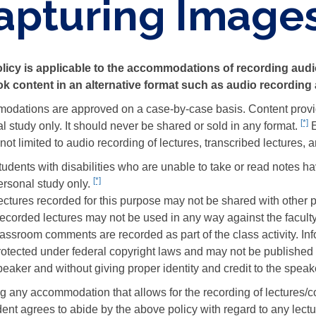
apturing Image
licy is applicable to the accommodations of recording audi
k content in an alternative format such as audio recording 
dations are approved on a case-by-case basis. Content provided 
[*]
F
l study only. It should never be shared or sold in any format.
E
c
 not limited to audio recording of lectures, transcribed lectures, 
1
udents with disabilities who are unable to take or read notes have
d
[*]
Footnote
ersonal study only.
citation
ectures recorded for this purpose may not be shared with other p
2
ecorded lectures may not be used in any way against the faculty
details
lassroom comments are recorded as part of the class activity. Inf
rotected under federal copyright laws and may not be published 
peaker and without giving proper identity and credit to the speak
g any accommodation that allows for the recording of lectures/con
dent agrees to abide by the above policy with regard to any lect