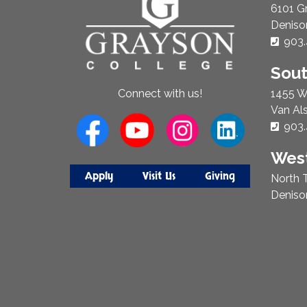
Us
6101 G
Deniso
Phon
903.
Sou
1455 W
Connect with us!
Van Al
Phon
903.
West
Apply
Visit Us
Giving
North T
Deniso