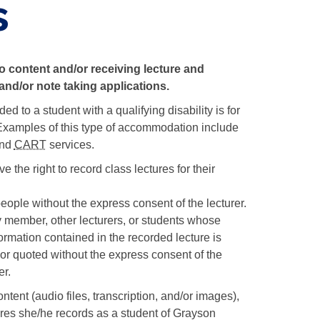
s
o content and/or receiving lecture and
and/or note taking applications.
to a student with a qualifying disability is for
ootnote
xamples of this type of accommodation include
itation
and
CART
services.
 the right to record class lectures for their
etails
eople without the express consent of the lecturer.
 member, other lecturers, or students whose
ormation contained in the recorded lecture is
or quoted without the express consent of the
er.
tent (audio files, transcription, and/or images),
ures she/he records as a student of Grayson