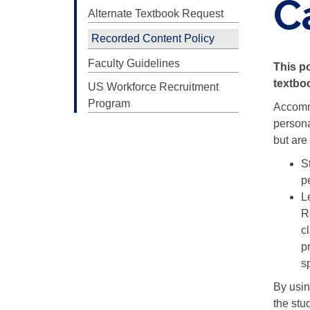
C
Alternate Textbook Request
Recorded Content Policy
Faculty Guidelines
This po
textboo
US Workforce Recruitment
Program
Accommo
persona
but are
St
p
L
R
c
p
s
By usin
the stu