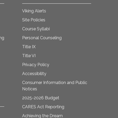
Viking Alerts
Site Policies
Course Syllabi
ing
Personal Counseling
Title IX
Title VI
Privacy Policy
Accessibility
Consumer Information and Public
Notices
2025-2026 Budget
CARES Act Reporting
Achieving the Dream