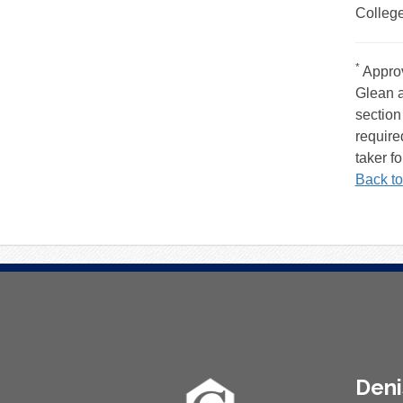
College
Foo
*
Approv
Glean a
section
require
taker fo
Back to
About
Den