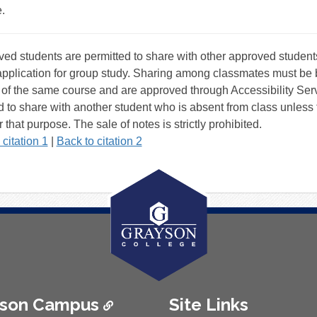
.
tnotes
ed students are permitted to share with other approved students
pplication for group study. Sharing among classmates must be 
 of the same course and are approved through Accessibility Serv
d to share with another student who is absent from class unless 
r that purpose. The sale of notes is strictly prohibited.
 citation 1
|
Back to citation 2
ison Campus
Site Links