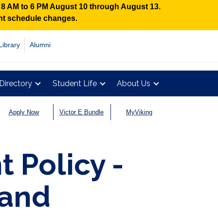
n 8 AM to 6 PM August 10 through August 13.
ent schedule changes.
Library
Alumni
Directory
Student Life
About Us
Apply Now
Victor E Bundle
MyViking
 Policy -
 and