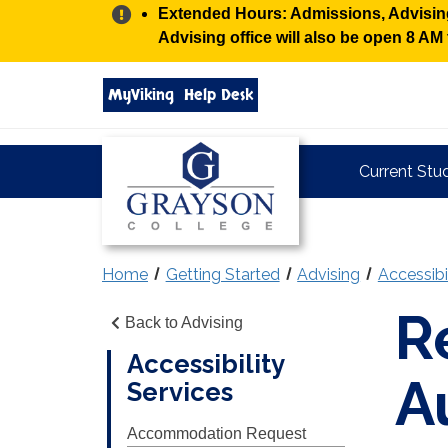
Alert:
Extended Hours: Admissions, Advising,
Advising office will also be open 8 A
Search
MyViking
Help Desk
grayson.edu
via
google
Grayson
Current Stu
College
Home
Getting Started
Advising
Accessibi
R
Back to Advising
Accessibility
A
Services
Accommodation Request