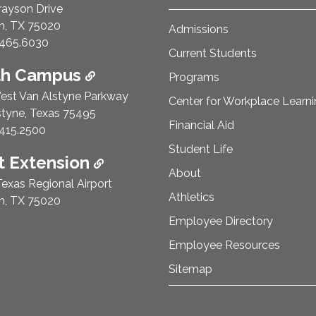
rayson Drive
n, TX 75020
Admissions
e Number:
465.6030
Current Students
th Campus
Programs
est Van Alstyne Parkway
Center for Workplace Learn
styne, Texas 75495
Financial Aid
e Number:
415.2500
Student Life
 Extension
About
exas Regional Airport
Athletics
n, TX 75020
Employee Directory
Employee Resources
Sitemap