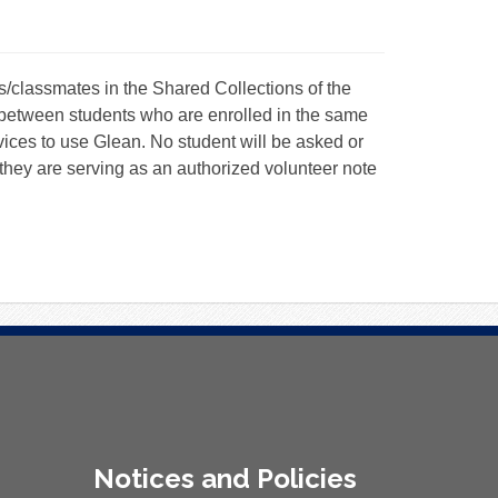
/classmates in the Shared Collections of the
between students who are enrolled in the same
ices to use Glean. No student will be asked or
they are serving as an authorized volunteer note
Notices and Policies