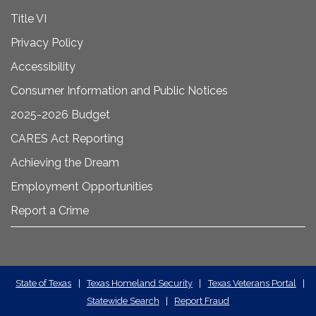
Title VI
Privacy Policy
Accessibility
Consumer Information and Public Notices
2025-2026 Budget
CARES Act Reporting
Achieving the Dream
Employment Opportunities
Report a Crime
State
State of Texas
|
Texas Homeland Security
|
Texas Veterans Portal
|
Statewide Search
|
Report Fraud
Required