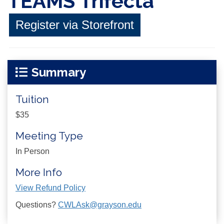
TEAMS Trifecta
Register via Storefront
Summary
Tuition
$35
Meeting Type
In Person
More Info
View Refund Policy
Questions?
CWLAsk@grayson.edu