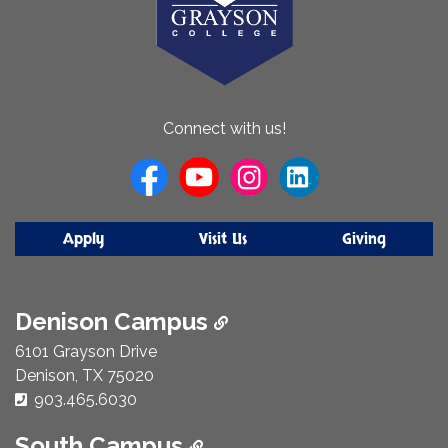
About
Connect with us!
Us
Apply
Visit Us
Giving
Denison Campus
6101 Grayson Drive
Denison, TX 75020
Phone Number:
903.465.6030
South Campus