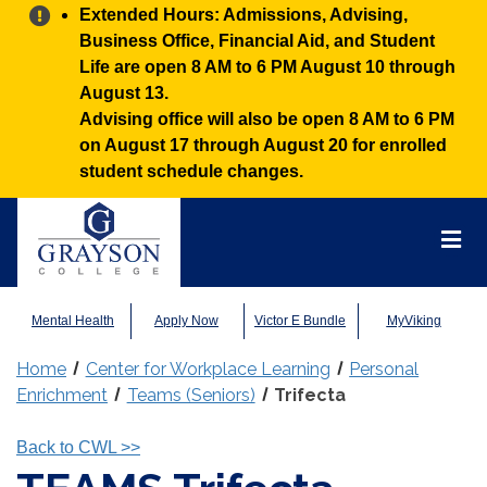
Alert:
Extended Hours: Admissions, Advising,
Business Office, Financial Aid, and Student
Life are open 8 AM to 6 PM August 10 through
August 13.
Advising office will also be open 8 AM to 6 PM
on August 17 through August 20 for enrolled
student schedule changes.
Grayson
College
Mai
Men
Mental Health
Apply Now
Victor E Bundle
MyViking
Home
Center for Workplace Learning
Personal
Enrichment
Teams (Seniors)
Trifecta
Back to CWL
>>