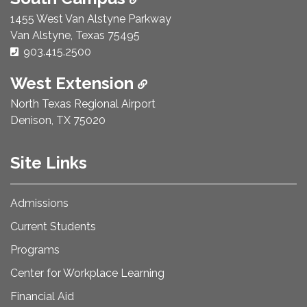
1455 West Van Alstyne Parkway
Van Alstyne, Texas 75495
Phone Number:
903.415.2500
West Extension
North Texas Regional Airport
Denison, TX 75020
Site Links
Admissions
Current Students
Programs
Center for Workplace Learning
Financial Aid