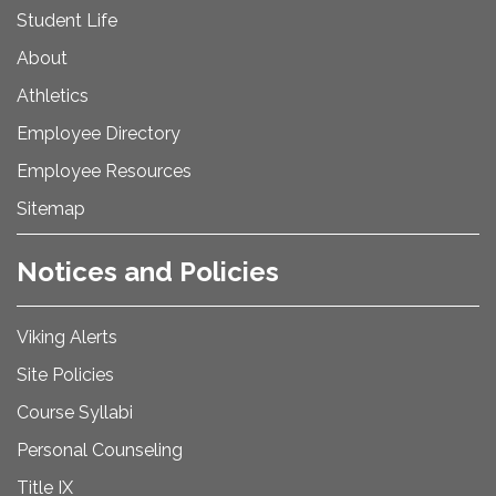
Student Life
About
Athletics
Employee Directory
Employee Resources
Sitemap
Notices and Policies
Viking Alerts
Site Policies
Course Syllabi
Personal Counseling
Title IX