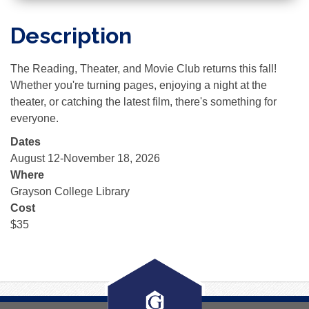
Description
The Reading, Theater, and Movie Club returns this fall!
Whether you're turning pages, enjoying a night at the
theater, or catching the latest film, there's something for
everyone.
Dates
August 12-November 18, 2026
Where
Grayson College Library
Cost
$35