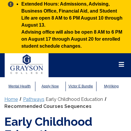
Alert:
Extended Hours: Admissions, Advising,
Business Office, Financial Aid, and Student
Life are open 8 AM to 6 PM August 10 through
August 13.
Advising office will also be open 8 AM to 6 PM
on August 17 through August 20 for enrolled
student schedule changes.
Grayson
College
Mai
Men
Mental Health
Apply Now
Victor E Bundle
MyViking
Home
Pathways
Early Childhood Education
Recommended Courses Sequences
Early Childhood