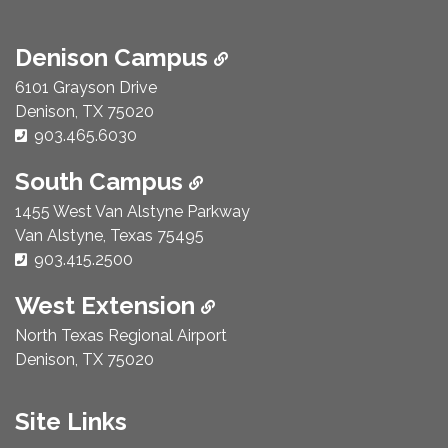
Denison Campus
6101 Grayson Drive
Denison, TX 75020
Phone Number:
903.465.6030
South Campus
1455 West Van Alstyne Parkway
Van Alstyne, Texas 75495
Phone Number:
903.415.2500
West Extension
North Texas Regional Airport
Denison, TX 75020
Site Links