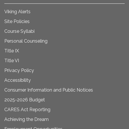
Viking Alerts
Site Policies
Course Syllabi
Personal Counseling
Title IX
Title VI
Privacy Policy
Accessibility
Consumer Information and Public Notices
2025-2026 Budget
CARES Act Reporting
Achieving the Dream