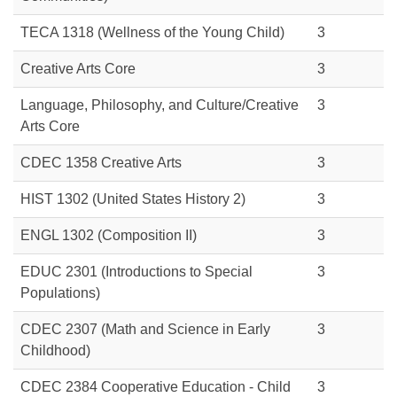
TECA 1318 (Wellness of the Young Child)
3
Creative Arts Core
3
Language, Philosophy, and Culture/Creative
3
Arts Core
CDEC 1358
Creative Arts
3
HIST 1302
(United States History 2)
3
ENGL 1302
(Composition II)
3
EDUC 2301
(Introductions to Special
3
Populations)
CDEC 2307
(Math and Science in Early
3
Childhood)
CDEC 2384
Cooperative
Education - Child
3