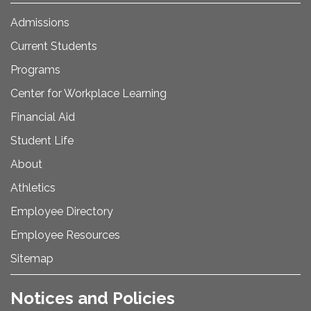
Admissions
Current Students
Programs
Center for Workplace Learning
Financial Aid
Student Life
About
Athletics
Employee Directory
Employee Resources
Sitemap
Notices and Policies