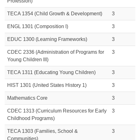
Profession)
TECA 1354 (Child Growth & Development)
3
ENGL 1301 (Composition I)
3
EDUC 1300 (Learning Frameworks)
3
CDEC 2336 (Administration of Programs for
3
Young Children III)
TECA 1311 (Educating Young Children)
3
HIST 1301
(United States History 1)
3
Mathematics Core
3
CDEC 1313
(Curriculum Resources for Early
3
Childhood Programs)
TECA 1303 (Families, School &
3
Communities)