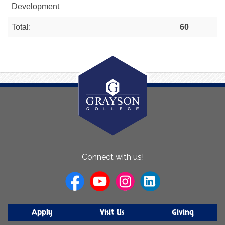
Development
Total:
60
About
Connect with us!
Us
Apply
Visit Us
Giving