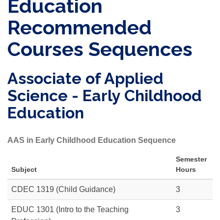
Education
Recommended
Courses Sequences
Associate of Applied
Science - Early Childhood
Education
AAS in Early Childhood Education Sequence
Semester
Subject
Hours
CDEC 1319 (Child Guidance)
3
EDUC 1301
(Intro to the Teaching
3