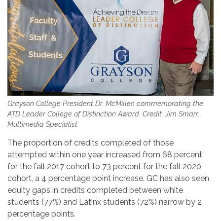
Grayson College President Dr. McMillen commemorating the
ATD Leader College of Distinction Award. Credit: Jim Smarr,
Multimedia Specialist
The proportion of credits completed of those
attempted within one year increased from 68 percent
for the fall 2017 cohort to 73 percent for the fall 2020
cohort, a 4 percentage point increase. GC has also seen
equity gaps in credits completed between white
students (77%) and Latinx students (72%) narrow by 2
percentage points.