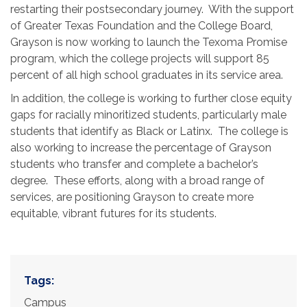
restarting their postsecondary journey. With the support
of Greater Texas Foundation and the College Board,
Grayson is now working to launch the Texoma Promise
program, which the college projects will support 85
percent of all high school graduates in its service area.
In addition, the college is working to further close equity
gaps for racially minoritized students, particularly male
students that identify as Black or Latinx. The college is
also working to increase the percentage of Grayson
students who transfer and complete a bachelor’s
degree. These efforts, along with a broad range of
services, are positioning Grayson to create more
equitable, vibrant futures for its students.
Tags:
Campus