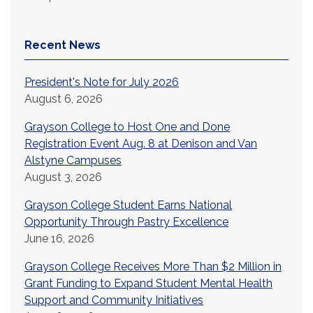
Recent News
President's Note for July 2026
August 6, 2026
Grayson College to Host One and Done
Registration Event Aug. 8 at Denison and Van
Alstyne Campuses
August 3, 2026
Grayson College Student Earns National
Opportunity Through Pastry Excellence
June 16, 2026
Grayson College Receives More Than $2 Million in
Grant Funding to Expand Student Mental Health
Support and Community Initiatives