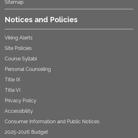
Sitemap
Notices and Policies
Viking Alerts
Site Policies
Course Syllabi
Personal Counseling
Title IX
Title VI
Privacy Policy
Accessibility
Consumer Information and Public Notices
2025-2026 Budget