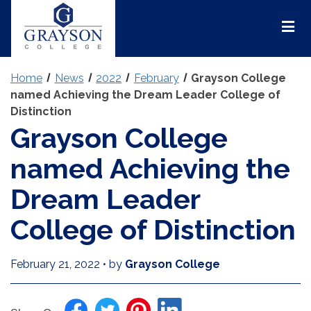
Grayson
College
Mai
Men
Home
News
2022
February
Grayson College
named Achieving the Dream Leader College of
Distinction
Grayson College
named Achieving the
Dream Leader
College of Distinction
February 21, 2022
•
by
Grayson College