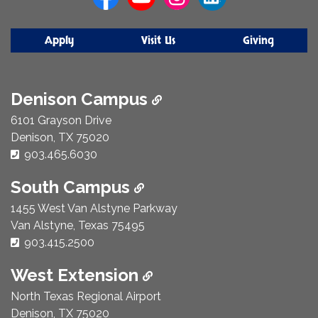
Apply
Visit Us
Giving
Denison Campus
6101 Grayson Drive
Denison, TX 75020
Phone Number:
903.465.6030
South Campus
1455 West Van Alstyne Parkway
Van Alstyne, Texas 75495
Phone Number:
903.415.2500
West Extension
North Texas Regional Airport
Denison, TX 75020