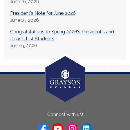
June 16, 2026
President's Note for June 2026
June 15, 2026
Congratulations to Spring 2026's President's and
Dean's List Students
June 9, 2026
About
Connect with us!
Us