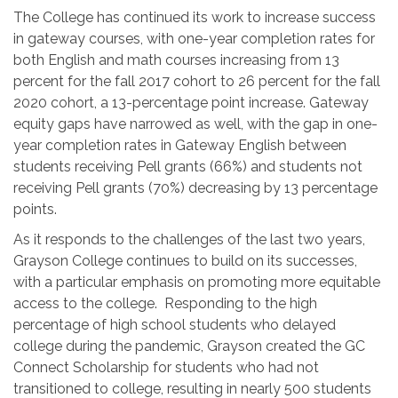
The College has continued its work to increase success
in gateway courses, with one-year completion rates for
both English and math courses increasing from 13
percent for the fall 2017 cohort to 26 percent for the fall
2020 cohort, a 13-percentage point increase. Gateway
equity gaps have narrowed as well, with the gap in one-
year completion rates in Gateway English between
students receiving Pell grants (66%) and students not
receiving Pell grants (70%) decreasing by 13 percentage
points.
As it responds to the challenges of the last two years,
Grayson College continues to build on its successes,
with a particular emphasis on promoting more equitable
access to the college. Responding to the high
percentage of high school students who delayed
college during the pandemic, Grayson created the GC
Connect Scholarship for students who had not
transitioned to college, resulting in nearly 500 students