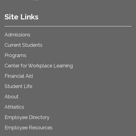
Site Links
Admissions
Current Students
Programs
Center for Workplace Learning
Financial Aid
Student Life
About
Athletics
Employee Directory
Employee Resources