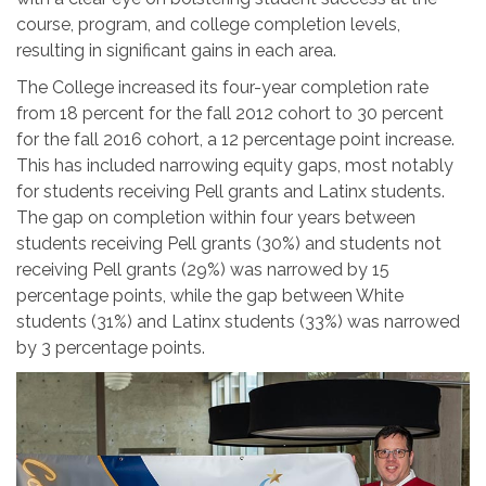
course, program, and college completion levels,
resulting in significant gains in each area.
The College increased its four-year completion rate
from 18 percent for the fall 2012 cohort to 30 percent
for the fall 2016 cohort, a 12 percentage point increase.
This has included narrowing equity gaps, most notably
for students receiving Pell grants and Latinx students.
The gap on completion within four years between
students receiving Pell grants (30%) and students not
receiving Pell grants (29%) was narrowed by 15
percentage points, while the gap between White
students (31%) and Latinx students (33%) was narrowed
by 3 percentage points.