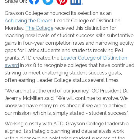
Share On:
Grayson College announced its selection as an
Achieving the Dream
Leader College of Distinction,
Monday.
The College
received this distinction for
reaching new levels of student success with substantive
gains in four-year completion rates and narrowing equity
gaps for Latinx students and students receiving Pell
grants. ATD created the
Leader College of Distinction
award
in 2018 to recognize colleges that have continued
striving to meet challenging student success goals,
often earning Leader College status several times.
“We are not at the end of our journey,” GC President Dr.
Jeremy McMillen said. “We will continue to evolve. We
know we have many miles ahead if we are to achieve
our mission, which is, simply stated - student success.”
Working closely with ATD, Grayson College leadership
aligned its strategic planning and data analysis work
with a clear eye on bolstering student success at the