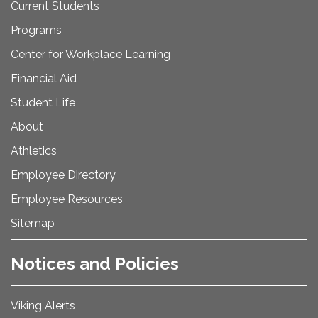
Current Students
Programs
Center for Workplace Learning
Financial Aid
Student Life
About
Athletics
Employee Directory
Employee Resources
Sitemap
Notices and Policies
Viking Alerts