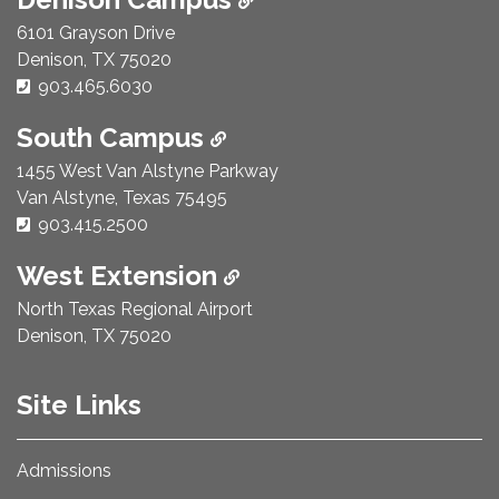
6101 Grayson Drive
Denison, TX 75020
Phone Number:
903.465.6030
South Campus
1455 West Van Alstyne Parkway
Van Alstyne, Texas 75495
Phone Number:
903.415.2500
West Extension
North Texas Regional Airport
Denison, TX 75020
Site Links
Admissions