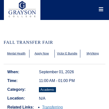
Grayson
College
Mai
Men
FALL TRANSFER FAIR
Mental Health
Apply Now
Victor E Bundle
MyViking
When:
September 01, 2026
Time:
11:00 AM - 01:00 PM
Category:
Academic
Location:
N/A
Related Links:
Transferring