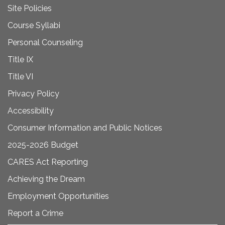
Site Policies
Course Syllabi
Personal Counseling
Title IX
Title VI
Privacy Policy
Accessibility
Consumer Information and Public Notices
2025-2026 Budget
CARES Act Reporting
Achieving the Dream
Employment Opportunities
Report a Crime