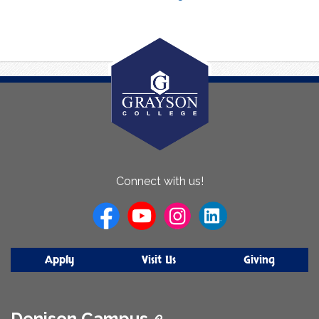
About
Connect with us!
Us
Apply
Visit Us
Giving
Denison Campus