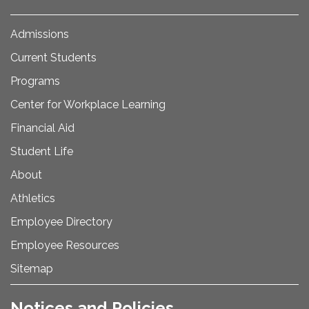
Admissions
Current Students
Programs
Center for Workplace Learning
Financial Aid
Student Life
About
Athletics
Employee Directory
Employee Resources
Sitemap
Notices and Policies