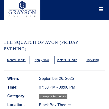
Grayson
College
Mai
Men
THE SQUATCH OF AVON (FRIDAY
EVENING)
Mental Health
Apply Now
Victor E Bundle
MyViking
When:
September 26, 2025
Time:
07:30 PM - 08:00 PM
Category:
Campus Activities
Location:
Black Box Theatre