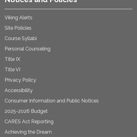
Viking Alerts
Site Policies
Course Syllabi
Personal Counseling
Title IX
Title VI
Privacy Policy
Accessibility
Consumer Information and Public Notices
2025-2026 Budget
CARES Act Reporting
Achieving the Dream