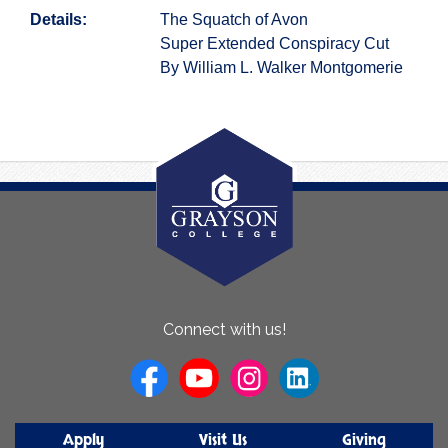
Details:
The Squatch of Avon
Super Extended Conspiracy Cut
By William L. Walker Montgomerie
About
Connect with us!
Us
Apply
Visit Us
Giving