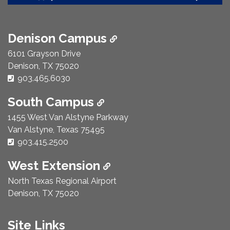
Denison Campus
6101 Grayson Drive
Denison, TX 75020
Phone Number:
903.465.6030
South Campus
1455 West Van Alstyne Parkway
Van Alstyne, Texas 75495
Phone Number:
903.415.2500
West Extension
North Texas Regional Airport
Denison, TX 75020
Site Links