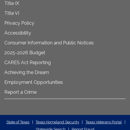
Title IX
Title VI
Privacy Policy
Accessibility
Consumer Information and Public Notices
2025-2026 Budget
CARES Act Reporting
Achieving the Dream
Employment Opportunities
Report a Crime
State
State of Texas
|
Texas Homeland Security
|
Texas Veterans Portal
|
Statewide Search
|
Report Fraud