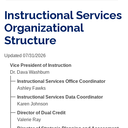
Instructional Services
Organizational
Structure
Updated 07/31/2026
Vice President of Instruction
Dr. Dava Washburn
Instructional Services Office Coordinator
Ashley Fawks
Instructional Services Data Coordinator
Karen Johnson
Director of Dual Credit
Valerie Ray