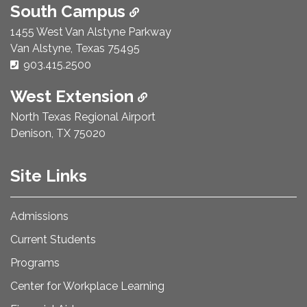
South Campus
1455 West Van Alstyne Parkway
Van Alstyne, Texas 75495
Phone Number:
903.415.2500
West Extension
North Texas Regional Airport
Denison, TX 75020
Site Links
Admissions
Current Students
Programs
Center for Workplace Learning