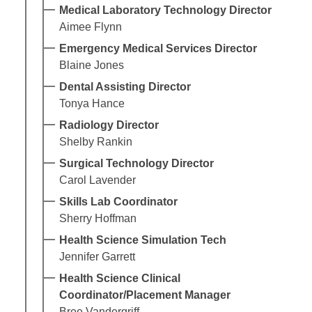
Medical Laboratory Technology Director
Aimee Flynn
Emergency Medical Services Director
Blaine Jones
Dental Assisting Director
Tonya Hance
Radiology Director
Shelby Rankin
Surgical Technology Director
Carol Lavender
Skills Lab Coordinator
Sherry Hoffman
Health Science Simulation Tech
Jennifer Garrett
Health Science Clinical
Coordinator/Placement Manager
Bree Vandergriff