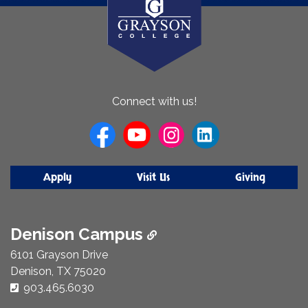
About
Connect with us!
Us
Apply
Visit Us
Giving
Denison Campus
6101 Grayson Drive
Denison, TX 75020
Phone Number:
903.465.6030