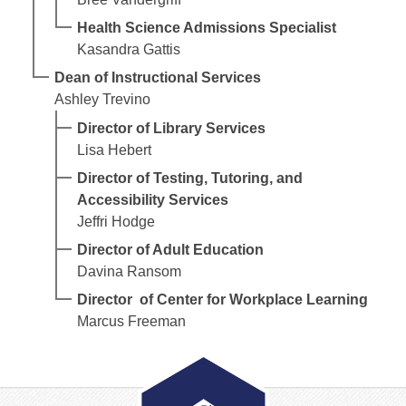
Health Science Admissions Specialist
Kasandra Gattis
Dean of Instructional Services
Ashley Trevino
Director of Library Services
Lisa Hebert
Director of Testing, Tutoring, and
Accessibility Services
Jeffri Hodge
Director of Adult Education
Davina Ransom
Director of Center for Workplace Learning
Marcus Freeman