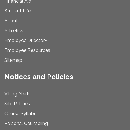
Financial Aid
Student Life
About
Athletics
Employee Directory
Employee Resources
Sitemap
Notices and Policies
Viking Alerts
Site Policies
Course Syllabi
Personal Counseling