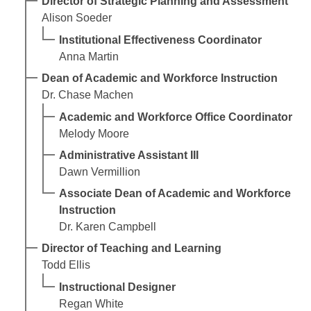
Director of Strategic Planning and Assessment
Alison Soeder
Institutional Effectiveness Coordinator
Anna Martin
Dean of Academic and Workforce Instruction
Dr. Chase Machen
Academic and Workforce Office Coordinator
Melody Moore
Administrative Assistant III
Dawn Vermillion
Associate Dean of Academic and Workforce
Instruction
Dr. Karen Campbell
Director of Teaching and Learning
Todd Ellis
Instructional Designer
Regan White