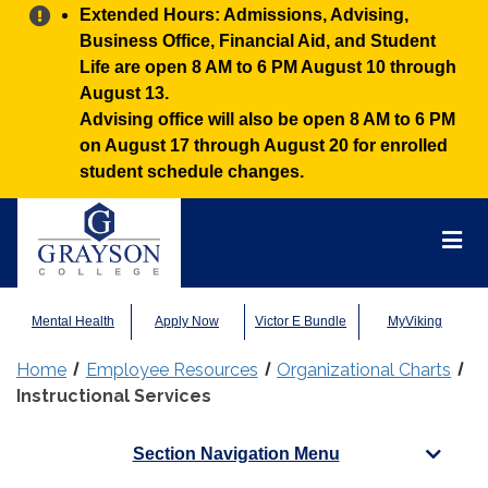
Alert:
Extended Hours: Admissions, Advising,
Business Office, Financial Aid, and Student
Life are open 8 AM to 6 PM August 10 through
August 13.
Advising office will also be open 8 AM to 6 PM
on August 17 through August 20 for enrolled
student schedule changes.
Grayson
College
Mai
Men
Mental Health
Apply Now
Victor E Bundle
MyViking
Home
Employee Resources
Organizational Charts
Instructional Services
Section Navigation Menu