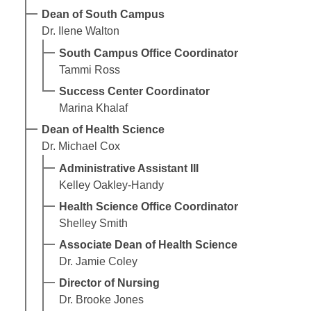
Dean of South Campus
Dr. Ilene Walton
South Campus Office Coordinator
Tammi Ross
Success Center Coordinator
Marina Khalaf
Dean of Health Science
Dr. Michael Cox
Administrative Assistant III
Kelley Oakley-Handy
Health Science Office Coordinator
Shelley Smith
Associate Dean of Health Science
Dr. Jamie Coley
Director of Nursing
Dr. Brooke Jones