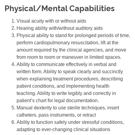
Physical/Mental Capabilities
Visual acuity with or without aids
Hearing ability with/without auditory aids
Physical ability to stand for prolonged periods of time,
perform cardiopulmonary resuscitation, lift at the
amount required by the clinical agencies, and move
from room to room or maneuver in limited spaces.
Ability to communicate effectively in verbal and
written form. Ability to speak clearly and succinctly
when explaining treatment procedures, describing
patient conditions, and implementing health
teaching. Ability to write legibly and correctly in
patient’s chart for legal documentation.
Manual dexterity to use sterile techniques, insert
catheters, pass instruments, or retract
Ability to function safely under stressful conditions,
adapting to ever-changing clinical situations