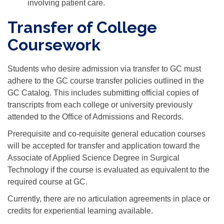
involving patient care.
Transfer of College
Coursework
Students who desire admission via transfer to GC must
adhere to the GC course transfer policies outlined in the
GC Catalog. This includes submitting official copies of
transcripts from each college or university previously
attended to the Office of Admissions and Records.
Prerequisite and co-requisite general education courses
will be accepted for transfer and application toward the
Associate of Applied Science Degree in Surgical
Technology if the course is evaluated as equivalent to the
required course at GC.
Currently, there are no articulation agreements in place or
credits for experiential learning available.