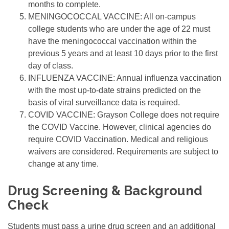
months to complete.
MENINGOCOCCAL VACCINE: All on-campus
college students who are under the age of 22 must
have the meningococcal vaccination within the
previous 5 years and at least 10 days prior to the first
day of class.
INFLUENZA VACCINE: Annual influenza vaccination
with the most up-to-date strains predicted on the
basis of viral surveillance data is required.
COVID VACCINE: Grayson College does not require
the COVID Vaccine. However, clinical agencies do
require COVID Vaccination. Medical and religious
waivers are considered. Requirements are subject to
change at any time.
Drug Screening & Background
Check
Students must pass a urine drug screen and an additional