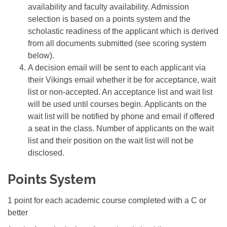
availability and faculty availability. Admission
selection is based on a points system and the
scholastic readiness of the applicant which is derived
from all documents submitted (see scoring system
below).
A decision email will be sent to each applicant via
their Vikings email whether it be for acceptance, wait
list or non-accepted. An acceptance list and wait list
will be used until courses begin. Applicants on the
wait list will be notified by phone and email if offered
a seat in the class. Number of applicants on the wait
list and their position on the wait list will not be
disclosed.
Points System
1 point for each academic course completed with a C or
better