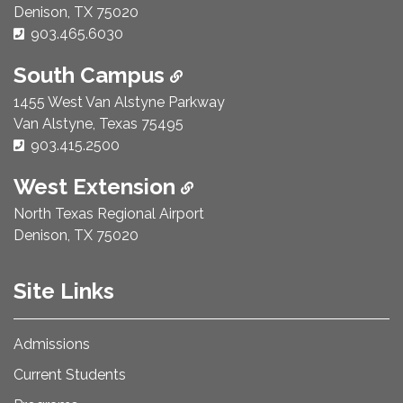
Denison, TX 75020
Phone Number:
903.465.6030
South Campus
1455 West Van Alstyne Parkway
Van Alstyne, Texas 75495
Phone Number:
903.415.2500
West Extension
North Texas Regional Airport
Denison, TX 75020
Site Links
Admissions
Current Students