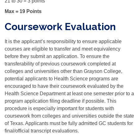
21 to 30 = 3 points
Max = 19 Points
Coursework Evaluation
It is the applicant’s responsibility to ensure applicable
courses are eligible to transfer and meet equivalency
before they submit an application. To ensure the
transferability of previous coursework completed at
colleges and universities other than Grayson College,
potential applicants to Health Science programs are
encouraged to have their coursework evaluated by the
Health Science Department at least one semester prior to a
program application filing deadline if possible. This
procedure is especially important for students with
coursework from colleges and universities outside the state
of Texas. Applicants must be fully admitted GC students for
final/official transcript evaluations.