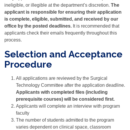
ineligible, or illegible at the department’s discretion.
The
applicant is responsible for ensuring their application
is complete, eligible, submitted, and received by our
office by the posted deadlines.
It is recommended that
applicants check their emails frequently throughout this
process.
Selection and Acceptance
Procedure
All applications are reviewed by the Surgical
Technology Committee after the application deadline.
Applicants with completed files (including
prerequisite courses) will be considered first.
Applicants will complete an interview with program
faculty
The number of students admitted to the program
varies dependent on clinical space, classroom