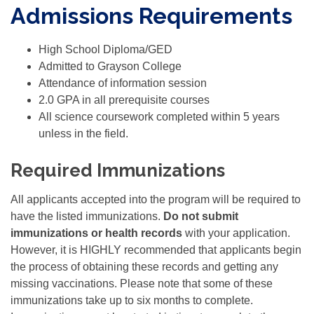
Admissions Requirements
High School Diploma/GED
Admitted to Grayson College
Attendance of information session
2.0 GPA in all prerequisite courses
All science coursework completed within 5 years
unless in the field.
Required Immunizations
All applicants accepted into the program will be required to
have the listed immunizations.
Do not submit
immunizations or health records
with your application.
However, it is HIGHLY recommended that applicants begin
the process of obtaining these records and getting any
missing vaccinations. Please note that some of these
immunizations take up to six months to complete.