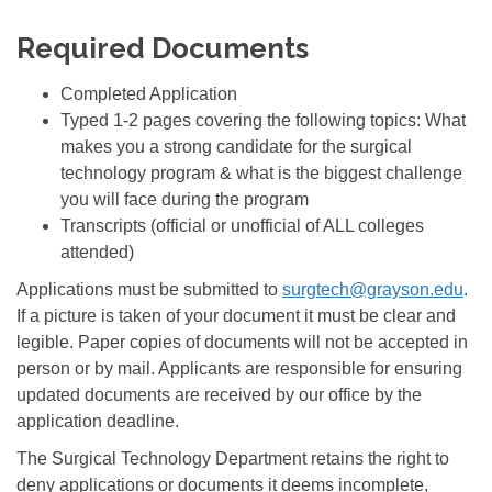
Required Documents
Completed Application
Typed 1-2 pages covering the following topics: What
makes you a strong candidate for the surgical
technology program & what is the biggest challenge
you will face during the program
Transcripts (official or unofficial of ALL colleges
attended)
Applications must be submitted to
surgtech@grayson.edu
.
If a picture is taken of your document it must be clear and
legible. Paper copies of documents will not be accepted in
person or by mail. Applicants are responsible for ensuring
updated documents are received by our office by the
application deadline.
The Surgical Technology Department retains the right to
deny applications or documents it deems incomplete,