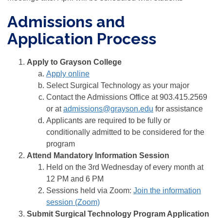
Admissions and
Application Process
Apply to Grayson College
Apply online
Select Surgical Technology as your major
Contact the Admissions Office at 903.415.2569
or at
admissions@grayson.edu
for assistance
Applicants are required to be fully or
conditionally admitted to be considered for the
program
Attend Mandatory Information Session
Held on the 3rd Wednesday of every month at
12 PM and 6 PM
Sessions held via Zoom:
Join the information
session (Zoom)
Submit Surgical Technology Program Application