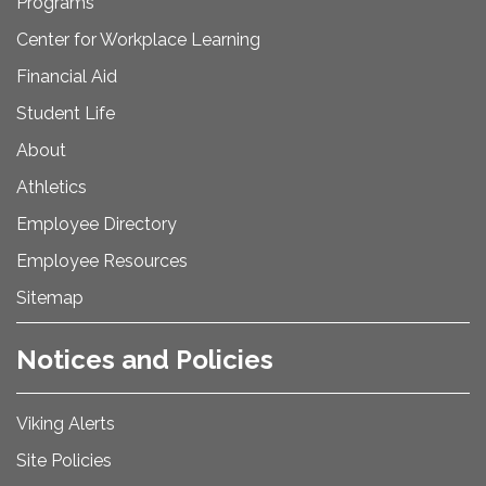
Programs
Center for Workplace Learning
Financial Aid
Student Life
About
Athletics
Employee Directory
Employee Resources
Sitemap
Notices and Policies
Viking Alerts
Site Policies