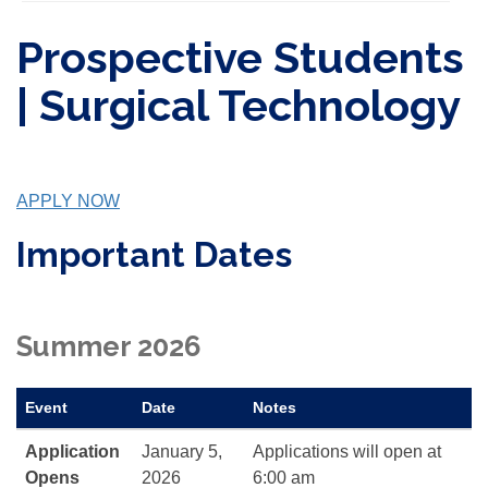
Prospective Students
| Surgical Technology
APPLY NOW
Important Dates
Summer 2026
Event
Date
Notes
Application
January 5,
Applications will open at
Opens
2026
6:00 am