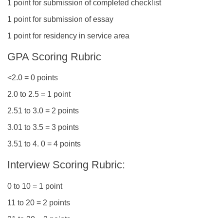
1 point for submission of completed checklist
1 point for submission of essay
1 point for residency in service area
GPA Scoring Rubric
<2.0 = 0 points
2.0 to 2.5 = 1 point
2.51 to 3.0 = 2 points
3.01 to 3.5 = 3 points
3.51 to 4. 0 = 4 points
Interview Scoring Rubric:
0 to 10 = 1 point
11 to 20 = 2 points