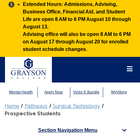
Alert:
Extended Hours: Admissions, Advising,
Business Office, Financial Aid, and Student
Life are open 8 AM to 6 PM August 10 through
August 13.
Advising office will also be open 8 AM to 6 PM
on August 17 through August 20 for enrolled
student schedule changes.
Grayson
College
Mai
Men
Mental Health
Apply Now
Victor E Bundle
MyViking
Home
Pathways
Surgical Technology
Prospective Students
Section Navigation Menu