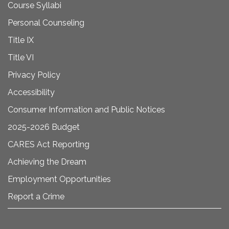
Course Syllabi
Personal Counseling
Title IX
Title VI
Privacy Policy
Accessibility
Consumer Information and Public Notices
2025-2026 Budget
CARES Act Reporting
Achieving the Dream
Employment Opportunities
Report a Crime