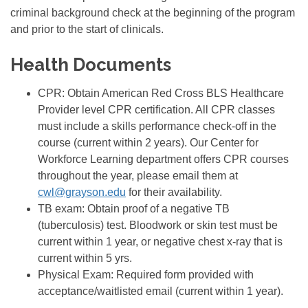
criminal background check at the beginning of the program
and prior to the start of clinicals.
Health Documents
CPR: Obtain American Red Cross BLS Healthcare
Provider level CPR certification. All CPR classes
must include a skills performance check-off in the
course (current within 2 years). Our Center for
Workforce Learning department offers CPR courses
throughout the year, please email them at
cwl@grayson.edu
for their availability.
TB exam: Obtain proof of a negative TB
(tuberculosis) test. Bloodwork or skin test must be
current within 1 year, or negative chest x-ray that is
current within 5 yrs.
Physical Exam: Required form provided with
acceptance/waitlisted email (current within 1 year).