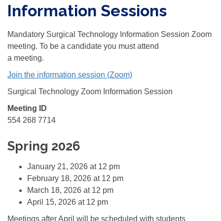
Information Sessions
Mandatory Surgical Technology Information Session Zoom
meeting. To be a candidate you must attend
a meeting.
Join the information session (Zoom)
Surgical Technology Zoom Information Session
Meeting ID
554 268 7714
Spring 2026
January 21, 2026 at 12 pm
February 18, 2026 at 12 pm
March 18, 2026 at 12 pm
April 15, 2026 at 12 pm
Meetings after April will be scheduled with students