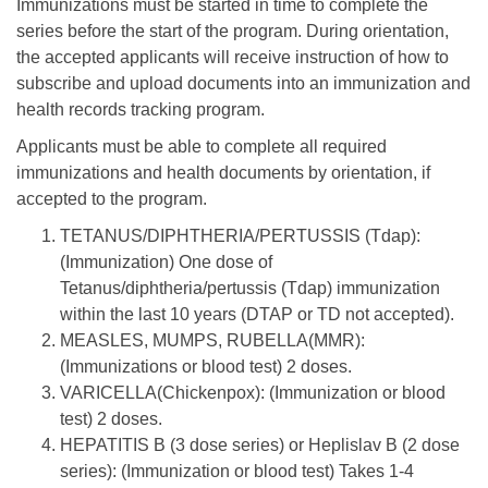
Immunizations must be started in time to complete the
series before the start of the program. During orientation,
the accepted applicants will receive instruction of how to
subscribe and upload documents into an immunization and
health records tracking program.
Applicants must be able to complete all required
immunizations and health documents by orientation, if
accepted to the program.
TETANUS/DIPHTHERIA/PERTUSSIS (Tdap):
(Immunization) One dose of
Tetanus/diphtheria/pertussis (Tdap) immunization
within the last 10 years (DTAP or TD not accepted).
MEASLES, MUMPS, RUBELLA(MMR):
(Immunizations or blood test) 2 doses.
VARICELLA(Chickenpox): (Immunization or blood
test) 2 doses.
HEPATITIS B (3 dose series) or Heplislav B (2 dose
series): (Immunization or blood test) Takes 1-4