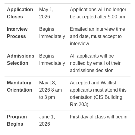
Application
May 1,
Applications will no longer
Closes
2026
be accepted after 5:00 pm
Interview
Begins
Emailed an interview time
Process
Immediately
and date, must accept to
interview
Admissions
Begins
All applicants will be
Selection
Immediately
notified by email of their
admissions decision
Mandatory
May 18,
Accepted and Waitlist
Orientation
2026 8 am
applicants must attend this
to 3 pm
orientation (CIS Building
Rm 203)
Program
June 1,
First day of class will begin
Begins
2026