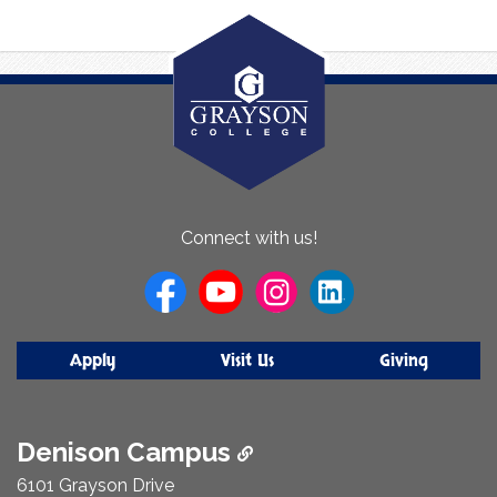
About
Connect with us!
Us
Apply
Visit Us
Giving
Denison Campus
6101 Grayson Drive