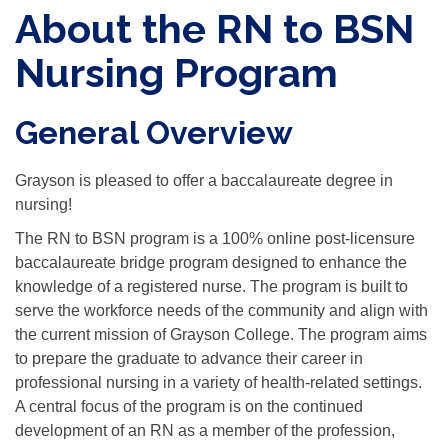
About the RN to BSN
Nursing Program
General Overview
Grayson is pleased to offer a baccalaureate degree in
nursing!
The RN to BSN program is a 100% online post-licensure
baccalaureate bridge program designed to enhance the
knowledge of a registered nurse. The program is built to
serve the workforce needs of the community and align with
the current mission of Grayson College. The program aims
to prepare the graduate to advance their career in
professional nursing in a variety of health-related settings.
A central focus of the program is on the continued
development of an RN as a member of the profession,