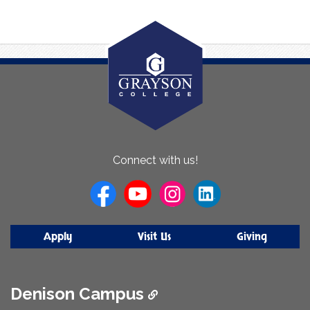
About
Connect with us!
Us
Apply
Visit Us
Giving
Denison Campus