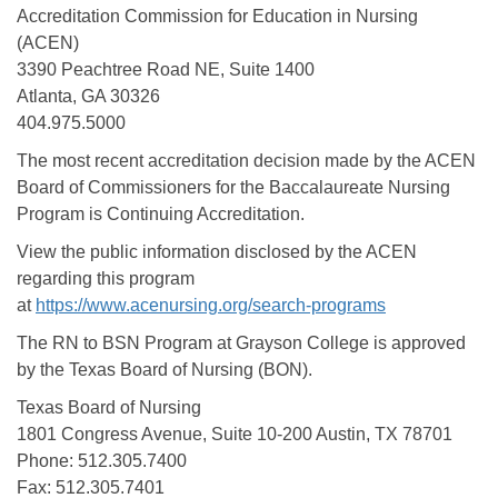
Accreditation Commission for Education in Nursing
(ACEN)
3390 Peachtree Road NE, Suite 1400
Atlanta, GA 30326
404.975.5000
The most recent accreditation decision made by the ACEN
Board of Commissioners for the Baccalaureate Nursing
Program is Continuing Accreditation.
View the public information disclosed by the ACEN
regarding this program
at
https://www.acenursing.org/search-programs
The RN to BSN Program at Grayson College is approved
by the Texas Board of Nursing (BON).
Texas Board of Nursing
1801 Congress Avenue, Suite 10-200 Austin, TX 78701
Phone: 512.305.7400
Fax: 512.305.7401