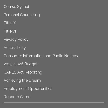
Course Syllabi
Personal Counseling
Title IX
Title VI
Privacy Policy
Accessibility
Consumer Information and Public Notices
2025-2026 Budget
CARES Act Reporting
Achieving the Dream
Employment Opportunities
Report a Crime