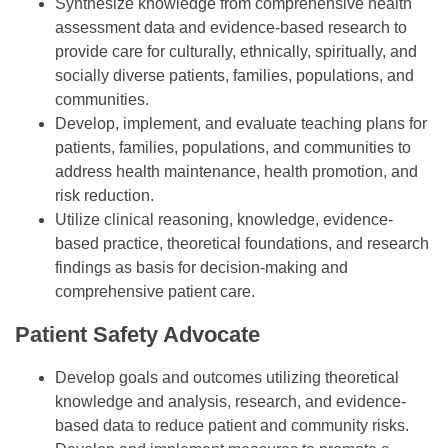
Synthesize knowledge from comprehensive health
assessment data and evidence-based research to
provide care for culturally, ethnically, spiritually, and
socially diverse patients, families, populations, and
communities.
Develop, implement, and evaluate teaching plans for
patients, families, populations, and communities to
address health maintenance, health promotion, and
risk reduction.
Utilize clinical reasoning, knowledge, evidence-
based practice, theoretical foundations, and research
findings as basis for decision-making and
comprehensive patient care.
Patient Safety Advocate
Develop goals and outcomes utilizing theoretical
knowledge and analysis, research, and evidence-
based data to reduce patient and community risks.