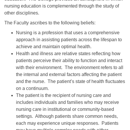
nursing education is complemented through the study of
other disciplines.
The Faculty ascribes to the following beliefs:
Nursing is a profession that uses a comprehensive
approach in assisting patients across the lifespan to
achieve and maintain optimal health.
Health and illness are relative states reflecting how
patients perceive their ability to function and interact
with their environment. The environment refers to all
the internal and external factors affecting the patient
and the nurse. The patient’s state of health fluctuates
on a continuum.
The patient is the recipient of nursing care and
includes individuals and families who may receive
nursing care in institutional or community-based
settings. Although patients share common needs,
each may experience unique responses. Patients