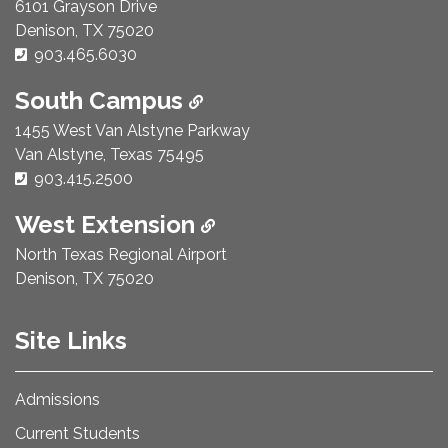
6101 Grayson Drive
Denison, TX 75020
Phone Number:
903.465.6030
South Campus
1455 West Van Alstyne Parkway
Van Alstyne, Texas 75495
Phone Number:
903.415.2500
West Extension
North Texas Regional Airport
Denison, TX 75020
Site Links
Admissions
Current Students