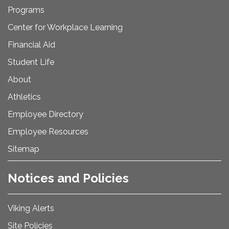
Programs
Center for Workplace Learning
Financial Aid
Student Life
About
Athletics
Employee Directory
Employee Resources
Sitemap
Notices and Policies
Viking Alerts
Site Policies