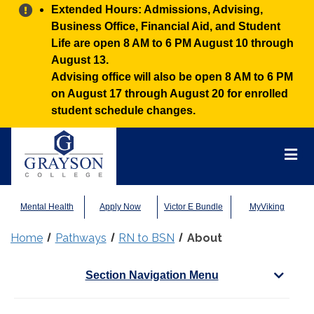
Alert:
Extended Hours: Admissions, Advising,
Business Office, Financial Aid, and Student
Life are open 8 AM to 6 PM August 10 through
August 13.
Advising office will also be open 8 AM to 6 PM
on August 17 through August 20 for enrolled
student schedule changes.
Grayson
College
Mai
Men
Mental Health
Apply Now
Victor E Bundle
MyViking
Home
Pathways
RN to BSN
About
Section Navigation Menu