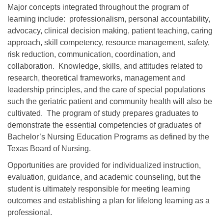
Major concepts integrated throughout the program of
learning include: professionalism, personal accountability,
advocacy, clinical decision making, patient teaching, caring
approach, skill competency, resource management, safety,
risk reduction, communication, coordination, and
collaboration. Knowledge, skills, and attitudes related to
research, theoretical frameworks, management and
leadership principles, and the care of special populations
such the geriatric patient and community health will also be
cultivated.
The program of study prepares graduates to
demonstrate the essential competencies of graduates of
Bachelor’s Nursing Education Programs as defined by the
Texas Board of Nursing.
Opportunities are provided for individualized instruction,
evaluation, guidance, and academic counseling, but the
student is ultimately responsible for meeting learning
outcomes and establishing a plan for lifelong learning as a
professional.