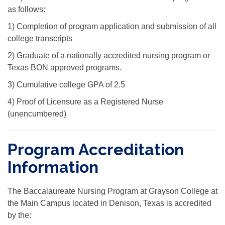
as follows:
1) Completion of program application and submission of all
college transcripts
2) Graduate of a nationally accredited nursing program or
Texas BON approved programs.
3) Cumulative college GPA of 2.5
4) Proof of Licensure as a Registered Nurse
(unencumbered)
Program Accreditation
Information
The Baccalaureate Nursing Program at Grayson College at
the Main Campus located in Denison, Texas is accredited
by the: