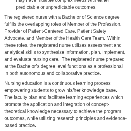
may have multiple complex needs with either
predictable or unpredictable outcomes.
The registered nurse with a Bachelor of Science degree
fulfills the overlapping roles of Member of the Profession,
Provider of Patient-Centered Care, Patient Safety
Advocate, and Member of the Health Care Team. Within
these roles, the registered nurse utilizes assessment and
analytical skills to synthesize information, plan, implement,
and evaluate nursing care. The registered nurse prepared
at the Bachelor’s degree level functions as a professional
in both autonomous and collaborative practice.
Nursing education is a continuous learning process
empowering students to grow his/her knowledge base.
The faculty plan and facilitate learning experiences which
promote the application and integration of concept-
theoretical knowledge necessary to achieve the program
outcomes, while utilizing research principles and evidence-
based practice.