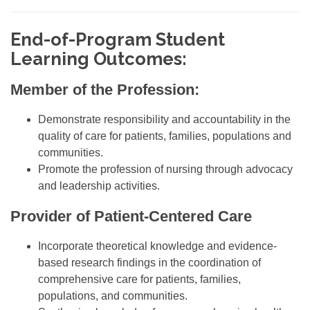
End-of-Program Student
Learning Outcomes
:
Member of the Profession:
Demonstrate responsibility and accountability in the
quality of care for patients, families, populations and
communities.
Promote the profession of nursing through advocacy
and leadership activities.
Provider of Patient-Centered Care
Incorporate theoretical knowledge and evidence-
based research findings in the coordination of
comprehensive care for patients, families,
populations, and communities.