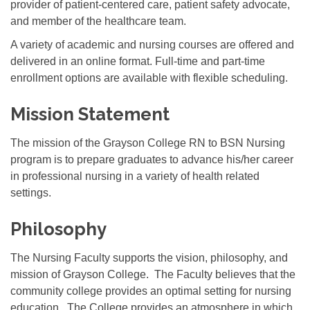
provider of patient-centered care, patient safety advocate,
and member of the healthcare team.
A variety of academic and nursing courses are offered and
delivered in an online format. Full-time and part-time
enrollment options are available with flexible scheduling.
Mission Statement
The mission of the Grayson College RN to BSN Nursing
program is to prepare graduates to advance his/her career
in professional nursing in a variety of health related
settings.
Philosophy
The Nursing Faculty supports the vision, philosophy, and
mission of Grayson College. The Faculty believes that the
community college provides an optimal setting for nursing
education. The College provides an atmosphere in which