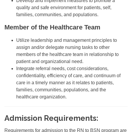
Develop and implement measures to promote a
quality and safe environment for patients, self,
families, communities, and populations.
Member of the Healthcare Team
Utilize leadership and management principles to
assign and/or delegate nursing tasks to other
members of the healthcare team in relationship to
patient and organizational need.
Integrate referral needs, cost considerations,
confidentiality, efficiency of care, and continuum of
care in a timely manner as it relates to patients,
families, communities, populations, and the
healthcare organization.
Admission Requirements:
Requirements for admission to the RN to BSN program are