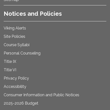
Notices and Policies
Viking Alerts
Site Policies
Course Syllabi
Personal Counseling
Title IX
Title VI
Privacy Policy
Accessibility
Consumer Information and Public Notices
2025-2026 Budget