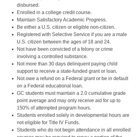
disbursed.
Enrolled in a college credit course.
Maintain Satisfactory Academic Progress.
Be either a U.S. citizen or eligible non-citizen.
Registered with Selective Service if you are a male
U.S. citizen between the ages of 18 and 24.
Not have been convicted of a felony or crime
involving a controlled substance.
Not more than 30 days delinquent paying child
support to receive a state-funded grant or loan.
Not owe a refund on a Federal grant or be in default
on a Federal educational loan.
GC students must maintain a 2.0 cumulative grade
point average and may only receive aid for up to
150% of attempted program hours.
Students enrolled solely in developmental hours are
not eligible for Title IV Funds.
Students who do not begin attendance in all enrolled