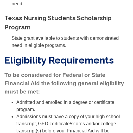
need.
Texas Nursing Students Scholarship
Program
State grant available to students with demonstrated
need in eligible programs.
Eligibility Requirements
To be considered for Federal or State
Financial Aid the following general eligibility
must be met:
Admitted and enrolled in a degree or certificate
program.
Admissions must have a copy of your high school
transcript, GED certificate/scores and/or college
transcript(s) before your Financial Aid will be