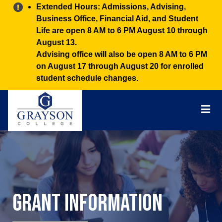
Alert:
Extended Hours: Admissions, Advising,
Business Office, Financial Aid, and Student
Life are open 8 AM to 6 PM August 10 through
August 13.
Advising office will also be open 8 AM to 6 PM
on August 17 through August 20 for enrolled
student schedule changes.
Grayson
College
Mai
Men
Grant Information