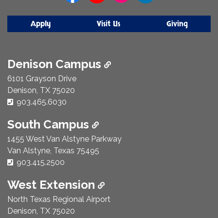
Apply
Visit Us
Giving
Denison Campus
6101 Grayson Drive
Denison, TX 75020
Phone Number:
903.465.6030
South Campus
1455 West Van Alstyne Parkway
Van Alstyne, Texas 75495
Phone Number:
903.415.2500
West Extension
North Texas Regional Airport
Denison, TX 75020