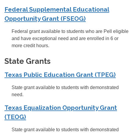
Federal Supplemental Educational
Opportunity Grant (FSEOG)
Federal grant available to students who are Pell eligible
and have exceptional need and are enrolled in 6 or
more credit hours.
State Grants
Texas Public Education Grant (TPEG)
State grant available to students with demonstrated
need.
Texas Equalization Opportunity Grant
(TEOG)
State grant available to students with demonstrated