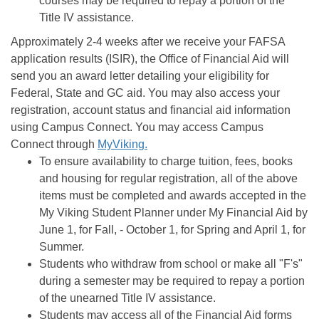
courses may be required to repay a portion of the
Title IV assistance.
Approximately 2-4 weeks after we receive your FAFSA
application results (ISIR), the Office of Financial Aid will
send you an award letter detailing your eligibility for
Federal, State and GC aid. You may also access your
registration, account status and financial aid information
using Campus Connect. You may access Campus
Connect through
MyViking.
To ensure availability to charge tuition, fees, books
and housing for regular registration, all of the above
items must be completed and awards accepted in the
My Viking Student Planner under My Financial Aid by
June 1, for Fall, - October 1, for Spring and April 1, for
Summer.
Students who withdraw from school or make all "F's"
during a semester may be required to repay a portion
of the unearned Title IV assistance.
Students may access all of the Financial Aid forms