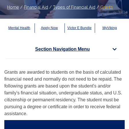
Home
/
Financial Aid
/
Types of Financial Aid
/
Grants
Mental Health
Apply Now
Victor E Bundle
MyViking
Section Navigation Menu
Grants are awarded to students on the basis of calculated
financial need and normally do not need to be repaid. The
following grants are based upon the student's and/or
family's financial situation, undergraduate status, and U.S.
citizenship or permanent residency. The student must be
pursuing a degree or certificate in order to receive federal
assistance.