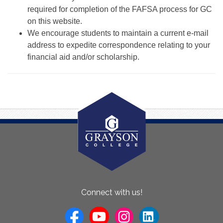
required for completion of the FAFSA process for GC
on this website.
We encourage students to maintain a current e-mail
address to expedite correspondence relating to your
financial aid and/or scholarship.
About
Connect with us!
Us