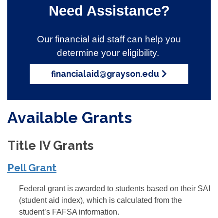
Need Assistance?
Our financial aid staff can help you
determine your eligibility.
financialaid@grayson.edu
Available Grants
Title IV Grants
Pell Grant
Federal grant is awarded to students based on their SAI
(student aid index), which is calculated from the
student’s FAFSA information.