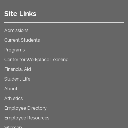
Site Links
Admissions
Current Students
Programs
Center for Workplace Learning
Financial Aid
Student Life
About
Athletics
Employee Directory
Employee Resources
Sitemap