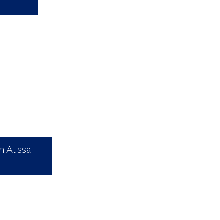
 Alissa