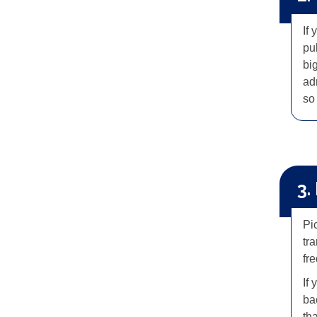
If
pu
big
ad
so 
3.
Pic
tr
fr
If 
ba
th