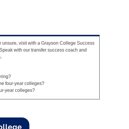
e unsure, visit with a Grayson College Success
 Speak with our transfer success coach and
s.
ering?
the four-year colleges?
ur-year colleges?
ollege