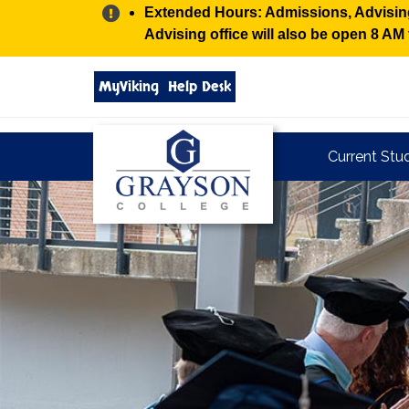
Alert:
Extended Hours: Admissions, Advising,
Advising office will also be open 8 A
Search
MyViking
Help Desk
grayson.edu
via
google
Grayson
Current Stu
College