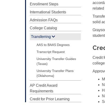
accorda
Enrollment Steps
relate
International Students
Transfe
Admission FAQs
solid a
College Catalog
Grayson
student
Transferring
AAS to BAAS Degrees
Cred
Transcript Request
Credit 
University Transfer Guides
college
(Texas)
University Transfer Plans
Approve
(Oklahoma)
M
N
AP Credit Award
H
Requirements
N
Credit for Prior Learning
S