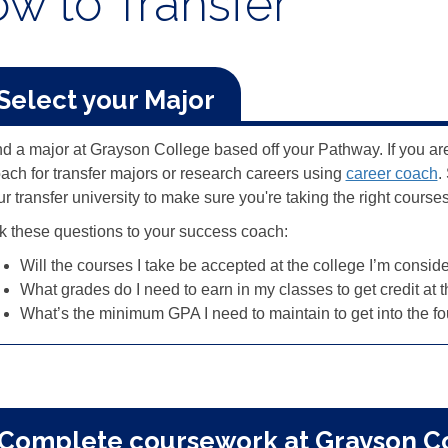
w to Transfer
 Select your Major
nd a major at Grayson College based off your Pathway. If you ar
ach for transfer majors or research careers using
career coach
.
r transfer university to make sure you're taking the right course
k these questions to your success coach:
Will the courses I take be accepted at the college I’m consid
What grades do I need to earn in my classes to get credit at 
What’s the minimum GPA I need to maintain to get into the fo
 Complete coursework at Grayson C