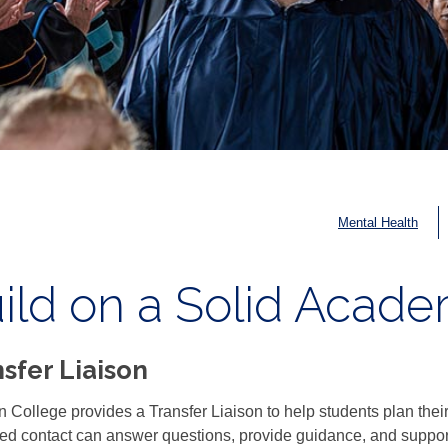
Mental Health
ild on a Solid Acad
sfer Liaison
 College provides a Transfer Liaison to help students plan their t
ed contact can answer questions, provide guidance, and support