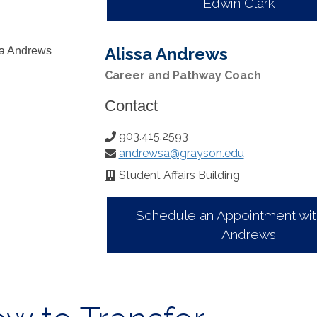
Edwin Clark
Alissa Andrews
Career and Pathway Coach
Contact
903.415.2593
Phone
andrewsa@grayson.edu
Number:
Email:
Student Affairs Building
Office
Location:
Schedule an Appointment with
Andrews