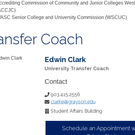
ccrediting Commission of Community and Junior Colleges West
ACCJC)
ASC Senior College and University Commission (WSCUC)
ansfer Coach
Edwin Clark
University Transfer Coach
Contact
903.415.2556
Phone
clarke@grayson.edu
Number:
Email:
Student Affairs Building
Office
Location:
Schedule an Appointment w