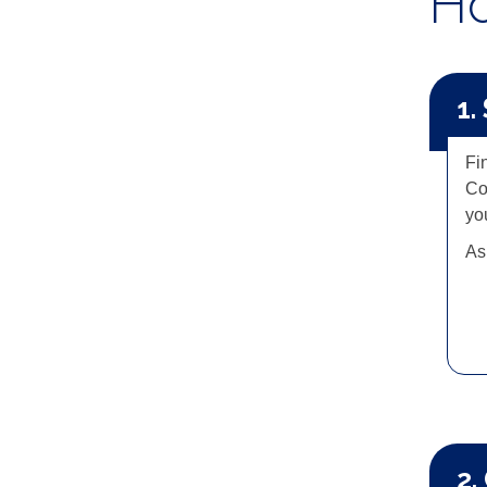
Ho
1.
Fi
Co
you
As
2.