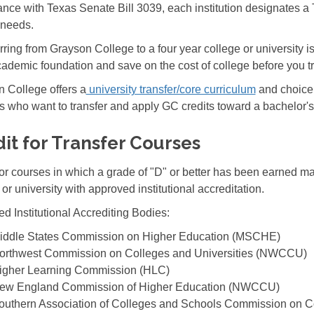
nce with Texas Senate Bill 3039, each institution designates a Tr
d needs.
rring from Grayson College to a four year college or university i
cademic foundation and save on the cost of college before you tr
 College offers a
university transfer/core curriculum
and choice 
s who want to transfer and apply GC credits toward a bachelor'
it for Transfer Courses
for courses in which a grade of "D" or better has been earned m
 or university with approved institutional accreditation.
d Institutional Accrediting Bodies:
iddle States Commission on Higher Education (MSCHE)
orthwest Commission on Colleges and Universities (NWCCU)
igher Learning Commission (HLC)
ew England Commission of Higher Education (NWCCU)
outhern Association of Colleges and Schools Commission on