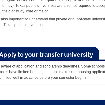
me may). Texas public universities are also not required to acce
r field of study, core or major.
s also important to understand that private or out-of-state univer
an Texas public universities.
 Apply to your transfer university
 aware of application and scholarship deadlines. Some schools h
hools have limited housing spots so make sure housing applicat
bmitted well in advance before your semester begins.