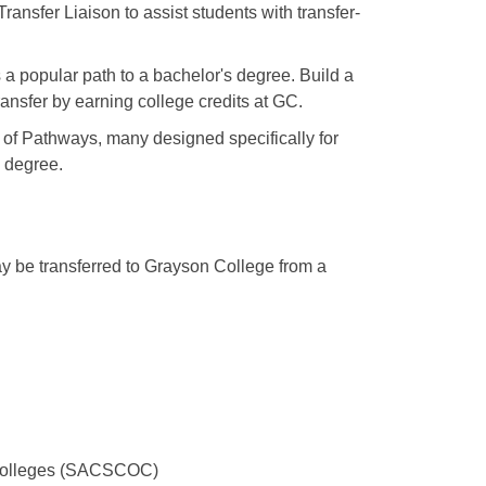
ansfer Liaison to assist students with transfer-
s a popular path to a bachelor's degree. Build a
ansfer by earning college credits at GC.
of Pathways, many designed specifically for
s degree.
ay be transferred to Grayson College from a
 Colleges (SACSCOC)