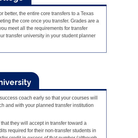
 better, the entire core transfers to a Texas
eting the core once you transfer.
Grades are a
ou meet all the requirements for transfer
 transfer university in your student planner
niversity
r success coach early so that your courses will
h and with your planned transfer institution
that they will accept in transfer toward a
s required for their non-transfer students in
sfer credit in excess of that number (although