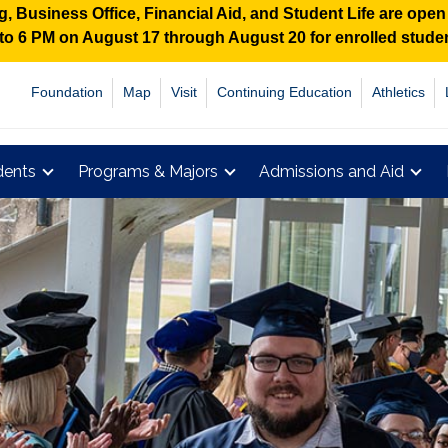
 Business Office, Financial Aid, and Student Life are ope
M to 6 PM on August 17 through August 20 for enrolled stud
Foundation
Map
Visit
Continuing Education
Athletics
dents
Programs & Majors
Admissions and Aid