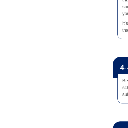
so
you
It’
th
4.
Be
sc
su