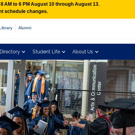
n 8 AM to 6 PM August 10 through August 13.
ent schedule changes.
Library
Alumni
Directory
Student Life
About Us