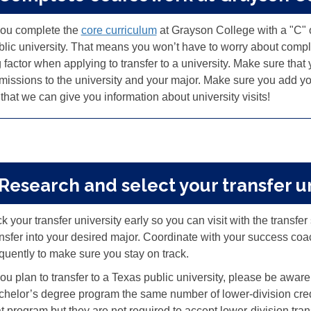
 you complete the
core curriculum
at Grayson College with a "C" or
blic university. That means you won’t have to worry about compl
 factor when applying to transfer to a university
.
Make sure that y
missions to the university and your major
.
Make sure you add your
that we can give you information about university visits!
 Research and select your transfer u
k your transfer university early so you can visit with the transfe
ansfer into your desired major. Coordinate with your success coac
equently to make sure you stay on track.
you plan to transfer to a Texas public university, please be aware 
chelor’s degree program the same number of lower-division credit
at program but they are not required to accept lower-division tran