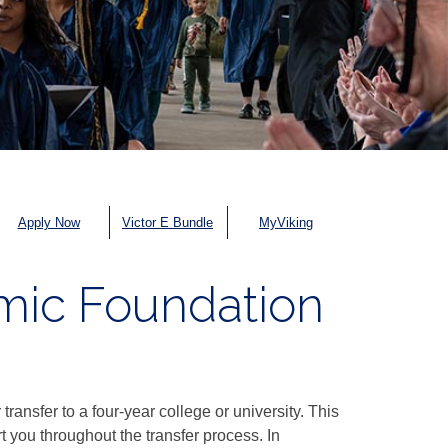
Apply Now
Victor E Bundle
MyViking
emic Foundation
ransfer to a four-year college or university. This
 you throughout the transfer process. In