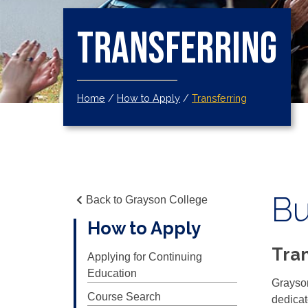
Transferring
Home
/
How to Apply
/
Transferring
Bu
Back to Grayson College
How to Apply
Tran
Applying for Continuing
Education
Grayson
Course Search
dedicat