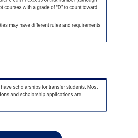
pt courses with a grade of “D” to count toward
sities may have different rules and requirements
ave scholarships for transfer students. Most
ions and scholarship applications are