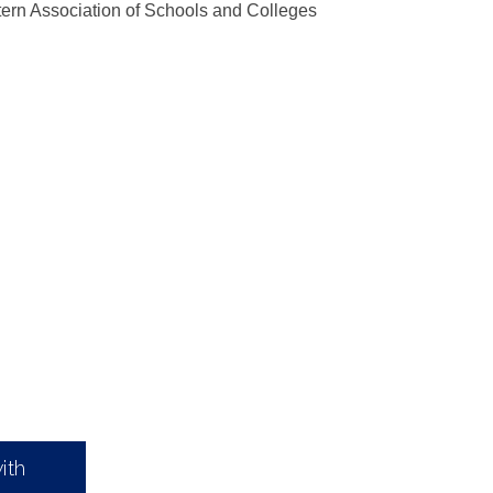
ern Association of Schools and Colleges
ith