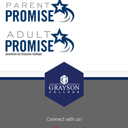
About
Connect with us!
Us