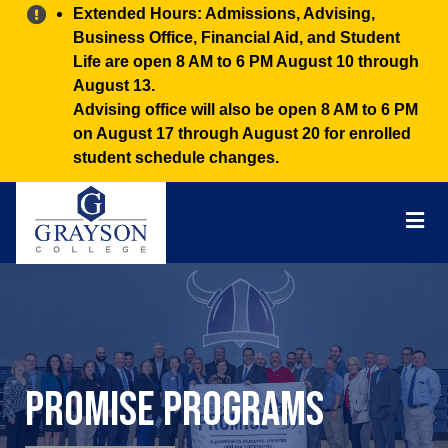
Alert:
Extended Hours: Admissions, Advising,
Business Office, Financial Aid, and Student
Life are open 8 AM to 6 PM August 10 through
August 13.
Advising office will also be open 8 AM to 6 PM
on August 17 through August 20 for enrolled
student schedule changes.
Grayson
College
Mai
Men
Promise Programs