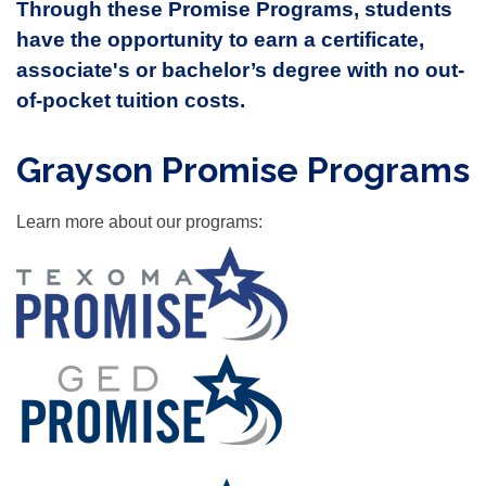
Through these Promise Programs, students
have the opportunity to earn a certificate,
associate's or bachelor’s degree with no out-
of-pocket tuition costs.
Grayson Promise Programs
Learn more about our programs: