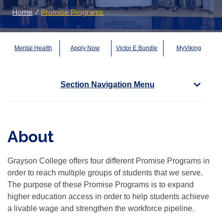
Home
/
Promise Programs
Mental Health
Apply Now
Victor E Bundle
MyViking
Section Navigation Menu
About
Grayson College offers four different Promise Programs in
order to reach multiple groups of students that we serve.
The purpose of these Promise Programs is to expand
higher education access in order to help students achieve
a livable wage and strengthen the workforce pipeline.