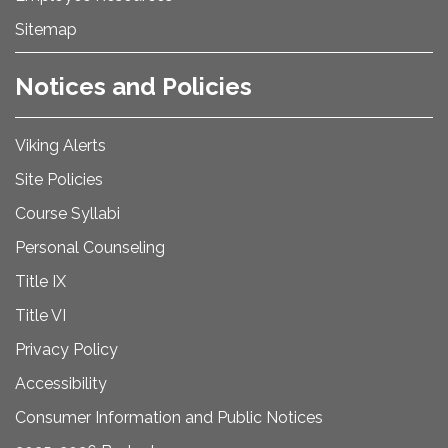
Sitemap
Notices and Policies
Viking Alerts
Site Policies
Course Syllabi
Personal Counseling
Title IX
Title VI
Privacy Policy
Accessibility
Consumer Information and Public Notices