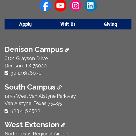
Apply
Visit Us
Giving
Denison Campus
6101 Grayson Drive
Denison, TX 75020
Phone Number:
903.465.6030
South Campus
1455 West Van Alstyne Parkway
Van Alstyne, Texas 75495
Phone Number:
903.415.2500
West Extension
North Texas Regional Airport