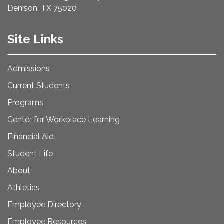
Denison, TX 75020
Site Links
Admissions
Current Students
Programs
Center for Workplace Learning
Financial Aid
Student Life
About
Athletics
Employee Directory
Employee Resources