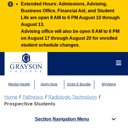
Alert:
Extended Hours: Admissions, Advising,
Business Office, Financial Aid, and Student
Life are open 8 AM to 6 PM August 10 through
August 13.
Advising office will also be open 8 AM to 6 PM
on August 17 through August 20 for enrolled
student schedule changes.
Grayson
College
Mai
Men
Mental Health
Apply Now
Victor E Bundle
MyViking
Home
Pathways
Radiologic Technology
Prospective Students
Section Navigation Menu