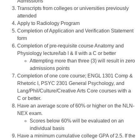
Admissions
Transcripts from colleges or universities previously
attended
Apply to Radiology Program
Completion of Application and Verification Statement
form
Completion of pre-requisite course Anatomy and
Physiology lecture/lab I & II with a C or better
Attempting more than three (3) will result in zero
admissions points
Completion of one core course; ENGL 1301 Comp &
Rhetoric I, PSYC 2301 General Psychology, and
Lang/Phil/Culture/Creative Arts Core courses with a
C or better.
Have an average score of 60% or higher on the NLN-
NEX exam.
Scores below 60% will be evaluated on an
individual basis
Have a minimum cumulative college GPA of 2.5. If the