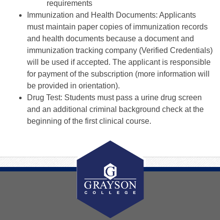
requirements
Immunization and Health Documents: Applicants
must maintain paper copies of immunization records
and health documents because a document and
immunization tracking company (Verified Credentials)
will be used if accepted. The applicant is responsible
for payment of the subscription (more information will
be provided in orientation).
Drug Test: Students must pass a urine drug screen
and an additional criminal background check at the
beginning of the first clinical course.