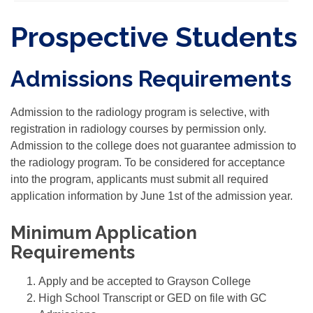
Prospective Students
Admissions Requirements
Admission to the radiology program is selective, with
registration in radiology courses by permission only.
Admission to the college does not guarantee admission to
the radiology program. To be considered for acceptance
into the program, applicants must submit all required
application information by June 1st of the admission year.
Minimum Application
Requirements
Apply and be accepted to Grayson College
High School Transcript or GED on file with GC