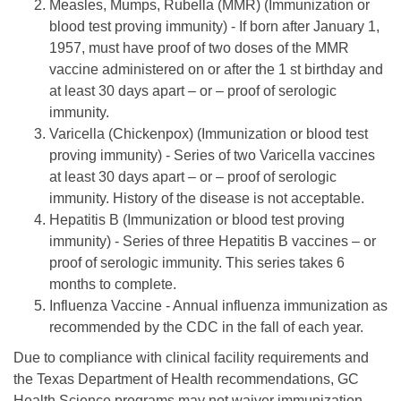
Measles, Mumps, Rubella (MMR) (Immunization or
blood test proving immunity) - If born after January 1,
1957, must have proof of two doses of the MMR
vaccine administered on or after the 1 st birthday and
at least 30 days apart – or – proof of serologic
immunity.
Varicella (Chickenpox) (Immunization or blood test
proving immunity) - Series of two Varicella vaccines
at least 30 days apart – or – proof of serologic
immunity. History of the disease is not acceptable.
Hepatitis B (Immunization or blood test proving
immunity) - Series of three Hepatitis B vaccines – or
proof of serologic immunity. This series takes 6
months to complete.
Influenza Vaccine - Annual influenza immunization as
recommended by the CDC in the fall of each year.
Due to compliance with clinical facility requirements and
the Texas Department of Health recommendations, GC
Health Science programs may not waiver immunization