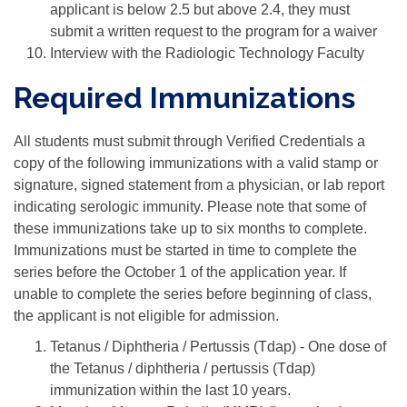
applicant is below 2.5 but above 2.4, they must
submit a written request to the program for a waiver
Interview with the Radiologic Technology Faculty
Required Immunizations
All students must submit through Verified Credentials a
copy of the following immunizations with a valid stamp or
signature, signed statement from a physician, or lab report
indicating serologic immunity. Please note that some of
these immunizations take up to six months to complete.
Immunizations must be started in time to complete the
series before the October 1 of the application year. If
unable to complete the series before beginning of class,
the applicant is not eligible for admission.
Tetanus / Diphtheria / Pertussis (Tdap) - One dose of
the Tetanus / diphtheria / pertussis (Tdap)
immunization within the last 10 years.