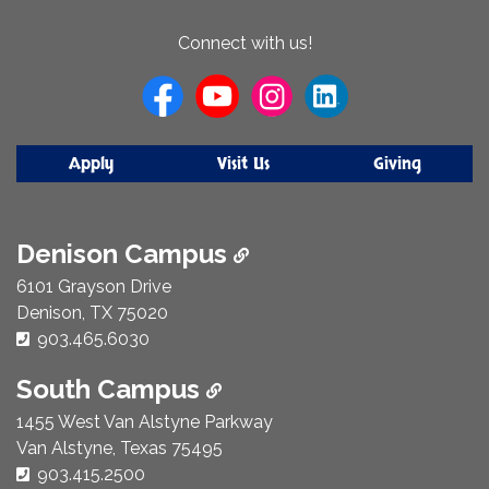
About
Connect with us!
Us
Apply
Visit Us
Giving
Denison Campus
6101 Grayson Drive
Denison, TX 75020
Phone Number:
903.465.6030
South Campus
1455 West Van Alstyne Parkway
Van Alstyne, Texas 75495
Phone Number:
903.415.2500