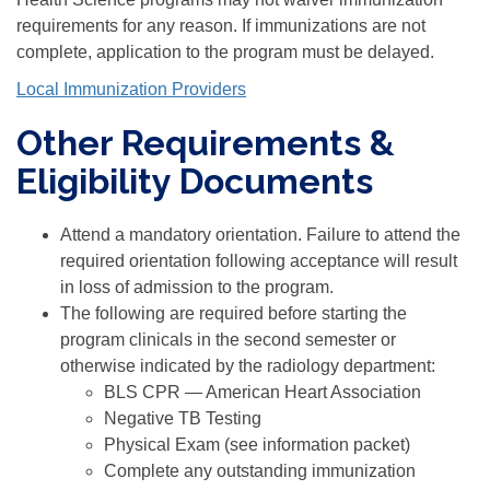
requirements for any reason. If immunizations are not
complete, application to the program must be delayed.
Local Immunization Providers
Other Requirements &
Eligibility Documents
Attend a mandatory orientation. Failure to attend the
required orientation following acceptance will result
in loss of admission to the program.
The following are required before starting the
program clinicals in the second semester or
otherwise indicated by the radiology department:
BLS CPR — American Heart Association
Negative TB Testing
Physical Exam (see information packet)
Complete any outstanding immunization