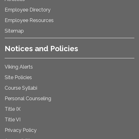
Employee Directory
Employee Resources
Sitemap
Notices and Policies
Viking Alerts
Site Policies
Course Syllabi
Personal Counseling
Title IX
Title VI
Privacy Policy