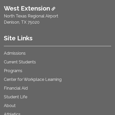
West Extension
North Texas Regional Airport
Denison, TX 75020
Site Links
Admissions
Current Students
Programs
Center for Workplace Learning
Financial Aid
Student Life
About
Athletics