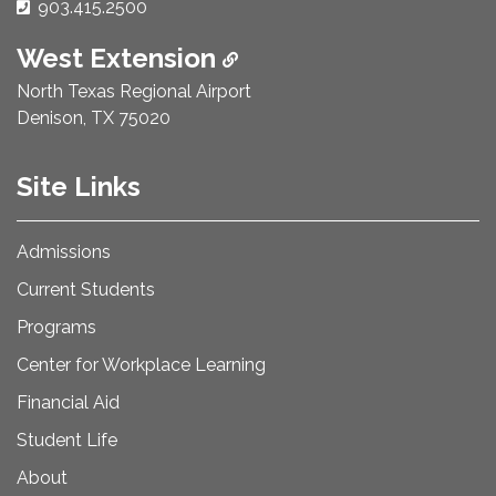
Phone Number:
903.415.2500
West Extension
North Texas Regional Airport
Denison, TX 75020
Site Links
Admissions
Current Students
Programs
Center for Workplace Learning
Financial Aid
Student Life
About