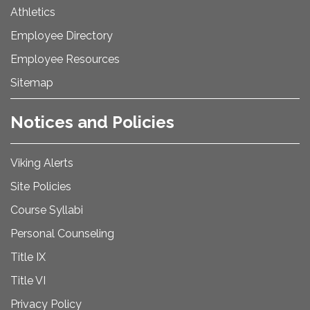
Athletics
Employee Directory
Employee Resources
Sitemap
Notices and Policies
Viking Alerts
Site Policies
Course Syllabi
Personal Counseling
Title IX
Title VI
Privacy Policy