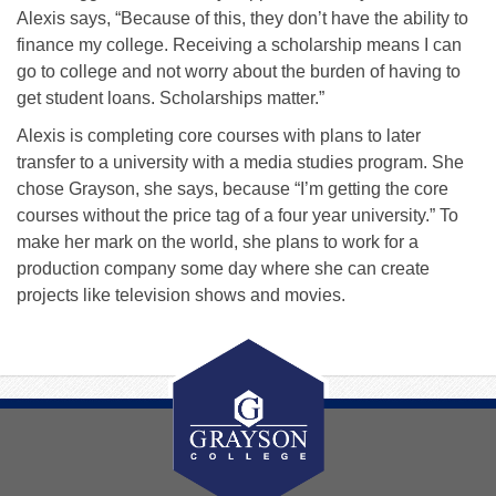
Alexis says, “Because of this, they don’t have the ability to
finance my college. Receiving a scholarship means I can
go to college and not worry about the burden of having to
get student loans. Scholarships matter.”
Alexis is completing core courses with plans to later
transfer to a university with a media studies program. She
chose Grayson, she says, because “I’m getting the core
courses without the price tag of a four year university.” To
make her mark on the world, she plans to work for a
production company some day where she can create
projects like television shows and movies.