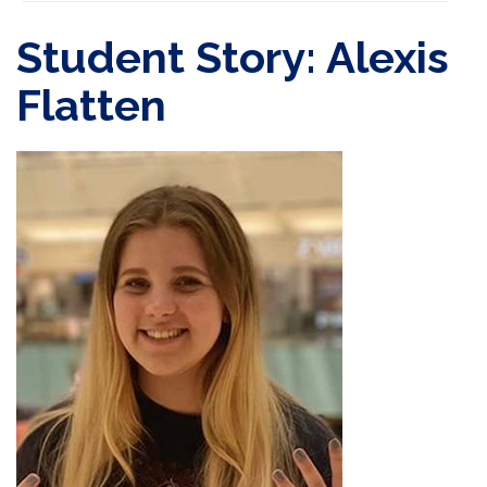
Student Story: Alexis
Flatten