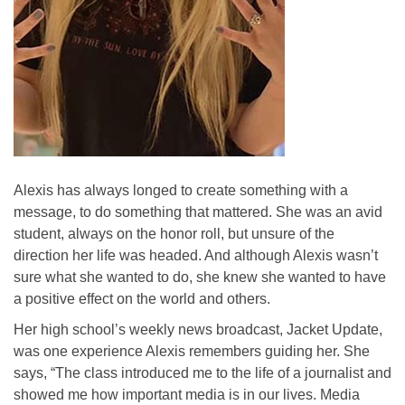
Alexis has always longed to create something with a
message, to do something that mattered. She was an avid
student, always on the honor roll, but unsure of the
direction her life was headed. And although Alexis wasn’t
sure what she wanted to do, she knew she wanted to have
a positive effect on the world and others.
Her high school’s weekly news broadcast, Jacket Update,
was one experience Alexis remembers guiding her. She
says, “The class introduced me to the life of a journalist and
showed me how important media is in our lives. Media