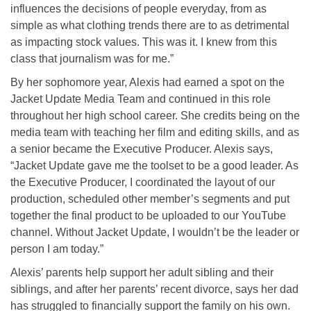
influences the decisions of people everyday, from as
simple as what clothing trends there are to as detrimental
as impacting stock values. This was it. I knew from this
class that journalism was for me.”
By her sophomore year, Alexis had earned a spot on the
Jacket Update Media Team and continued in this role
throughout her high school career. She credits being on the
media team with teaching her film and editing skills, and as
a senior became the Executive Producer. Alexis says,
“Jacket Update gave me the toolset to be a good leader. As
the Executive Producer, I coordinated the layout of our
production, scheduled other member’s segments and put
together the final product to be uploaded to our YouTube
channel. Without Jacket Update, I wouldn’t be the leader or
person I am today.”
Alexis’ parents help support her adult sibling and their
siblings, and after her parents’ recent divorce, says her dad
has struggled to financially support the family on his own.