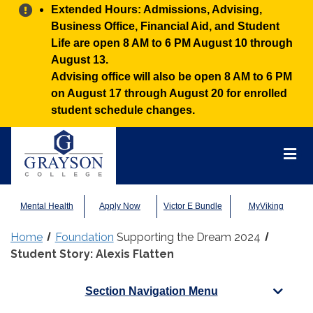
Alert:
Extended Hours: Admissions, Advising,
Business Office, Financial Aid, and Student
Life are open 8 AM to 6 PM August 10 through
August 13.
Advising office will also be open 8 AM to 6 PM
on August 17 through August 20 for enrolled
student schedule changes.
Grayson
College
Mai
Men
Mental Health
Apply Now
Victor E Bundle
MyViking
Home
Foundation
Supporting the Dream 2024
Student Story: Alexis Flatten
Section Navigation Menu