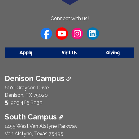
About
Connect with us!
Us
Apply
Visit Us
Giving
Denison Campus
6101 Grayson Drive
Denison, TX 75020
Phone Number:
903.465.6030
South Campus
1455 West Van Alstyne Parkway
Van Alstyne, Texas 75495