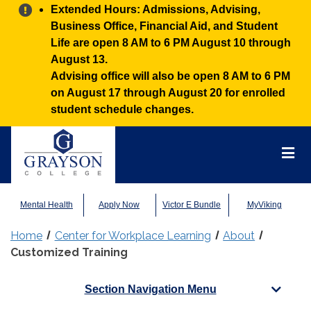
Alert:
Extended Hours: Admissions, Advising,
Business Office, Financial Aid, and Student
Life are open 8 AM to 6 PM August 10 through
August 13.
Advising office will also be open 8 AM to 6 PM
on August 17 through August 20 for enrolled
student schedule changes.
Grayson
College
Mai
Men
Mental Health
Apply Now
Victor E Bundle
MyViking
Home
Center for Workplace Learning
About
Customized Training
Section Navigation Menu