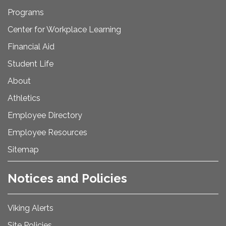
Programs
Center for Workplace Learning
Financial Aid
Student Life
About
Athletics
Employee Directory
Employee Resources
Sitemap
Notices and Policies
Viking Alerts
Site Policies