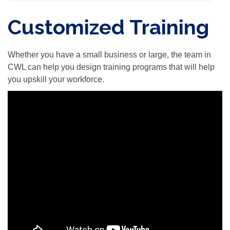
Customized Training
Whether you have a small business or large, the team in
CWL can help you design training programs that will help
you upskill your workforce.