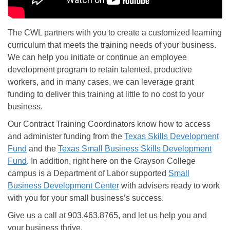
The CWL partners with you to create a customized learning
curriculum that meets the training needs of your business.
We can help you initiate or continue an employee
development program to retain talented, productive
workers, and in many cases, we can leverage grant
funding to deliver this training at little to no cost to your
business.
Our Contract Training Coordinators know how to access
and administer funding from the
Texas Skills Development
Fund
and the
Texas Small Business Skills Development
Fund
. In addition, right here on the Grayson College
campus is a Department of Labor supported
Small
Business Development Center
with advisers ready to work
with you for your small business’s success.
Give us a call at 903.463.8765, and let us help you and
your business thrive.