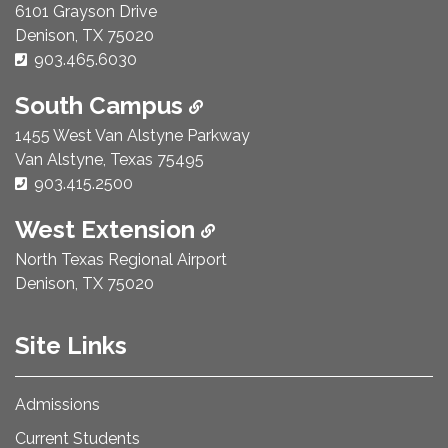
6101 Grayson Drive
Denison, TX 75020
Phone Number:
903.465.6030
South Campus
1455 West Van Alstyne Parkway
Van Alstyne, Texas 75495
Phone Number:
903.415.2500
West Extension
North Texas Regional Airport
Denison, TX 75020
Site Links
Admissions
Current Students