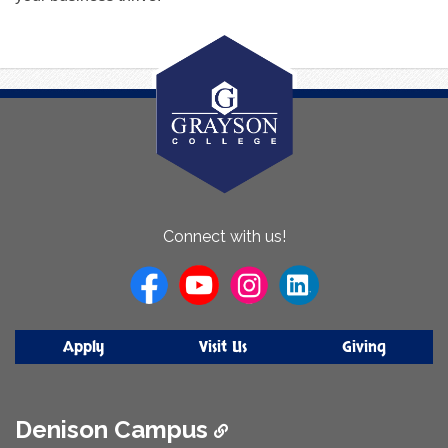
About
Connect with us!
Us
Apply
Visit Us
Giving
Denison Campus