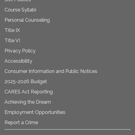
Course Syllabi
Personal Counseling
Title IX
Title VI
Privacy Policy
Accessibility
Consumer Information and Public Notices
2025-2026 Budget
CARES Act Reporting
Achieving the Dream
Employment Opportunities
Report a Crime