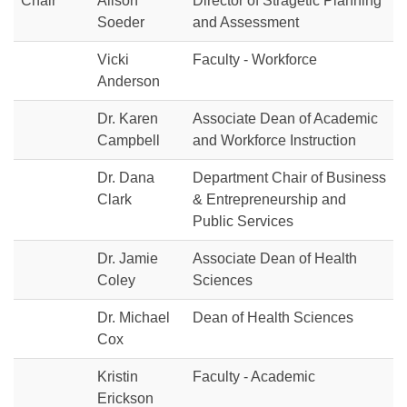
Chair
Alison
Director of Stragetic Planning
Soeder
and Assessment
Vicki
Faculty - Workforce
Anderson
Dr. Karen
Associate Dean of Academic
Campbell
and Workforce Instruction
Dr. Dana
Department Chair of Business
Clark
& Entrepreneurship and
Public Services
Dr. Jamie
Associate Dean of Health
Coley
Sciences
Dr. Michael
Dean of Health Sciences
Cox
Kristin
Faculty - Academic
Erickson