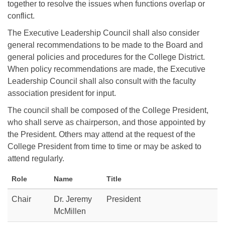
together to resolve the issues when functions overlap or
conflict.
The Executive Leadership Council shall also consider
general recommendations to be made to the Board and
general policies and procedures for the College District.
When policy recommendations are made, the Executive
Leadership Council shall also consult with the faculty
association president for input.
The council shall be composed of the College President,
who shall serve as chairperson, and those appointed by
the President. Others may attend at the request of the
College President from time to time or may be asked to
attend regularly.
Role
Name
Title
Chair
Dr. Jeremy
President
McMillen