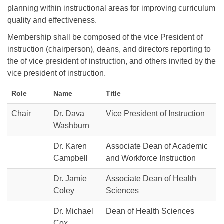
planning within instructional areas for improving curriculum
quality and effectiveness.
Membership shall be composed of the vice President of
instruction (chairperson), deans, and directors reporting to
the of vice president of instruction, and others invited by the
vice president of instruction.
Role
Name
Title
Chair
Dr. Dava
Vice President of Instruction
Washburn
Dr. Karen
Associate Dean of Academic
Campbell
and Workforce Instruction
Dr. Jamie
Associate Dean of Health
Coley
Sciences
Dr. Michael
Dean of Health Sciences
Cox