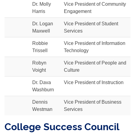
Dr. Molly
Vice President of Community
Harris
Engagement
Dr. Logan
Vice President of Student
Maxwell
Services
Robbie
Vice President of Information
Trissell
Technology
Robyn
Vice President of People and
Voight
Culture
Dr. Dava
Vice President of Instruction
Washburn
Dennis
Vice President of Business
Westman
Services
College Success Council