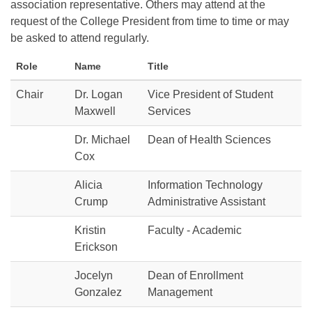
association representative. Others may attend at the
request of the College President from time to time or may
be asked to attend regularly.
Role
Name
Title
Chair
Dr. Logan
Vice President of Student
Maxwell
Services
Dr. Michael
Dean of Health Sciences
Cox
Alicia
Information Technology
Crump
Administrative Assistant
Kristin
Faculty - Academic
Erickson
Jocelyn
Dean of Enrollment
Gonzalez
Management