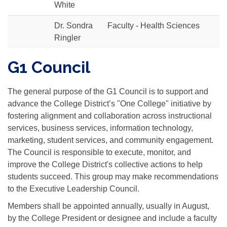
White
Dr. Sondra
Faculty - Health Sciences
Ringler
G1 Council
The general purpose of the G1 Council is to support and
advance the College District’s "One College" initiative by
fostering alignment and collaboration across instructional
services, business services, information technology,
marketing, student services, and community engagement.
The Council is responsible to execute, monitor, and
improve the College District's collective actions to help
students succeed. This group may make recommendations
to the Executive Leadership Council.
Members shall be appointed annually, usually in August,
by the College President or designee and include a faculty