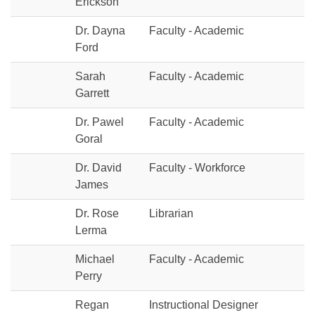
Erickson
Dr. Dayna
Faculty - Academic
Ford
Sarah
Faculty - Academic
Garrett
Dr. Pawel
Faculty - Academic
Goral
Dr. David
Faculty - Workforce
James
Dr. Rose
Librarian
Lerma
Michael
Faculty - Academic
Perry
Regan
Instructional Designer