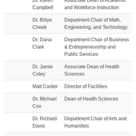
Dr. Karen
Associate Dean of Academic
Campbell
and Workforce Instruction
Dr. Billye
Department Chair of Math,
Cheek
Engineering, and Technology
Dr. Dana
Department Chair of Business
Clark
& Entrepreneurship and
Public Services
Dr. Jamie
Associate Dean of Health
Coley
Sciences
Matt Corder
Director of Facilities
Dr. Michael
Dean of Health Sciences
Cox
Dr. Richard
Department Chair of Arts and
Davis
Humanities