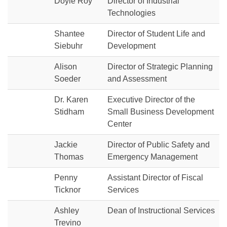
Doyle Roy
Director of Industrial
Technologies
Shantee
Director of Student Life and
Siebuhr
Development
Alison
Director of Strategic Planning
Soeder
and Assessment
Dr. Karen
Executive Director of the
Stidham
Small Business Development
Center
Jackie
Director of Public Safety and
Thomas
Emergency Management
Penny
Assistant Director of Fiscal
Ticknor
Services
Ashley
Dean of Instructional Services
Trevino