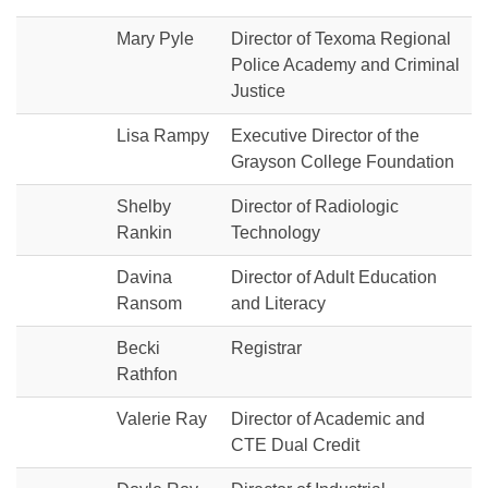
Mary Pyle
Director of Texoma Regional
Police Academy and Criminal
Justice
Lisa Rampy
Executive Director of the
Grayson College Foundation
Shelby
Director of Radiologic
Rankin
Technology
Davina
Director of Adult Education
Ransom
and Literacy
Becki
Registrar
Rathfon
Valerie Ray
Director of Academic and
CTE Dual Credit