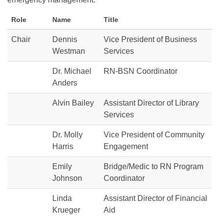
Role
Name
Title
Chair
Dennis
Vice President of Business
Westman
Services
Dr. Michael
RN-BSN Coordinator
Anders
Alvin Bailey
Assistant Director of Library
Services
Dr. Molly
Vice President of Community
Harris
Engagement
Emily
Bridge/Medic to RN Program
Johnson
Coordinator
Linda
Assistant Director of Financial
Krueger
Aid