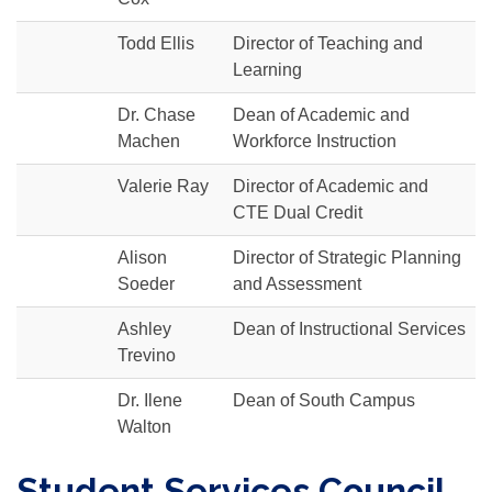
Todd Ellis
Director of Teaching and
Learning
Dr. Chase
Dean of Academic and
Machen
Workforce Instruction
Valerie Ray
Director of Academic and
CTE Dual Credit
Alison
Director of Strategic Planning
Soeder
and Assessment
Ashley
Dean of Instructional Services
Trevino
Dr. Ilene
Dean of South Campus
Walton
Student Services Council