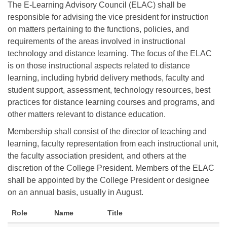
The E-Learning Advisory Council (ELAC) shall be
responsible for advising the vice president for instruction
on matters pertaining to the functions, policies, and
requirements of the areas involved in instructional
technology and distance learning. The focus of the ELAC
is on those instructional aspects related to distance
learning, including hybrid delivery methods, faculty and
student support, assessment, technology resources, best
practices for distance learning courses and programs, and
other matters relevant to distance education.
Membership shall consist of the director of teaching and
learning, faculty representation from each instructional unit,
the faculty association president, and others at the
discretion of the College President. Members of the ELAC
shall be appointed by the College President or designee
on an annual basis, usually in August.
Role
Name
Title