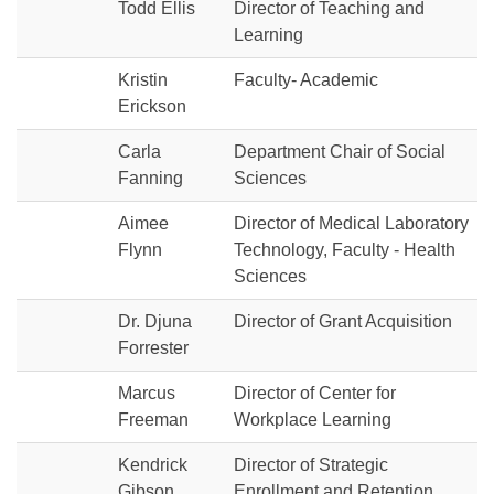
Todd Ellis
Director of Teaching and
Learning
Kristin
Faculty- Academic
Erickson
Carla
Department Chair of Social
Fanning
Sciences
Aimee
Director of Medical Laboratory
Flynn
Technology, Faculty - Health
Sciences
Dr. Djuna
Director of Grant Acquisition
Forrester
Marcus
Director of Center for
Freeman
Workplace Learning
Kendrick
Director of Strategic
Gibson
Enrollment and Retention