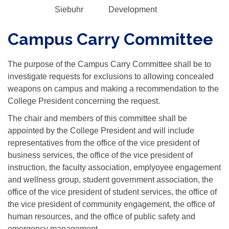
Siebuhr
Development
Campus Carry Committee
The purpose of the Campus Carry Committee shall be to
investigate requests for exclusions to allowing concealed
weapons on campus and making a recommendation to the
College President concerning the request.
The chair and members of this committee shall be
appointed by the College President and will include
representatives from the office of the vice president of
business services, the office of the vice president of
instruction, the faculty association, emplyoyee engagement
and wellness group, student government association, the
office of the vice president of student services, the office of
the vice president of community engagement, the office of
human resources, and the office of public safety and
emergency management.