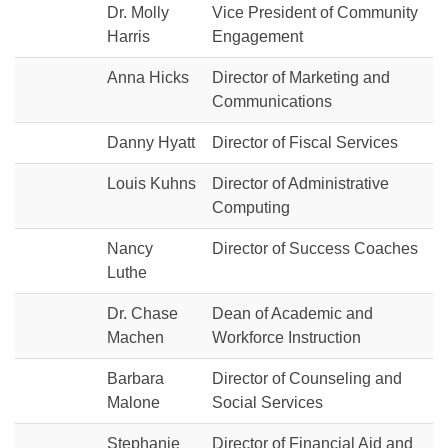
Dr. Molly
Vice President of Community
Harris
Engagement
Anna Hicks
Director of Marketing and
Communications
Danny Hyatt
Director of Fiscal Services
Louis Kuhns
Director of Administrative
Computing
Nancy
Director of Success Coaches
Luthe
Dr. Chase
Dean of Academic and
Machen
Workforce Instruction
Barbara
Director of Counseling and
Malone
Social Services
Stephanie
Director of Financial Aid and