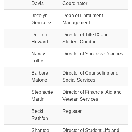
Davis
Coordinator
Jocelyn
Dean of Enrollment
Gonzalez
Management
Dr. Erin
Director of Title IX and
Howard
Student Conduct
Nancy
Director of Success Coaches
Luthe
Barbara
Director of Counseling and
Malone
Social Services
Stephanie
Director of Financial Aid and
Martin
Veteran Services
Becki
Registrar
Rathfon
Shantee
Director of Student Life and