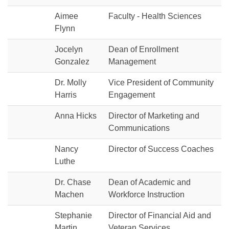
Aimee
Faculty - Health Sciences
Flynn
Jocelyn
Dean of Enrollment
Gonzalez
Management
Dr. Molly
Vice President of Community
Harris
Engagement
Anna Hicks
Director of Marketing and
Communications
Nancy
Director of Success Coaches
Luthe
Dr. Chase
Dean of Academic and
Machen
Workforce Instruction
Stephanie
Director of Financial Aid and
Martin
Veteran Services