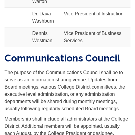
Walton
Dr. Dava
Vice President of Instruction
Washburn
Dennis
Vice President of Business
Westman
Services
Communications Council
The purpose of the Communications Council shall be to
serve as an information sharing venue. Updates from
Board meetings, various College District committees, the
executive level administration, or any administration
departments will be shared during monthly meetings,
usually following regularly scheduled Board meetings.
Membership shall include all administrators at the College
District. Additional members will be appointed, usually
each August, by the College President or designee.