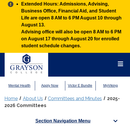
Alert:
Extended Hours: Admissions, Advising,
Business Office, Financial Aid, and Student
Life are open 8 AM to 6 PM August 10 through
August 13.
Advising office will also be open 8 AM to 6 PM
on August 17 through August 20 for enrolled
student schedule changes.
Grayson
College
Mai
Men
Mental Health
Apply Now
Victor E Bundle
MyViking
Home
About Us
Committees and Minutes
2025-
2026 Committees
Section Navigation Menu