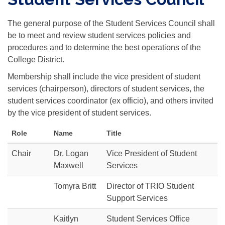
The general purpose of the Student Services Council shall
be to meet and review student services policies and
procedures and to determine the best operations of the
College District.
Membership shall include the vice president of student
services (chairperson), directors of student services, the
student services coordinator (ex officio), and others invited
by the vice president of student services.
Role
Name
Title
Chair
Dr. Logan
Vice President of Student
Maxwell
Services
Tomyra Britt
Director of TRIO Student
Support Services
Kaitlyn
Student Services Office