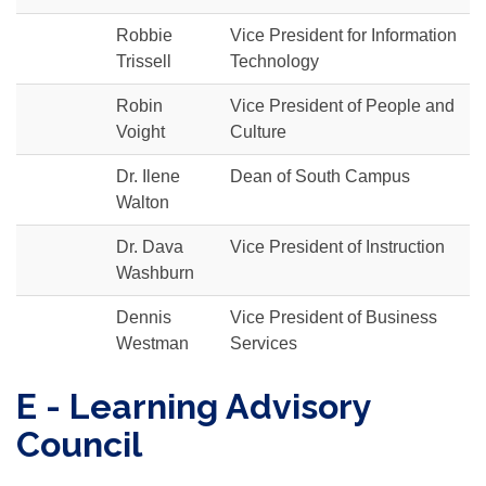
Robbie
Vice President for Information
Trissell
Technology
Robin
Vice President of People and
Voight
Culture
Dr. Ilene
Dean of South Campus
Walton
Dr. Dava
Vice President of Instruction
Washburn
Dennis
Vice President of Business
Westman
Services
E - Learning Advisory
Council