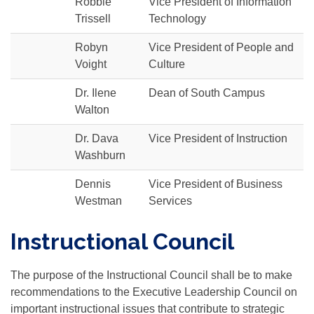
Robbie
Vice President of Information
Trissell
Technology
Robyn
Vice President of People and
Voight
Culture
Dr. Ilene
Dean of South Campus
Walton
Dr. Dava
Vice President of Instruction
Washburn
Dennis
Vice President of Business
Westman
Services
Instructional Council
The purpose of the Instructional Council shall be to make
recommendations to the Executive Leadership Council on
important instructional issues that contribute to strategic