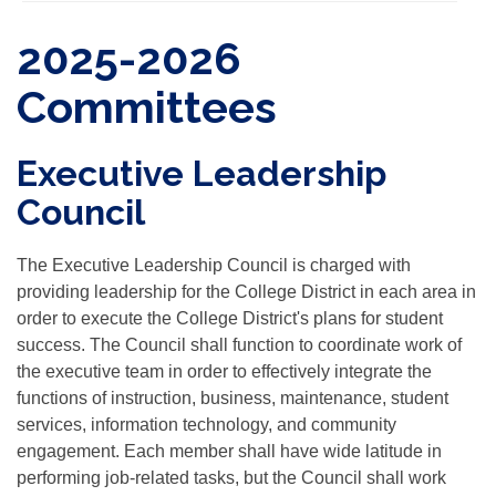
2025-2026
Committees
Executive Leadership
Council
The Executive Leadership Council is charged with
providing leadership for the College District in each area in
order to execute the College District's plans for student
success. The Council shall function to coordinate work of
the executive team in order to effectively integrate the
functions of instruction, business, maintenance, student
services, information technology, and community
engagement. Each member shall have wide latitude in
performing job-related tasks, but the Council shall work