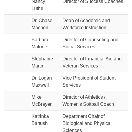
Nancy
Director of Success Coaches
Luthe
Dr. Chase
Dean of Academic and
Machen
Workforce Instruction
Barbara
Director of Counseling and
Malone
Social Services
Stephanie
Director of Financial Aid and
Martin
Veteran Services
Dr. Logan
Vice President of Student
Maxwell
Services
Mike
Director of Athletics /
McBrayer
Women's Softball Coach
Katrinka
Department Chair of
Bartush
Biological and Physical
Sciences