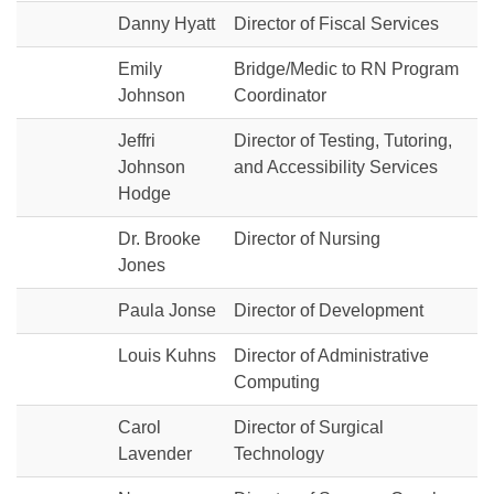
Danny Hyatt
Director of Fiscal Services
Emily
Bridge/Medic to RN Program
Johnson
Coordinator
Jeffri
Director of Testing, Tutoring,
Johnson
and Accessibility Services
Hodge
Dr. Brooke
Director of Nursing
Jones
Paula Jonse
Director of Development
Louis Kuhns
Director of Administrative
Computing
Carol
Director of Surgical
Lavender
Technology