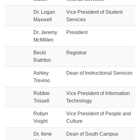
Dr. Logan
Vice President of Student
Maxwell
Services
Dr. Jeremy
President
McMillen
Becki
Registrar
Rathfon
Ashley
Dean of Instructional Services
Trevino
Robbie
Vice President of Information
Trissell
Technology
Robyn
Vice President of People and
Voight
Culture
Dr. Ilene
Dean of South Campus