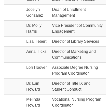
Jocelyn
Dean of Enrollment
Gonzalez
Management
Dr. Molly
Vice President of Community
Harris
Engagement
Lisa Hebert
Director of Library Services
Anna Hicks
Director of Marketing and
Communications
Lori Hoover
Associate Degree Nursing
Program Coordinator
Dr. Erin
Director of Title IX and
Howard
Student Conduct
Melinda
Vocational Nursing Program
Howard
Coordinator