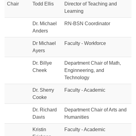
Chair
Todd Ellis
Director of Teaching and
Learning
Dr. Michael
RN-BSN Coordinator
Anders
Dr Michael
Faculty - Workforce
Ayers
Dr. Billye
Department Chair of Math,
Cheek
Enginneering, and
Technology
Dr. Sherry
Faculty - Academic
Cooke
Dr. Richard
Department Chair of Arts and
Davis
Humanities
Kristin
Faculty - Academic