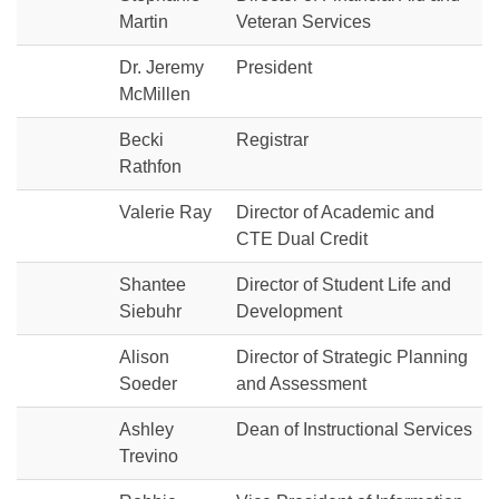
Martin
Veteran Services
Dr. Jeremy
President
McMillen
Becki
Registrar
Rathfon
Valerie Ray
Director of Academic and
CTE Dual Credit
Shantee
Director of Student Life and
Siebuhr
Development
Alison
Director of Strategic Planning
Soeder
and Assessment
Ashley
Dean of Instructional Services
Trevino