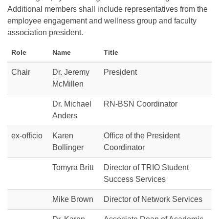
Additional members shall include representatives from the
employee engagement and wellness group and faculty
association president.
Role
Name
Title
Chair
Dr. Jeremy
President
McMillen
Dr. Michael
RN-BSN Coordinator
Anders
ex-officio
Karen
Office of the President
Bollinger
Coordinator
Tomyra Britt
Director of TRIO Student
Success Services
Mike Brown
Director of Network Services