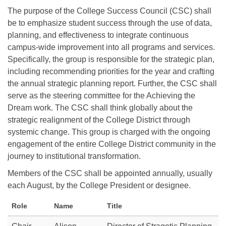
The purpose of the College Success Council (CSC) shall
be to emphasize student success through the use of data,
planning, and effectiveness to integrate continuous
campus-wide improvement into all programs and services.
Specifically, the group is responsible for the strategic plan,
including recommending priorities for the year and crafting
the annual strategic planning report. Further, the CSC shall
serve as the steering committee for the Achieving the
Dream work. The CSC shall think globally about the
strategic realignment of the College District through
systemic change. This group is charged with the ongoing
engagement of the entire College District community in the
journey to institutional transformation.
Members of the CSC shall be appointed annually, usually
each August, by the College President or designee.
Role
Name
Title